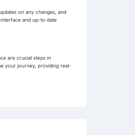
ly updates on any changes, and
 interface and up-to-date
ce are crucial steps in
ne your journey, providing real-