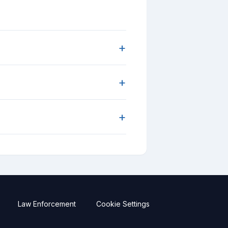
+
+
+
Law Enforcement
Cookie Settings