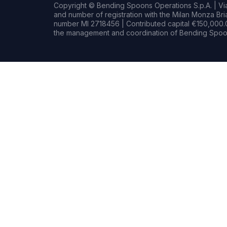
Copyright © Bending Spoons Operations S.p.A. | Via 
and number of registration with the Milan Monza B
number MI 2718456 | Contributed capital €150,000.0
the management and coordination of Bending Spoon