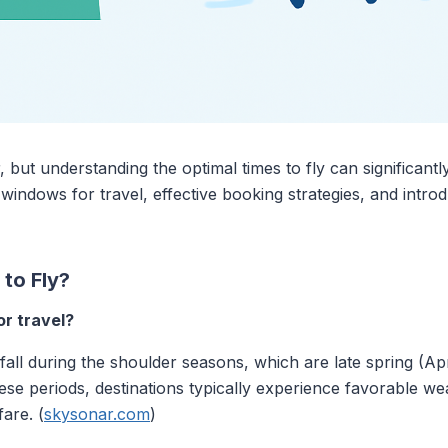
r, but understanding the optimal times to fly can significan
windows for travel, effective booking strategies, and intro
to Fly?
r travel?
 fall during the shoulder seasons, which are late spring (A
e periods, destinations typically experience favorable wea
are. (
skysonar.com
)