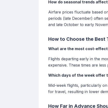
How do seasonal trends affect 
Airfare prices fluctuate based 
periods (late December) often s
and late October to early Novemb
How to Choose the Best T
What are the most cost-effecti
Flights departing early in the mo
expensive. These times are less 
Which days of the week offer 
Mid-week flights, particularly 
for travel, resulting in lower de
How Far in Advance Shou