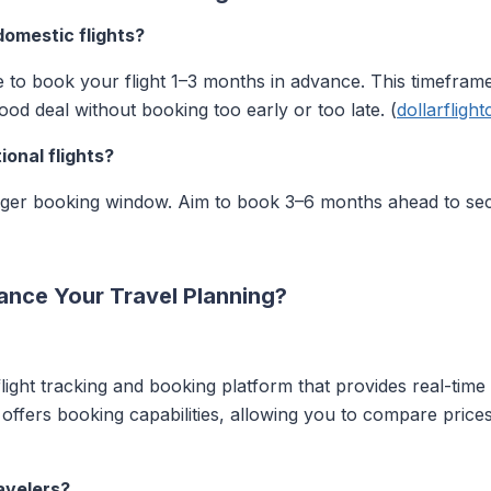
domestic flights?
le to book your flight 1–3 months in advance. This timeframe
ood deal without booking too early or too late. (
dollarfligh
onal flights?
longer booking window. Aim to book 3–6 months ahead to se
ance Your Travel Planning?
ight tracking and booking platform that provides real-time 
o offers booking capabilities, allowing you to compare prices
avelers?