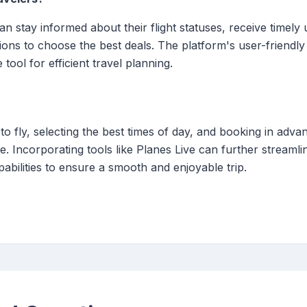
can stay informed about their flight statuses, receive time
tions to choose the best deals. The platform's user-friendly
tool for efficient travel planning.
o fly, selecting the best times of day, and booking in advan
. Incorporating tools like Planes Live can further streamli
abilities to ensure a smooth and enjoyable trip.