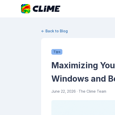
← Back to Blog
Tips
Maximizing You
Windows and Bo
June 22, 2026
· The Clime Team