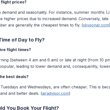
flight prices?
on demand and seasonality. For instance, summer months (
ee higher prices due to increased demand. Conversely, lat
er are generally the cheapest times to fly. (
skysonar.com
ime of Day to Fly?
ve flight times?
rning (between 4 am and 6 am) or late at night (from 10 pm 
popular, leading to lower demand and, consequently, lower 
the best deals?
on Tuesdays and Wednesdays, are often cheaper. This is bec
mand and better deals. (
airadvisor.com
)
ld You Book Your Flight?