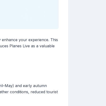
tly enhance your experience. This
duces Planes Live as a valuable
pril–May) and early autumn
ther conditions, reduced tourist