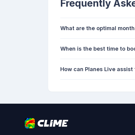
Frequently Ask
What are the optimal months
When is the best time to bo
How can Planes Live assist 