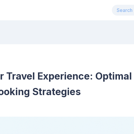
r Travel Experience: Optima
oking Strategies