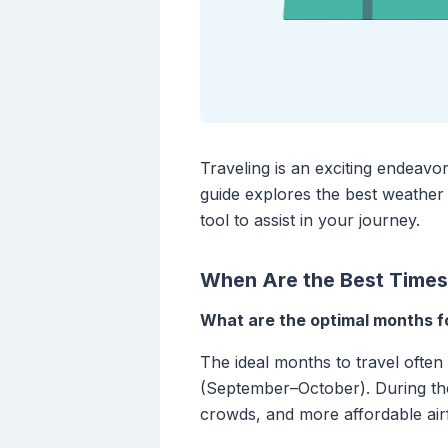
Traveling is an exciting endeavo
guide explores the best weather 
tool to assist in your journey.
When Are the Best Times 
What are the optimal months fo
The ideal months to travel often
(September–October). During thes
crowds, and more affordable airf