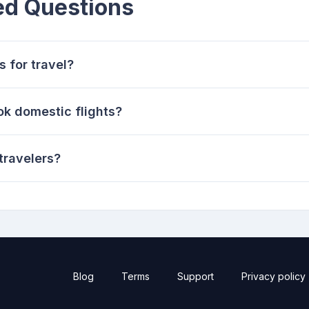
ed Questions
 for travel?
ok domestic flights?
travelers?
Blog
Terms
Support
Privacy policy