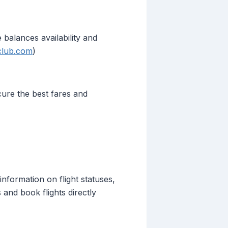
 balances availability and
tclub.com
)
cure the best fares and
information on flight statuses,
 and book flights directly