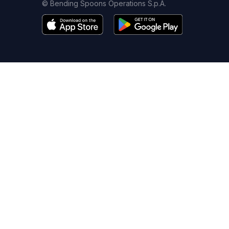
© Bending Spoons Operations S.p.A.