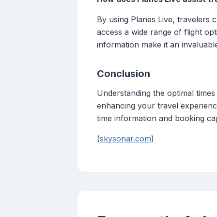
By using Planes Live, travelers 
access a wide range of flight op
information make it an invaluable 
Conclusion
Understanding the optimal times t
enhancing your travel experience
time information and booking cap
(
skysonar.com
)