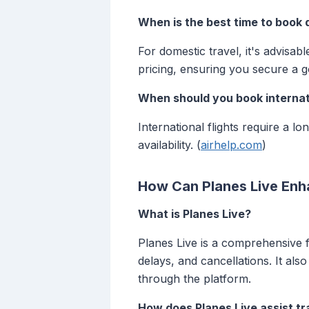
When is the best time to book 
For domestic travel, it's advisab
pricing, ensuring you secure a g
When should you book internati
International flights require a 
availability. (
airhelp.com
)
How Can Planes Live Enh
What is Planes Live?
Planes Live is a comprehensive fl
delays, and cancellations. It als
through the platform.
How does Planes Live assist tr