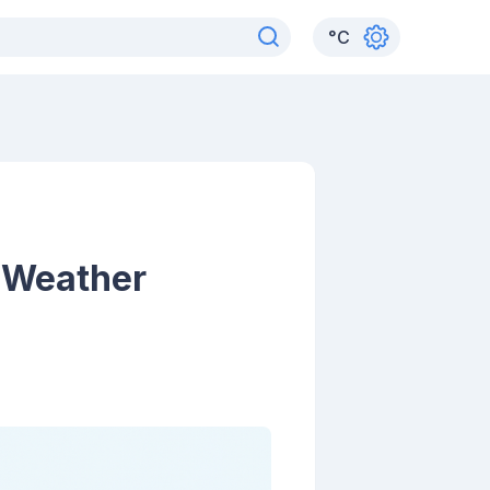
°
C
l Weather