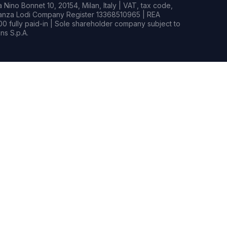
Nino Bonnet 10, 20154, Milan, Italy | VAT, tax code,
rianza Lodi Company Register 13368510965 | REA
0 fully paid-in | Sole shareholder company subject to
s S.p.A.