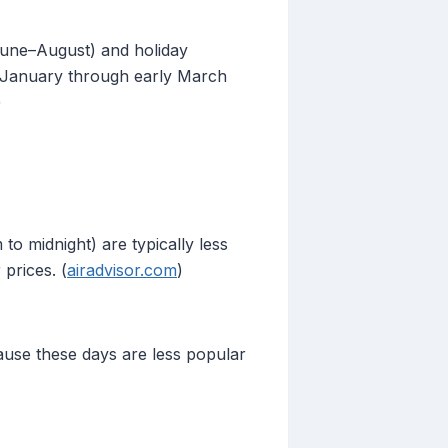
June–August) and holiday
e January through early March
)
to midnight) are typically less
prices. (
airadvisor.com
)
ause these days are less popular