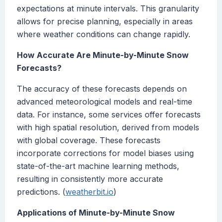
expectations at minute intervals. This granularity
allows for precise planning, especially in areas
where weather conditions can change rapidly.
How Accurate Are Minute-by-Minute Snow
Forecasts?
The accuracy of these forecasts depends on
advanced meteorological models and real-time
data. For instance, some services offer forecasts
with high spatial resolution, derived from models
with global coverage. These forecasts
incorporate corrections for model biases using
state-of-the-art machine learning methods,
resulting in consistently more accurate
predictions. (
weatherbit.io
)
Applications of Minute-by-Minute Snow