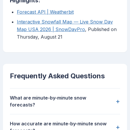
Highlights:
Forecast API | Weatherbit
Interactive Snowfall Map — Live Snow Day
Map USA 2026 | SnowDayPro
, Published on
Thursday, August 21
Frequently Asked Questions
What are minute-by-minute snow
+
forecasts?
How accurate are minute-by-minute snow
+