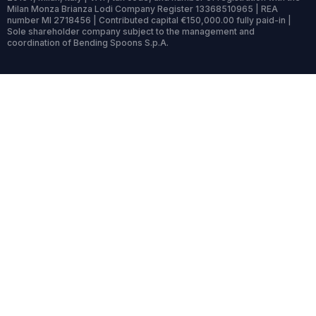
Milan Monza Brianza Lodi Company Register 13368510965 | REA
number MI 2718456 | Contributed capital €150,000.00 fully paid-in |
Sole shareholder company subject to the management and
coordination of Bending Spoons S.p.A.