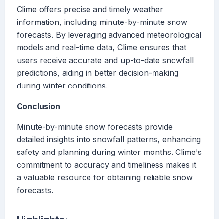
Clime offers precise and timely weather
information, including minute-by-minute snow
forecasts. By leveraging advanced meteorological
models and real-time data, Clime ensures that
users receive accurate and up-to-date snowfall
predictions, aiding in better decision-making
during winter conditions.
Conclusion
Minute-by-minute snow forecasts provide
detailed insights into snowfall patterns, enhancing
safety and planning during winter months. Clime's
commitment to accuracy and timeliness makes it
a valuable resource for obtaining reliable snow
forecasts.