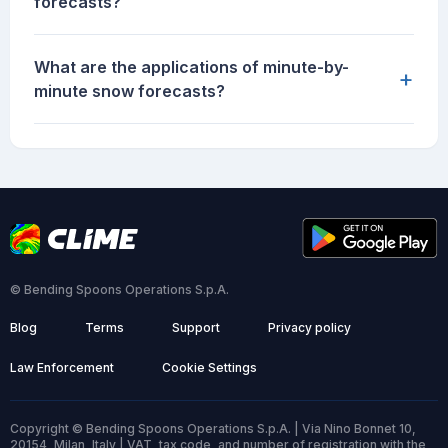
forecasts?
What are the applications of minute-by-
+
minute snow forecasts?
© Bending Spoons Operations S.p.A.
Blog
Terms
Support
Privacy policy
Law Enforcement
Cookie Settings
Copyright © Bending Spoons Operations S.p.A. | Via Nino Bonnet 10,
20154, Milan, Italy | VAT, tax code, and number of registration with the