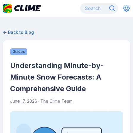
← Back to Blog
Guides
Understanding Minute-by-
Minute Snow Forecasts: A
Comprehensive Guide
June 17, 2026
· The Clime Team