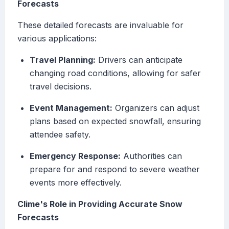
Forecasts
These detailed forecasts are invaluable for
various applications:
Travel Planning:
Drivers can anticipate
changing road conditions, allowing for safer
travel decisions.
Event Management:
Organizers can adjust
plans based on expected snowfall, ensuring
attendee safety.
Emergency Response:
Authorities can
prepare for and respond to severe weather
events more effectively.
Clime's Role in Providing Accurate Snow
Forecasts