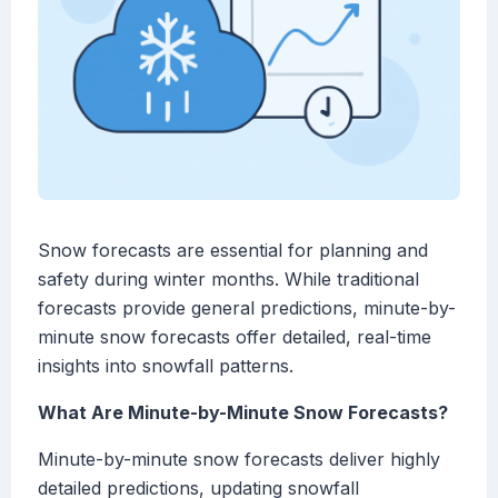
Snow forecasts are essential for planning and
safety during winter months. While traditional
forecasts provide general predictions, minute-by-
minute snow forecasts offer detailed, real-time
insights into snowfall patterns.
What Are Minute-by-Minute Snow Forecasts?
Minute-by-minute snow forecasts deliver highly
detailed predictions, updating snowfall