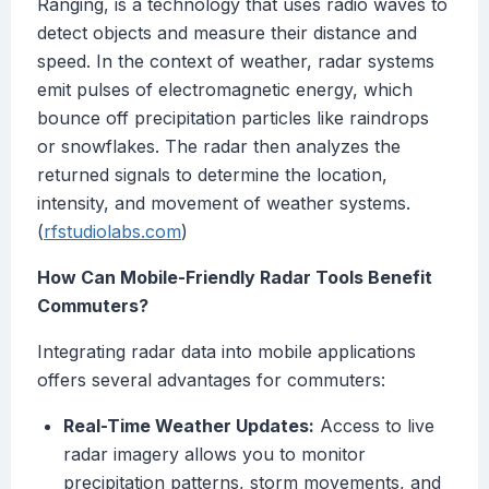
Ranging, is a technology that uses radio waves to
detect objects and measure their distance and
speed. In the context of weather, radar systems
emit pulses of electromagnetic energy, which
bounce off precipitation particles like raindrops
or snowflakes. The radar then analyzes the
returned signals to determine the location,
intensity, and movement of weather systems.
(
rfstudiolabs.com
)
How Can Mobile-Friendly Radar Tools Benefit
Commuters?
Integrating radar data into mobile applications
offers several advantages for commuters:
Real-Time Weather Updates:
Access to live
radar imagery allows you to monitor
precipitation patterns, storm movements, and