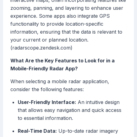
interactive maps, often incorporating features like
zooming, panning, and layering to enhance user
experience. Some apps also integrate GPS
functionality to provide location-specific
information, ensuring that the data is relevant to
your current or planned location.
(radarscope.zendesk.com)
What Are the Key Features to Look for in a
Mobile-Friendly Radar App?
When selecting a mobile radar application,
consider the following features:
User-Friendly Interface:
An intuitive design
that allows easy navigation and quick access
to essential information.
Real-Time Data:
Up-to-date radar imagery