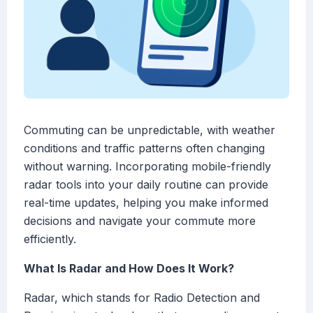
Commuting can be unpredictable, with weather
conditions and traffic patterns often changing
without warning. Incorporating mobile-friendly
radar tools into your daily routine can provide
real-time updates, helping you make informed
decisions and navigate your commute more
efficiently.
What Is Radar and How Does It Work?
Radar, which stands for Radio Detection and