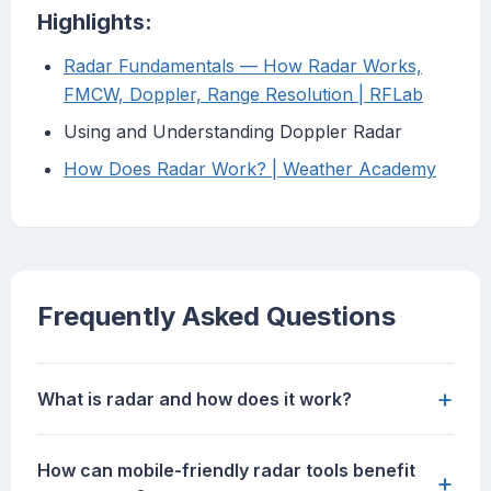
Highlights:
Radar Fundamentals — How Radar Works,
FMCW, Doppler, Range Resolution | RFLab
Using and Understanding Doppler Radar
How Does Radar Work? | Weather Academy
Frequently Asked Questions
+
What is radar and how does it work?
How can mobile-friendly radar tools benefit
+