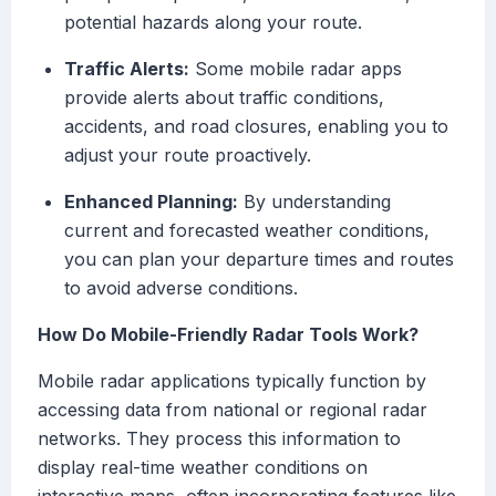
potential hazards along your route.
Traffic Alerts:
Some mobile radar apps
provide alerts about traffic conditions,
accidents, and road closures, enabling you to
adjust your route proactively.
Enhanced Planning:
By understanding
current and forecasted weather conditions,
you can plan your departure times and routes
to avoid adverse conditions.
How Do Mobile-Friendly Radar Tools Work?
Mobile radar applications typically function by
accessing data from national or regional radar
networks. They process this information to
display real-time weather conditions on