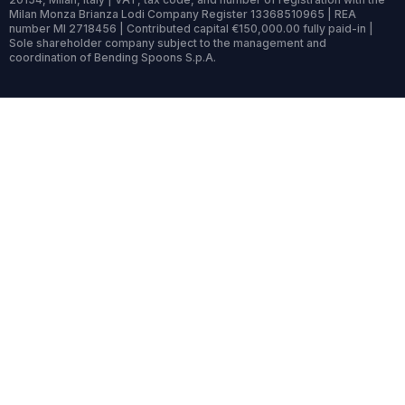
Milan Monza Brianza Lodi Company Register 13368510965 | REA
number MI 2718456 | Contributed capital €150,000.00 fully paid-in |
Sole shareholder company subject to the management and
coordination of Bending Spoons S.p.A.