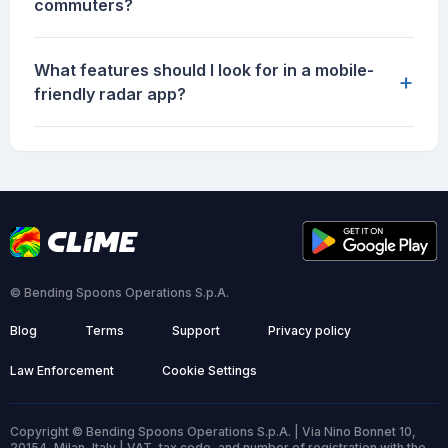
commuters?
What features should I look for in a mobile-
+
friendly radar app?
© Bending Spoons Operations S.p.A.
Blog
Terms
Support
Privacy policy
Law Enforcement
Cookie Settings
Copyright © Bending Spoons Operations S.p.A. | Via Nino Bonnet 10,
20154, Milan, Italy | VAT, tax code, and number of registration with the