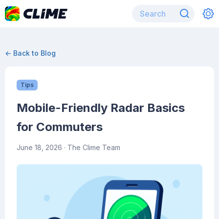
← Back to Blog
Tips
Mobile-Friendly Radar Basics
for Commuters
June 18, 2026
· The Clime Team