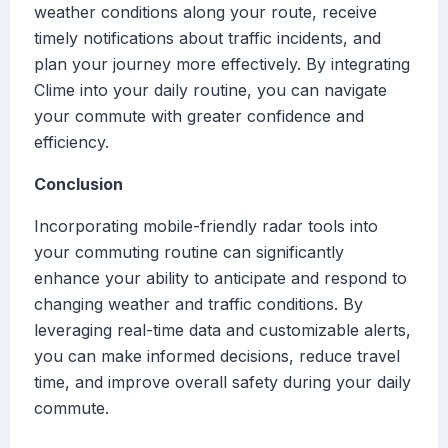
weather conditions along your route, receive
timely notifications about traffic incidents, and
plan your journey more effectively. By integrating
Clime into your daily routine, you can navigate
your commute with greater confidence and
efficiency.
Conclusion
Incorporating mobile-friendly radar tools into
your commuting routine can significantly
enhance your ability to anticipate and respond to
changing weather and traffic conditions. By
leveraging real-time data and customizable alerts,
you can make informed decisions, reduce travel
time, and improve overall safety during your daily
commute.