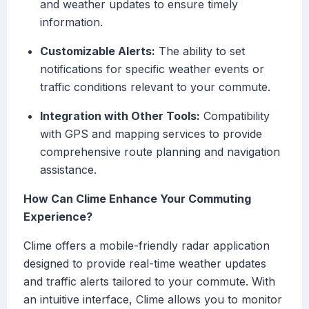
and weather updates to ensure timely
information.
Customizable Alerts:
The ability to set
notifications for specific weather events or
traffic conditions relevant to your commute.
Integration with Other Tools:
Compatibility
with GPS and mapping services to provide
comprehensive route planning and navigation
assistance.
How Can Clime Enhance Your Commuting
Experience?
Clime offers a mobile-friendly radar application
designed to provide real-time weather updates
and traffic alerts tailored to your commute. With
an intuitive interface, Clime allows you to monitor