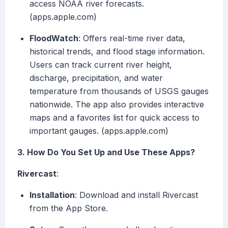
access NOAA river forecasts.
(apps.apple.com)
FloodWatch
: Offers real-time river data,
historical trends, and flood stage information.
Users can track current river height,
discharge, precipitation, and water
temperature from thousands of USGS gauges
nationwide. The app also provides interactive
maps and a favorites list for quick access to
important gauges. (apps.apple.com)
3. How Do You Set Up and Use These Apps?
Rivercast
:
Installation
: Download and install Rivercast
from the App Store.