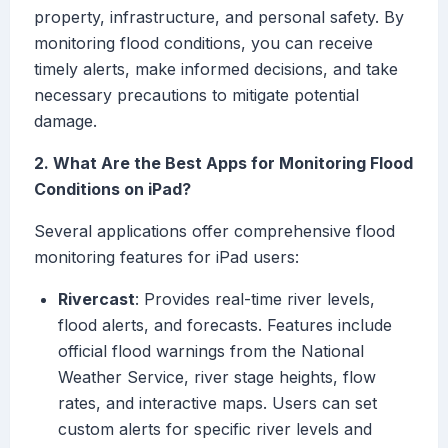
property, infrastructure, and personal safety. By
monitoring flood conditions, you can receive
timely alerts, make informed decisions, and take
necessary precautions to mitigate potential
damage.
2. What Are the Best Apps for Monitoring Flood
Conditions on iPad?
Several applications offer comprehensive flood
monitoring features for iPad users:
Rivercast
: Provides real-time river levels,
flood alerts, and forecasts. Features include
official flood warnings from the National
Weather Service, river stage heights, flow
rates, and interactive maps. Users can set
custom alerts for specific river levels and