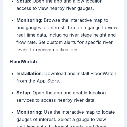
Setup
: Open the app and allow location
access to view nearby river gauges.
Monitoring
: Browse the interactive map to
find gauges of interest. Tap on a gauge to view
real-time data, including river stage height and
flow rate. Set custom alerts for specific river
levels to receive notifications.
FloodWatch
:
Installation
: Download and install FloodWatch
from the App Store.
Setup
: Open the app and enable location
services to access nearby river data.
Monitoring
: Use the interactive map to locate
gauges of interest. Select a gauge to view
real-time data, historical trends, and flood