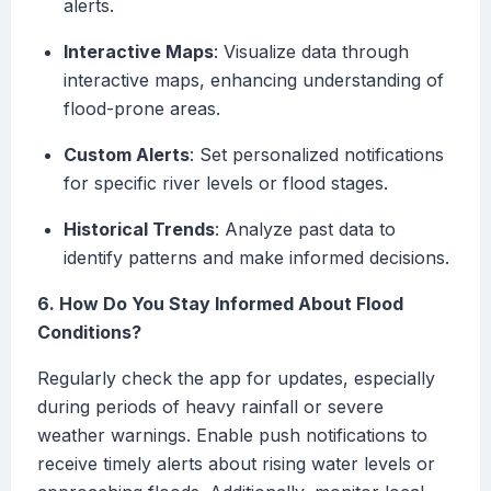
alerts.
Interactive Maps
: Visualize data through
interactive maps, enhancing understanding of
flood-prone areas.
Custom Alerts
: Set personalized notifications
for specific river levels or flood stages.
Historical Trends
: Analyze past data to
identify patterns and make informed decisions.
6. How Do You Stay Informed About Flood
Conditions?
Regularly check the app for updates, especially
during periods of heavy rainfall or severe
weather warnings. Enable push notifications to
receive timely alerts about rising water levels or