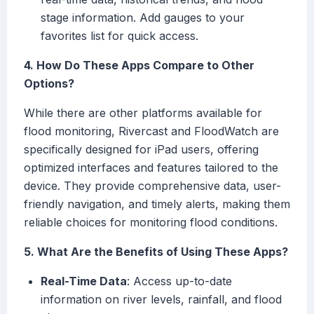
stage information. Add gauges to your
favorites list for quick access.
4. How Do These Apps Compare to Other
Options?
While there are other platforms available for
flood monitoring, Rivercast and FloodWatch are
specifically designed for iPad users, offering
optimized interfaces and features tailored to the
device. They provide comprehensive data, user-
friendly navigation, and timely alerts, making them
reliable choices for monitoring flood conditions.
5. What Are the Benefits of Using These Apps?
Real-Time Data
: Access up-to-date
information on river levels, rainfall, and flood