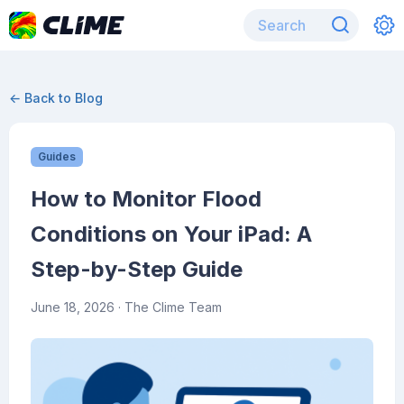
← Back to Blog
Guides
How to Monitor Flood
Conditions on Your iPad: A
Step-by-Step Guide
June 18, 2026
· The Clime Team