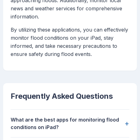
approaching floods. Additionally, monitor local
news and weather services for comprehensive
information.
By utilizing these applications, you can effectively
monitor flood conditions on your iPad, stay
informed, and take necessary precautions to
ensure safety during flood events.
Frequently Asked Questions
What are the best apps for monitoring flood
+
conditions on iPad?