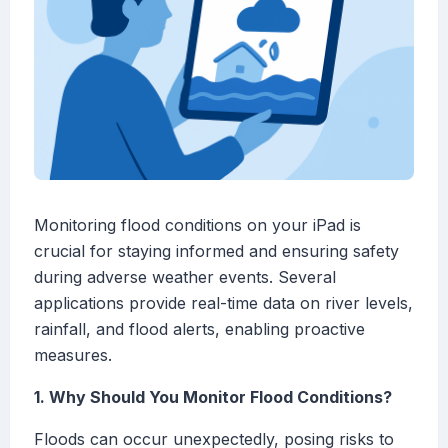
Monitoring flood conditions on your iPad is
crucial for staying informed and ensuring safety
during adverse weather events. Several
applications provide real-time data on river levels,
rainfall, and flood alerts, enabling proactive
measures.
1. Why Should You Monitor Flood Conditions?
Floods can occur unexpectedly, posing risks to