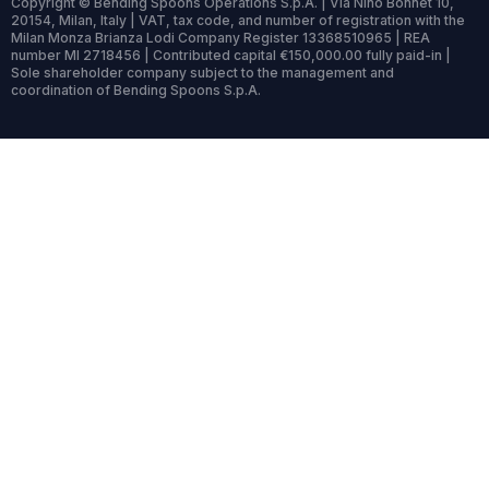
Copyright © Bending Spoons Operations S.p.A. | Via Nino Bonnet 10,
20154, Milan, Italy | VAT, tax code, and number of registration with the
Milan Monza Brianza Lodi Company Register 13368510965 | REA
number MI 2718456 | Contributed capital €150,000.00 fully paid-in |
Sole shareholder company subject to the management and
coordination of Bending Spoons S.p.A.