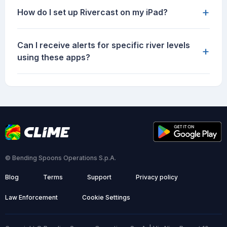
+
How do I set up Rivercast on my iPad?
Can I receive alerts for specific river levels
+
using these apps?
© Bending Spoons Operations S.p.A.
Blog
Terms
Support
Privacy policy
Law Enforcement
Cookie Settings