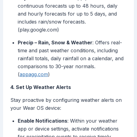
continuous forecasts up to 48 hours, daily
and hourly forecasts for up to 5 days, and
includes rain/snow forecasts.
(play.google.com)
Precip – Rain, Snow & Weather
: Offers real-
time and past weather conditions, including
rainfall totals, daily rainfall on a calendar, and
comparisons to 30-year normals.
(
appagg.com
)
4. Set Up Weather Alerts
Stay proactive by configuring weather alerts on
your Wear OS device:
Enable Notifications
: Within your weather
app or device settings, activate notifications
for precipitation events to receive timely