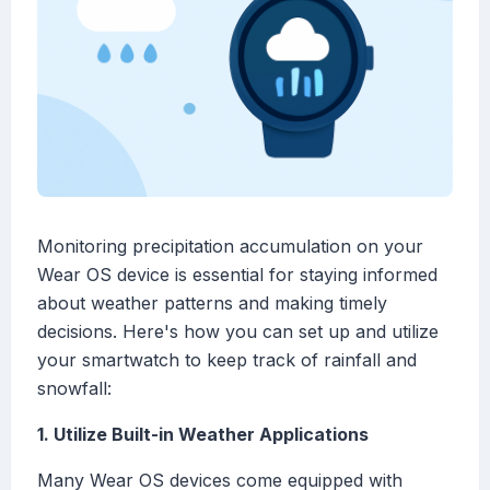
Monitoring precipitation accumulation on your
Wear OS device is essential for staying informed
about weather patterns and making timely
decisions. Here's how you can set up and utilize
your smartwatch to keep track of rainfall and
snowfall:
1. Utilize Built-in Weather Applications
Many Wear OS devices come equipped with