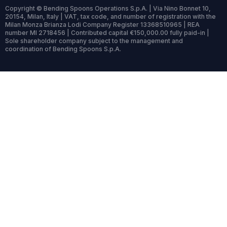
Copyright © Bending Spoons Operations S.p.A. | Via Nino Bonnet 10,
20154, Milan, Italy | VAT, tax code, and number of registration with the
Milan Monza Brianza Lodi Company Register 13368510965 | REA
number MI 2718456 | Contributed capital €150,000.00 fully paid-in |
Sole shareholder company subject to the management and
coordination of Bending Spoons S.p.A.