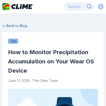
← Back to Blog
Tips
How to Monitor Precipitation
Accumulation on Your Wear OS
Device
June 17, 2026
· The Clime Team