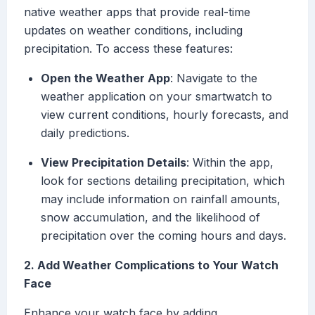
native weather apps that provide real-time
updates on weather conditions, including
precipitation. To access these features:
Open the Weather App
: Navigate to the
weather application on your smartwatch to
view current conditions, hourly forecasts, and
daily predictions.
View Precipitation Details
: Within the app,
look for sections detailing precipitation, which
may include information on rainfall amounts,
snow accumulation, and the likelihood of
precipitation over the coming hours and days.
2. Add Weather Complications to Your Watch
Face
Enhance your watch face by adding