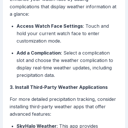
complications that display weather information at
a glance:
Access Watch Face Settings
: Touch and
hold your current watch face to enter
customization mode.
Add a Complication
: Select a complication
slot and choose the weather complication to
display real-time weather updates, including
precipitation data.
3. Install Third-Party Weather Applications
For more detailed precipitation tracking, consider
installing third-party weather apps that offer
advanced features:
SkyHalo Weather
: This app provides