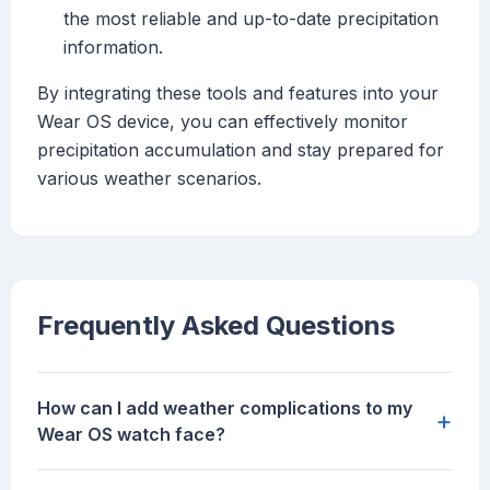
the most reliable and up-to-date precipitation
information.
By integrating these tools and features into your
Wear OS device, you can effectively monitor
precipitation accumulation and stay prepared for
various weather scenarios.
Frequently Asked Questions
How can I add weather complications to my
+
Wear OS watch face?