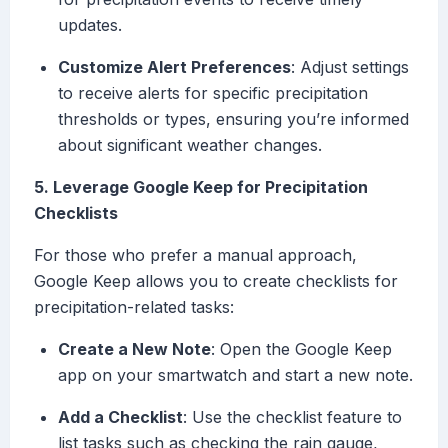
updates.
Customize Alert Preferences
: Adjust settings
to receive alerts for specific precipitation
thresholds or types, ensuring you’re informed
about significant weather changes.
5. Leverage Google Keep for Precipitation
Checklists
For those who prefer a manual approach,
Google Keep allows you to create checklists for
precipitation-related tasks:
Create a New Note
: Open the Google Keep
app on your smartwatch and start a new note.
Add a Checklist
: Use the checklist feature to
list tasks such as checking the rain gauge,