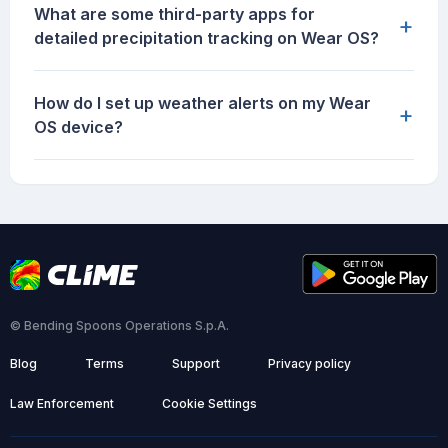
What are some third-party apps for
+
detailed precipitation tracking on Wear OS?
How do I set up weather alerts on my Wear
+
OS device?
© Bending Spoons Operations S.p.A.
Blog
Terms
Support
Privacy policy
Law Enforcement
Cookie Settings