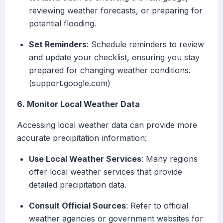
reviewing weather forecasts, or preparing for
potential flooding.
Set Reminders
: Schedule reminders to review
and update your checklist, ensuring you stay
prepared for changing weather conditions.
(support.google.com)
6. Monitor Local Weather Data
Accessing local weather data can provide more
accurate precipitation information:
Use Local Weather Services
: Many regions
offer local weather services that provide
detailed precipitation data.
Consult Official Sources
: Refer to official
weather agencies or government websites for