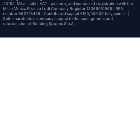
20154, Milan, Italy | VAT, tax code, and number of registration with the
Milan Monza Brianza Lodi Company Register 13368510965 | REA
number MI 2718456 | Contributed capital €150,000.00 fully paid-in |
Sole shareholder company subject to the management and
coordination of Bending Spoons S.p.A.