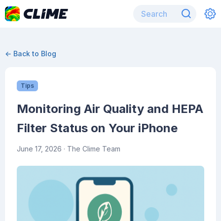
← Back to Blog
Tips
Monitoring Air Quality and HEPA
Filter Status on Your iPhone
June 17, 2026
· The Clime Team