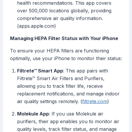
health recommendations. This app covers
over 500,000 locations globally, providing
comprehensive air quality information.
(apps.apple.com)
Managing HEPA Filter Status with Your iPhone
To ensure your HEPA filters are functioning
optimally, use your iPhone to monitor their status:
Filtrete™ Smart App
: This app pairs with
Filtrete™ Smart Air Filters and Purifiers,
allowing you to track filter life, receive
replacement notifications, and manage indoor
air quality settings remotely. (
filtrete.com
)
Molekule App
: If you use Molekule air
purifiers, their app enables you to monitor air
quality levels, track filter status, and manage