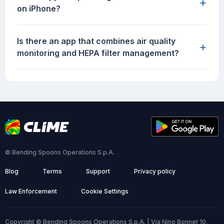
+
on iPhone?
Is there an app that combines air quality
+
monitoring and HEPA filter management?
© Bending Spoons Operations S.p.A.
Blog
Terms
Support
Privacy policy
Law Enforcement
Cookie Settings
Copyright © Bending Spoons Operations S.p.A. | Via Nino Bonnet 10,