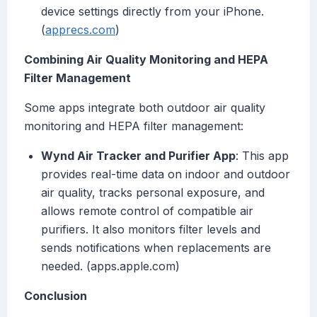
device settings directly from your iPhone.
(
apprecs.com
)
Combining Air Quality Monitoring and HEPA
Filter Management
Some apps integrate both outdoor air quality
monitoring and HEPA filter management:
Wynd Air Tracker and Purifier App
: This app
provides real-time data on indoor and outdoor
air quality, tracks personal exposure, and
allows remote control of compatible air
purifiers. It also monitors filter levels and
sends notifications when replacements are
needed. (apps.apple.com)
Conclusion