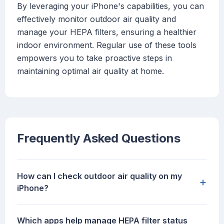
By leveraging your iPhone's capabilities, you can
effectively monitor outdoor air quality and
manage your HEPA filters, ensuring a healthier
indoor environment. Regular use of these tools
empowers you to take proactive steps in
maintaining optimal air quality at home.
Frequently Asked Questions
How can I check outdoor air quality on my
+
iPhone?
Which apps help manage HEPA filter status