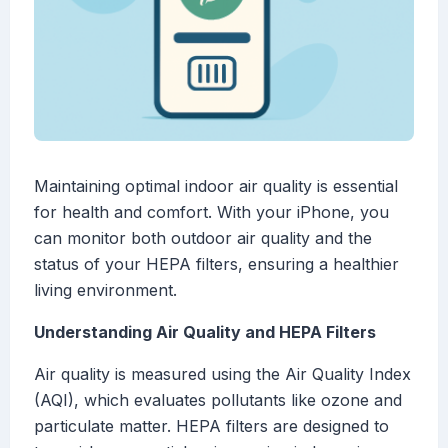
Maintaining optimal indoor air quality is essential
for health and comfort. With your iPhone, you
can monitor both outdoor air quality and the
status of your HEPA filters, ensuring a healthier
living environment.
Understanding Air Quality and HEPA Filters
Air quality is measured using the Air Quality Index
(AQI), which evaluates pollutants like ozone and
particulate matter. HEPA filters are designed to