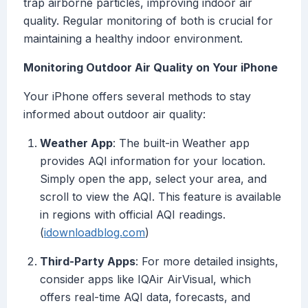
trap airborne particles, improving indoor air
quality. Regular monitoring of both is crucial for
maintaining a healthy indoor environment.
Monitoring Outdoor Air Quality on Your iPhone
Your iPhone offers several methods to stay
informed about outdoor air quality:
Weather App
: The built-in Weather app
provides AQI information for your location.
Simply open the app, select your area, and
scroll to view the AQI. This feature is available
in regions with official AQI readings.
(
idownloadblog.com
)
Third-Party Apps
: For more detailed insights,
consider apps like IQAir AirVisual, which
offers real-time AQI data, forecasts, and