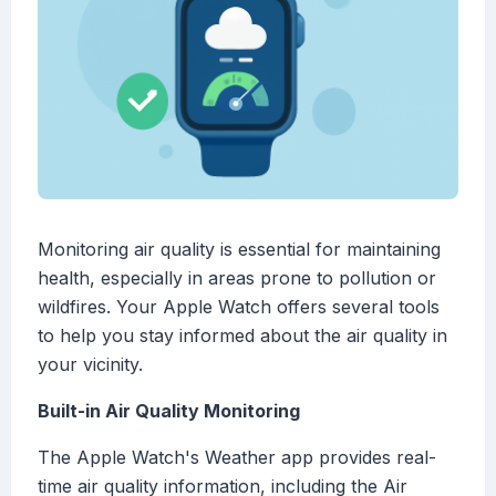
Monitoring air quality is essential for maintaining
health, especially in areas prone to pollution or
wildfires. Your Apple Watch offers several tools
to help you stay informed about the air quality in
your vicinity.
Built-in Air Quality Monitoring
The Apple Watch's Weather app provides real-
time air quality information, including the Air