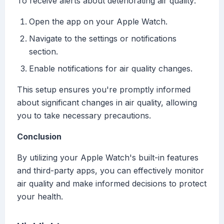
To receive alerts about deteriorating air quality:
Open the app on your Apple Watch.
Navigate to the settings or notifications
section.
Enable notifications for air quality changes.
This setup ensures you're promptly informed
about significant changes in air quality, allowing
you to take necessary precautions.
Conclusion
By utilizing your Apple Watch's built-in features
and third-party apps, you can effectively monitor
air quality and make informed decisions to protect
your health.