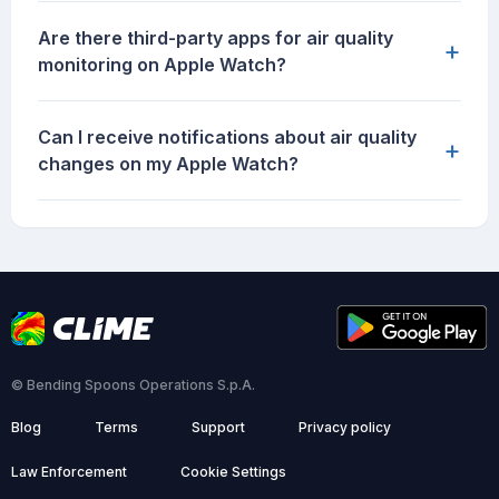
Are there third-party apps for air quality
+
monitoring on Apple Watch?
Can I receive notifications about air quality
+
changes on my Apple Watch?
© Bending Spoons Operations S.p.A.
Blog
Terms
Support
Privacy policy
Law Enforcement
Cookie Settings