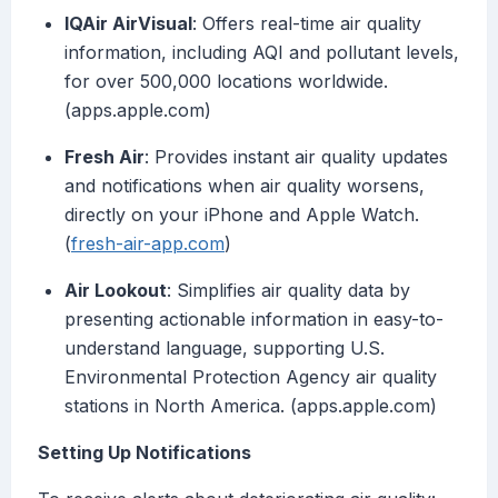
IQAir AirVisual
: Offers real-time air quality
information, including AQI and pollutant levels,
for over 500,000 locations worldwide.
(apps.apple.com)
Fresh Air
: Provides instant air quality updates
and notifications when air quality worsens,
directly on your iPhone and Apple Watch.
(
fresh-air-app.com
)
Air Lookout
: Simplifies air quality data by
presenting actionable information in easy-to-
understand language, supporting U.S.
Environmental Protection Agency air quality
stations in North America. (apps.apple.com)
Setting Up Notifications