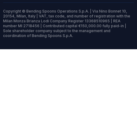
Copyright © Bending Spoons Operations S.p.A. | Via Nino Bonnet 10,
20154, Milan, Italy | VAT, tax code, and number of registration with the
Milan Monza Brianza Lodi Company Register 13368510965 | REA
number MI 2718456 | Contributed capital €150,000.00 fully paid-in |
Sole shareholder company subject to the management and
coordination of Bending Spoons S.p.A.