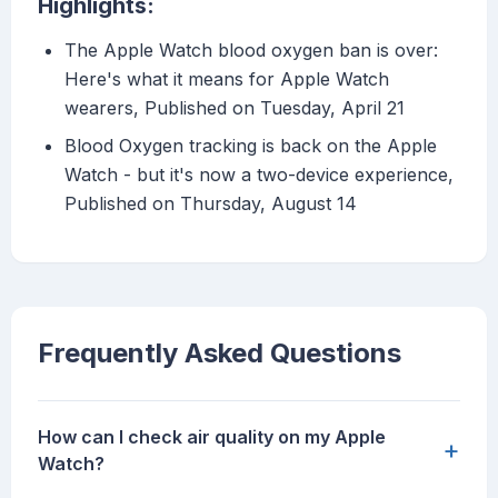
Highlights:
The Apple Watch blood oxygen ban is over:
Here's what it means for Apple Watch
wearers, Published on Tuesday, April 21
Blood Oxygen tracking is back on the Apple
Watch - but it's now a two-device experience,
Published on Thursday, August 14
Frequently Asked Questions
How can I check air quality on my Apple
+
Watch?