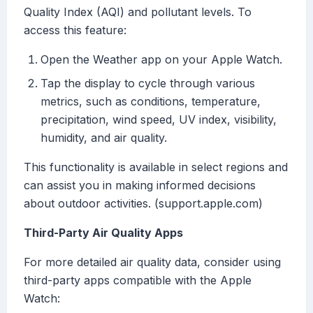
Quality Index (AQI) and pollutant levels. To
access this feature:
Open the Weather app on your Apple Watch.
Tap the display to cycle through various
metrics, such as conditions, temperature,
precipitation, wind speed, UV index, visibility,
humidity, and air quality.
This functionality is available in select regions and
can assist you in making informed decisions
about outdoor activities. (support.apple.com)
Third-Party Air Quality Apps
For more detailed air quality data, consider using
third-party apps compatible with the Apple
Watch: