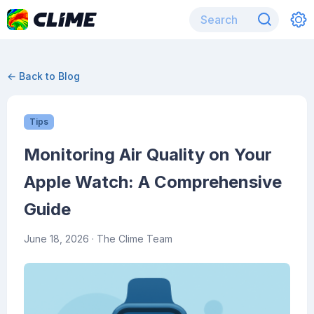
← Back to Blog
Tips
Monitoring Air Quality on Your
Apple Watch: A Comprehensive
Guide
June 18, 2026
· The Clime Team