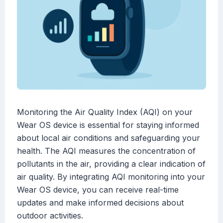
Monitoring the Air Quality Index (AQI) on your
Wear OS device is essential for staying informed
about local air conditions and safeguarding your
health. The AQI measures the concentration of
pollutants in the air, providing a clear indication of
air quality. By integrating AQI monitoring into your
Wear OS device, you can receive real-time
updates and make informed decisions about
outdoor activities.