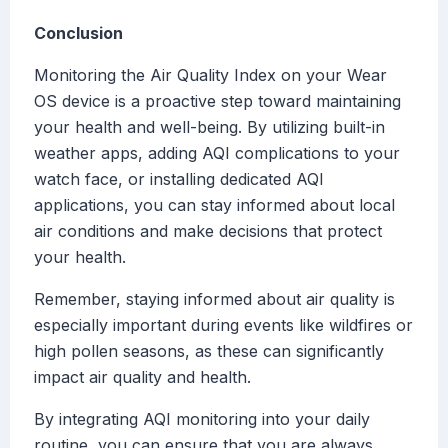
Conclusion
Monitoring the Air Quality Index on your Wear
OS device is a proactive step toward maintaining
your health and well-being. By utilizing built-in
weather apps, adding AQI complications to your
watch face, or installing dedicated AQI
applications, you can stay informed about local
air conditions and make decisions that protect
your health.
Remember, staying informed about air quality is
especially important during events like wildfires or
high pollen seasons, as these can significantly
impact air quality and health.
By integrating AQI monitoring into your daily
routine, you can ensure that you are always