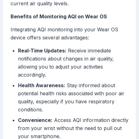
current air quality levels.
Benefits of Monitoring AQI on Wear OS
Integrating AQI monitoring into your Wear OS
device offers several advantages:
Real-Time Updates:
Receive immediate
notifications about changes in air quality,
allowing you to adjust your activities
accordingly.
Health Awareness:
Stay informed about
potential health risks associated with poor air
quality, especially if you have respiratory
conditions.
Convenience:
Access AQI information directly
from your wrist without the need to pull out
your smartphone.