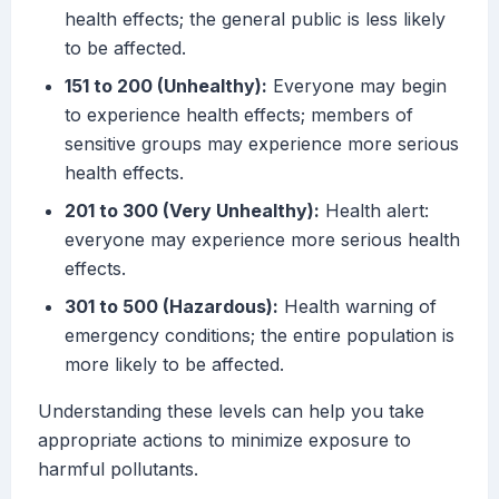
health effects; the general public is less likely
to be affected.
151 to 200 (Unhealthy):
Everyone may begin
to experience health effects; members of
sensitive groups may experience more serious
health effects.
201 to 300 (Very Unhealthy):
Health alert:
everyone may experience more serious health
effects.
301 to 500 (Hazardous):
Health warning of
emergency conditions; the entire population is
more likely to be affected.
Understanding these levels can help you take
appropriate actions to minimize exposure to
harmful pollutants.