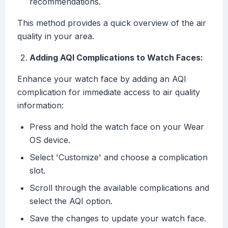
recommendations.
This method provides a quick overview of the air
quality in your area.
Adding AQI Complications to Watch Faces:
Enhance your watch face by adding an AQI
complication for immediate access to air quality
information:
Press and hold the watch face on your Wear
OS device.
Select 'Customize' and choose a complication
slot.
Scroll through the available complications and
select the AQI option.
Save the changes to update your watch face.