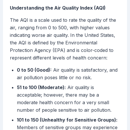
Understanding the Air Quality Index (AQI)
The AQI is a scale used to rate the quality of the
air, ranging from 0 to 500, with higher values
indicating worse air quality. In the United States,
the AQI is defined by the Environmental
Protection Agency (EPA) and is color-coded to
represent different levels of health concern:
0 to 50 (Good):
Air quality is satisfactory, and
air pollution poses little or no risk.
51 to 100 (Moderate):
Air quality is
acceptable; however, there may be a
moderate health concern for a very small
number of people sensitive to air pollution.
101 to 150 (Unhealthy for Sensitive Groups):
Members of sensitive groups may experience