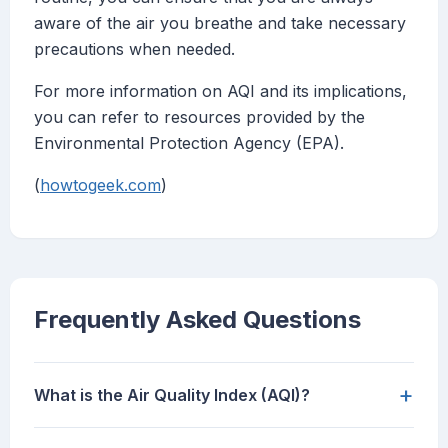
aware of the air you breathe and take necessary
precautions when needed.
For more information on AQI and its implications,
you can refer to resources provided by the
Environmental Protection Agency (EPA).
(
howtogeek.com
)
Frequently Asked Questions
+
What is the Air Quality Index (AQI)?