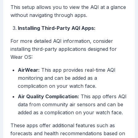
This setup allows you to view the AQI at a glance
without navigating through apps.
Installing Third-Party AQI Apps:
For more detailed AQI information, consider
installing third-party applications designed for
Wear OS:
AirWear:
This app provides real-time AQI
monitoring and can be added as a
complication on your watch face.
Air Quality Complication:
This app offers AQI
data from community air sensors and can be
added as a complication on your watch face.
These apps offer additional features such as
forecasts and health recommendations based on