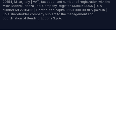
20154, Milan, Italy | VAT, tax code, and number of registration with the
Milan Monza Brianza Lodi Company Register 13368510965 | REA
number MI 2718456 | Contributed capital €150,000.00 fully paid-in |
Sole shareholder company subject to the management and
coordination of Bending Spoons S.p.A.