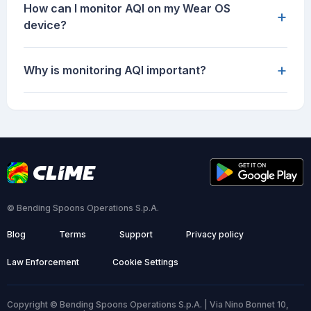
How can I monitor AQI on my Wear OS
+
device?
+
Why is monitoring AQI important?
© Bending Spoons Operations S.p.A.
Blog
Terms
Support
Privacy policy
Law Enforcement
Cookie Settings
Copyright © Bending Spoons Operations S.p.A. | Via Nino Bonnet 10,