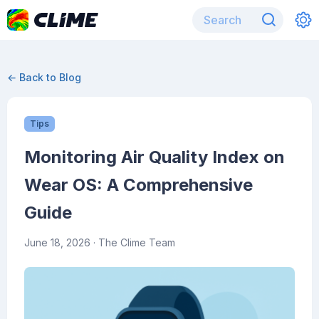
← Back to Blog
Tips
Monitoring Air Quality Index on
Wear OS: A Comprehensive
Guide
June 18, 2026
· The Clime Team