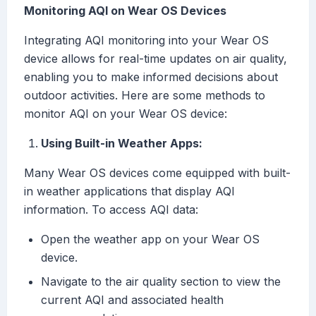
Monitoring AQI on Wear OS Devices
Integrating AQI monitoring into your Wear OS
device allows for real-time updates on air quality,
enabling you to make informed decisions about
outdoor activities. Here are some methods to
monitor AQI on your Wear OS device:
Using Built-in Weather Apps:
Many Wear OS devices come equipped with built-
in weather applications that display AQI
information. To access AQI data:
Open the weather app on your Wear OS
device.
Navigate to the air quality section to view the
current AQI and associated health