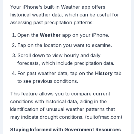
Your iPhone's built-in Weather app offers
historical weather data, which can be useful for
assessing past precipitation patterns:
Open the
Weather
app on your iPhone.
Tap on the location you want to examine.
Scroll down to view hourly and daily
forecasts, which include precipitation data.
For past weather data, tap on the
History
tab
to see previous conditions.
This feature allows you to compare current
conditions with historical data, aiding in the
identification of unusual weather patterns that
may indicate drought conditions. (cultofmac.com)
Staying Informed with Government Resources