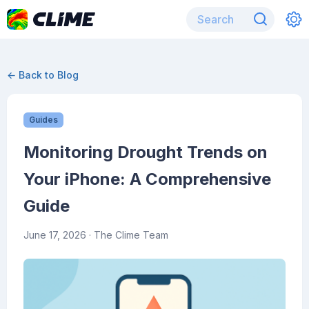
← Back to Blog
Guides
Monitoring Drought Trends on
Your iPhone: A Comprehensive
Guide
June 17, 2026
· The Clime Team