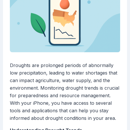
Droughts are prolonged periods of abnormally
low precipitation, leading to water shortages that
can impact agriculture, water supply, and the
environment. Monitoring drought trends is crucial
for preparedness and resource management.
With your iPhone, you have access to several
tools and applications that can help you stay
informed about drought conditions in your area.