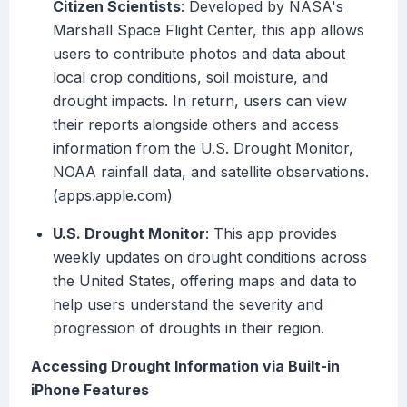
Citizen Scientists
: Developed by NASA's
Marshall Space Flight Center, this app allows
users to contribute photos and data about
local crop conditions, soil moisture, and
drought impacts. In return, users can view
their reports alongside others and access
information from the U.S. Drought Monitor,
NOAA rainfall data, and satellite observations.
(apps.apple.com)
U.S. Drought Monitor
: This app provides
weekly updates on drought conditions across
the United States, offering maps and data to
help users understand the severity and
progression of droughts in their region.
Accessing Drought Information via Built-in
iPhone Features