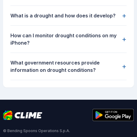
+
What is a drought and how does it develop?
How can I monitor drought conditions on my
+
iPhone?
What government resources provide
+
information on drought conditions?
© Bending Spoons Operations S.p.A.