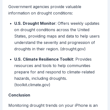
Government agencies provide valuable
information on drought conditions:
U.S. Drought Monitor
: Offers weekly updates
on drought conditions across the United
States, providing maps and data to help users
understand the severity and progression of
droughts in their region. (drought.gov)
U.S. Climate Resilience Toolkit
: Provides
resources and tools to help communities
prepare for and respond to climate-related
hazards, including droughts.
(toolkit.climate.gov)
Conclusion
Monitoring drought trends on your iPhone is an