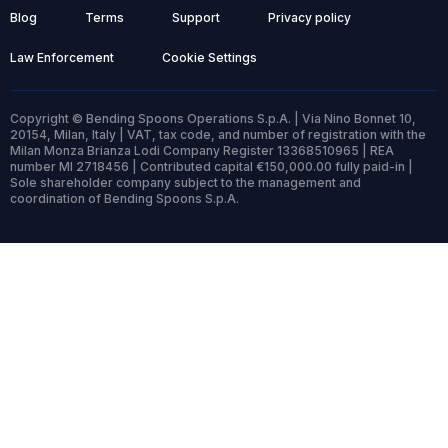
Blog
Terms
Support
Privacy policy
Law Enforcement
Cookie Settings
Copyright © Bending Spoons Operations S.p.A. | Via Nino Bonnet 10,
20154, Milan, Italy | VAT, tax code, and number of registration with the
Milan Monza Brianza Lodi Company Register 13368510965 | REA
number MI 2718456 | Contributed capital €150,000.00 fully paid-in |
Sole shareholder company subject to the management and
coordination of Bending Spoons S.p.A.