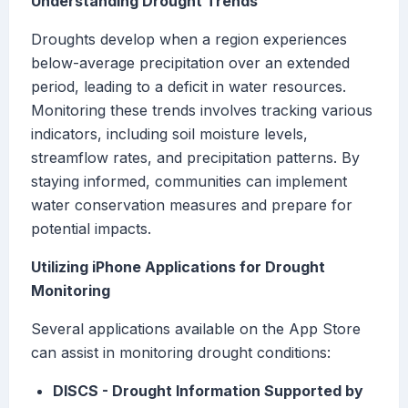
Understanding Drought Trends
Droughts develop when a region experiences
below-average precipitation over an extended
period, leading to a deficit in water resources.
Monitoring these trends involves tracking various
indicators, including soil moisture levels,
streamflow rates, and precipitation patterns. By
staying informed, communities can implement
water conservation measures and prepare for
potential impacts.
Utilizing iPhone Applications for Drought
Monitoring
Several applications available on the App Store
can assist in monitoring drought conditions:
DISCS - Drought Information Supported by