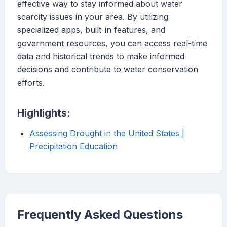
effective way to stay informed about water
scarcity issues in your area. By utilizing
specialized apps, built-in features, and
government resources, you can access real-time
data and historical trends to make informed
decisions and contribute to water conservation
efforts.
Highlights:
Assessing Drought in the United States |
Precipitation Education
Frequently Asked Questions