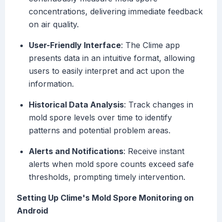
concentrations, delivering immediate feedback
on air quality.
User-Friendly Interface
: The Clime app
presents data in an intuitive format, allowing
users to easily interpret and act upon the
information.
Historical Data Analysis
: Track changes in
mold spore levels over time to identify
patterns and potential problem areas.
Alerts and Notifications
: Receive instant
alerts when mold spore counts exceed safe
thresholds, prompting timely intervention.
Setting Up Clime's Mold Spore Monitoring on
Android