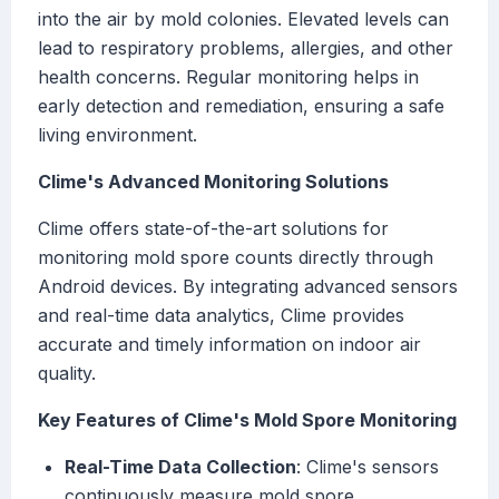
into the air by mold colonies. Elevated levels can
lead to respiratory problems, allergies, and other
health concerns. Regular monitoring helps in
early detection and remediation, ensuring a safe
living environment.
Clime's Advanced Monitoring Solutions
Clime offers state-of-the-art solutions for
monitoring mold spore counts directly through
Android devices. By integrating advanced sensors
and real-time data analytics, Clime provides
accurate and timely information on indoor air
quality.
Key Features of Clime's Mold Spore Monitoring
Real-Time Data Collection
: Clime's sensors
continuously measure mold spore