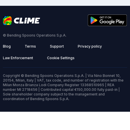
© Bending Spoons Operations S.p.A.
Blog
Terms
Support
Privacy policy
Law Enforcement
Cookie Settings
Copyright © Bending Spoons Operations S.p.A. | Via Nino Bonnet 10,
20154, Milan, Italy | VAT, tax code, and number of registration with the
Milan Monza Brianza Lodi Company Register 13368510965 | REA
number MI 2718456 | Contributed capital €150,000.00 fully paid-in |
Sole shareholder company subject to the management and
coordination of Bending Spoons S.p.A.