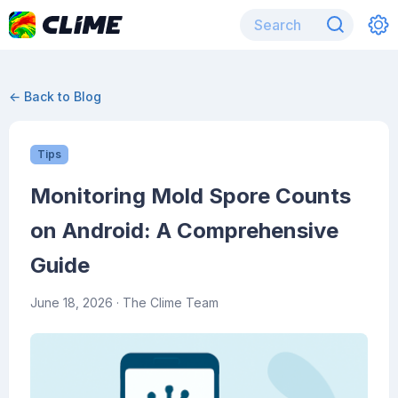
← Back to Blog
Tips
Monitoring Mold Spore Counts
on Android: A Comprehensive
Guide
June 18, 2026
· The Clime Team