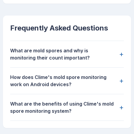
Frequently Asked Questions
What are mold spores and why is
+
monitoring their count important?
How does Clime's mold spore monitoring
+
work on Android devices?
What are the benefits of using Clime's mold
+
spore monitoring system?