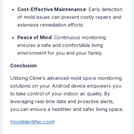
Cost-Effective Maintenance
: Early detection
of mold issues can prevent costly repairs and
extensive remediation efforts.
Peace of Mind
: Continuous monitoring
ensures a safe and comfortable living
environment for you and your family.
Conclusion
Utilizing Clime's advanced mold spore monitoring
solutions on your Android device empowers you
to take control of your indoor air quality. By
leveraging real-time data and proactive alerts,
you can ensure a healthier and safer living space.
(
moldidentifier.com
)