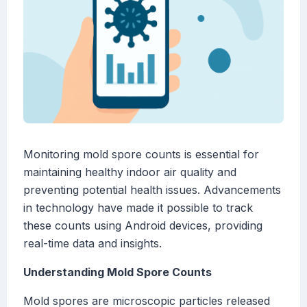
Monitoring mold spore counts is essential for
maintaining healthy indoor air quality and
preventing potential health issues. Advancements
in technology have made it possible to track
these counts using Android devices, providing
real-time data and insights.
Understanding Mold Spore Counts
Mold spores are microscopic particles released