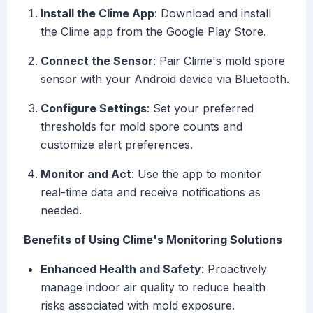
Install the Clime App
: Download and install
the Clime app from the Google Play Store.
Connect the Sensor
: Pair Clime's mold spore
sensor with your Android device via Bluetooth.
Configure Settings
: Set your preferred
thresholds for mold spore counts and
customize alert preferences.
Monitor and Act
: Use the app to monitor
real-time data and receive notifications as
needed.
Benefits of Using Clime's Monitoring Solutions
Enhanced Health and Safety
: Proactively
manage indoor air quality to reduce health
risks associated with mold exposure.