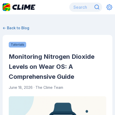
← Back to Blog
Tutorials
Monitoring Nitrogen Dioxide
Levels on Wear OS: A
Comprehensive Guide
June 18, 2026
· The Clime Team