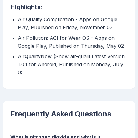
Highlights:
Air Quality Complication - Apps on Google
Play, Published on Friday, November 03
Air Pollution: AQI for Wear OS - Apps on
Google Play, Published on Thursday, May 02
AirQualityNow (Show air-qualit Latest Version
1.0.1 for Android, Published on Monday, July
05
Frequently Asked Questions
What is nitrogen dioxide and why is it