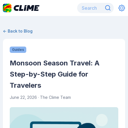
← Back to Blog
Guides
Monsoon Season Travel: A
Step-by-Step Guide for
Travelers
June 22, 2026
· The Clime Team