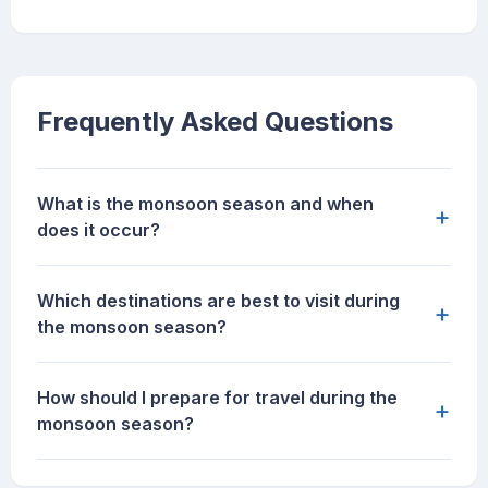
Frequently Asked Questions
What is the monsoon season and when
+
does it occur?
Which destinations are best to visit during
+
the monsoon season?
How should I prepare for travel during the
+
monsoon season?