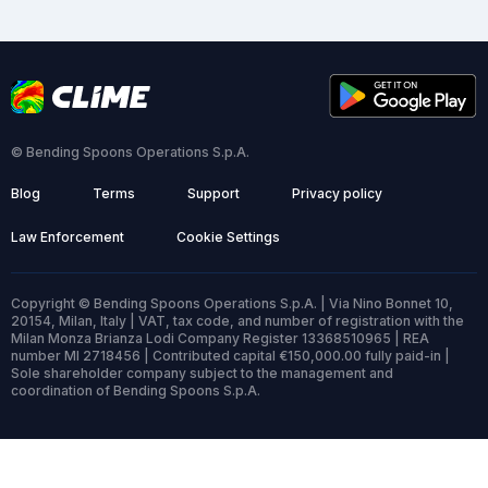
© Bending Spoons Operations S.p.A.
Blog
Terms
Support
Privacy policy
Law Enforcement
Cookie Settings
Copyright © Bending Spoons Operations S.p.A. | Via Nino Bonnet 10,
20154, Milan, Italy | VAT, tax code, and number of registration with the
Milan Monza Brianza Lodi Company Register 13368510965 | REA
number MI 2718456 | Contributed capital €150,000.00 fully paid-in |
Sole shareholder company subject to the management and
coordination of Bending Spoons S.p.A.