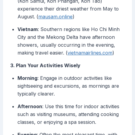
(Koh Samui, Koh Phangan, Koh Tao)
experience their driest weather from May to
August. (
mausam.online
)
Vietnam
: Southern regions like Ho Chi Minh
City and the Mekong Delta have afternoon
showers, usually occurring in the evening,
making travel easier. (
vietnamairlines.com
)
3. Plan Your Activities Wisely
Morning
: Engage in outdoor activities like
sightseeing and excursions, as mornings are
typically clearer.
Afternoon
: Use this time for indoor activities
such as visiting museums, attending cooking
classes, or enjoying a spa session.
Evening
: Often the most pleasant time, with