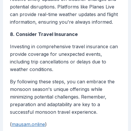
potential disruptions. Platforms like Planes Live
can provide real-time weather updates and flight
information, ensuring you're always informed.
8. Consider Travel Insurance
Investing in comprehensive travel insurance can
provide coverage for unexpected events,
including trip cancellations or delays due to
weather conditions.
By following these steps, you can embrace the
monsoon season's unique offerings while
minimizing potential challenges. Remember,
preparation and adaptability are key to a
successful monsoon travel experience.
(
mausam.online
)