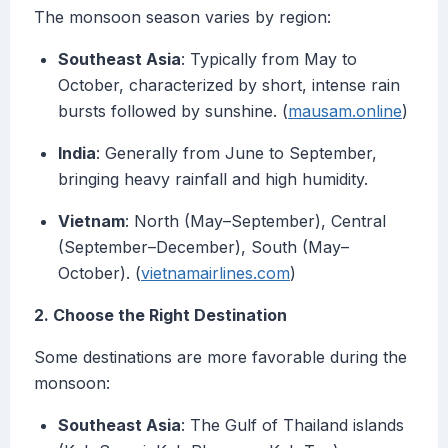
The monsoon season varies by region:
Southeast Asia
: Typically from May to
October, characterized by short, intense rain
bursts followed by sunshine. (
mausam.online
)
India
: Generally from June to September,
bringing heavy rainfall and high humidity.
Vietnam
: North (May–September), Central
(September–December), South (May–
October). (
vietnamairlines.com
)
2. Choose the Right Destination
Some destinations are more favorable during the
monsoon:
Southeast Asia
: The Gulf of Thailand islands