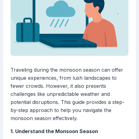
Traveling during the monsoon season can offer
unique experiences, from lush landscapes to
fewer crowds. However, it also presents
challenges like unpredictable weather and
potential disruptions. This guide provides a step-
by-step approach to help you navigate the
monsoon season effectively.
1. Understand the Monsoon Season