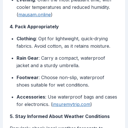
cooler temperatures and reduced humidity.
(
mausam.online
)
4. Pack Appropriately
Clothing
: Opt for lightweight, quick-drying
fabrics. Avoid cotton, as it retains moisture.
Rain Gear
: Carry a compact, waterproof
jacket and a sturdy umbrella.
Footwear
: Choose non-slip, waterproof
shoes suitable for wet conditions.
Accessories
: Use waterproof bags and cases
for electronics. (
insuremytrip.com
)
5. Stay Informed About Weather Conditions