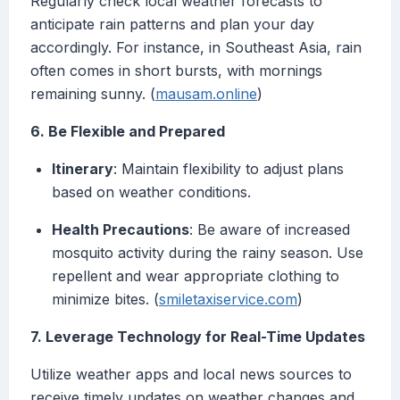
Regularly check local weather forecasts to
anticipate rain patterns and plan your day
accordingly. For instance, in Southeast Asia, rain
often comes in short bursts, with mornings
remaining sunny. (
mausam.online
)
6. Be Flexible and Prepared
Itinerary
: Maintain flexibility to adjust plans
based on weather conditions.
Health Precautions
: Be aware of increased
mosquito activity during the rainy season. Use
repellent and wear appropriate clothing to
minimize bites. (
smiletaxiservice.com
)
7. Leverage Technology for Real-Time Updates
Utilize weather apps and local news sources to
receive timely updates on weather changes and