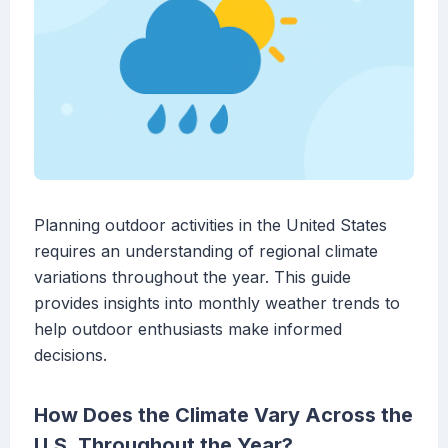
Planning outdoor activities in the United States
requires an understanding of regional climate
variations throughout the year. This guide
provides insights into monthly weather trends to
help outdoor enthusiasts make informed
decisions.
How Does the Climate Vary Across the
U.S. Throughout the Year?