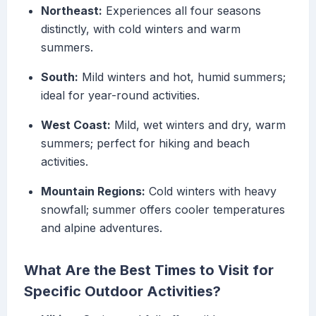
Northeast:
Experiences all four seasons
distinctly, with cold winters and warm
summers.
South:
Mild winters and hot, humid summers;
ideal for year-round activities.
West Coast:
Mild, wet winters and dry, warm
summers; perfect for hiking and beach
activities.
Mountain Regions:
Cold winters with heavy
snowfall; summer offers cooler temperatures
and alpine adventures.
What Are the Best Times to Visit for
Specific Outdoor Activities?