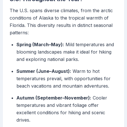
The U.S. spans diverse climates, from the arctic
conditions of Alaska to the tropical warmth of
Florida. This diversity results in distinct seasonal
patterns:
Spring (March–May):
Mild temperatures and
blooming landscapes make it ideal for hiking
and exploring national parks.
Summer (June–August):
Warm to hot
temperatures prevail, with opportunities for
beach vacations and mountain adventures.
Autumn (September–November):
Cooler
temperatures and vibrant foliage offer
excellent conditions for hiking and scenic
drives.