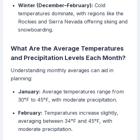
Winter (December–February):
Cold
temperatures dominate, with regions like the
Rockies and Sierra Nevada offering skiing and
snowboarding.
What Are the Average Temperatures
and Precipitation Levels Each Month?
Understanding monthly averages can aid in
planning:
January:
Average temperatures range from
30°F to 45°F, with moderate precipitation.
February:
Temperatures increase slightly,
averaging between 34°F and 45°F, with
moderate precipitation.