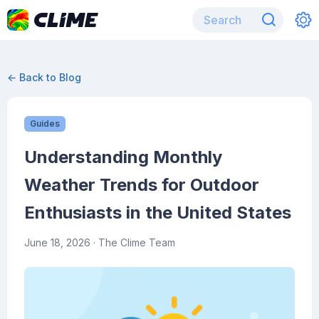
← Back to Blog
Guides
Understanding Monthly
Weather Trends for Outdoor
Enthusiasts in the United States
June 18, 2026
· The Clime Team