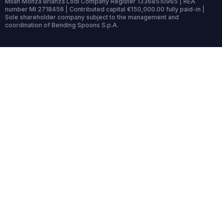
Milan Monza Brianza Lodi Company Register 13368510965 | REA
number MI 2718456 | Contributed capital €150,000.00 fully paid-in |
Sole shareholder company subject to the management and
coordination of Bending Spoons S.p.A.