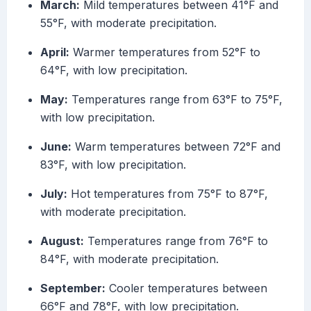
March:
Mild temperatures between 41°F and
55°F, with moderate precipitation.
April:
Warmer temperatures from 52°F to
64°F, with low precipitation.
May:
Temperatures range from 63°F to 75°F,
with low precipitation.
June:
Warm temperatures between 72°F and
83°F, with low precipitation.
July:
Hot temperatures from 75°F to 87°F,
with moderate precipitation.
August:
Temperatures range from 76°F to
84°F, with moderate precipitation.
September:
Cooler temperatures between
66°F and 78°F, with low precipitation.