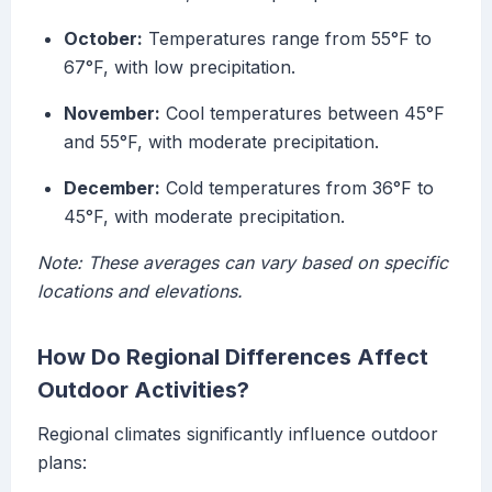
October:
Temperatures range from 55°F to
67°F, with low precipitation.
November:
Cool temperatures between 45°F
and 55°F, with moderate precipitation.
December:
Cold temperatures from 36°F to
45°F, with moderate precipitation.
Note: These averages can vary based on specific
locations and elevations.
How Do Regional Differences Affect
Outdoor Activities?
Regional climates significantly influence outdoor
plans: