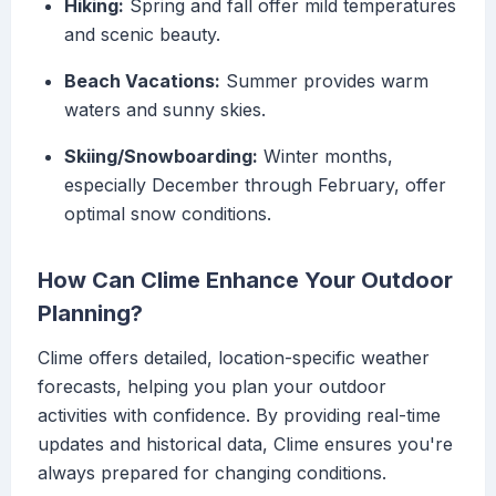
Hiking:
Spring and fall offer mild temperatures
and scenic beauty.
Beach Vacations:
Summer provides warm
waters and sunny skies.
Skiing/Snowboarding:
Winter months,
especially December through February, offer
optimal snow conditions.
How Can Clime Enhance Your Outdoor
Planning?
Clime offers detailed, location-specific weather
forecasts, helping you plan your outdoor
activities with confidence. By providing real-time
updates and historical data, Clime ensures you're
always prepared for changing conditions.