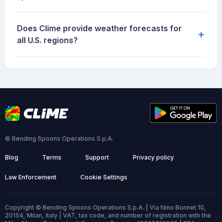
Does Clime provide weather forecasts for
+
all U.S. regions?
© Bending Spoons Operations S.p.A.
Blog
Terms
Support
Privacy policy
Law Enforcement
Cookie Settings
Copyright © Bending Spoons Operations S.p.A. | Via Nino Bonnet 10,
20154, Milan, Italy | VAT, tax code, and number of registration with the