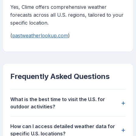
Yes, Clime offers comprehensive weather
forecasts across all U.S. regions, tailored to your
specific location.
(
pastweatherlookup.com
)
Frequently Asked Questions
What is the best time to visit the U.S. for
+
outdoor activities?
How can I access detailed weather data for
+
specific U.S. locations?