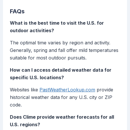
FAQs
What is the best time to visit the U.S. for
outdoor activities?
The optimal time varies by region and activity.
Generally, spring and fall offer mild temperatures
suitable for most outdoor pursuits.
How can I access detailed weather data for
specific U.S. locations?
Websites like
PastWeatherLookup.com
provide
historical weather data for any U.S. city or ZIP
code.
Does Clime provide weather forecasts for all
U.S. regions?