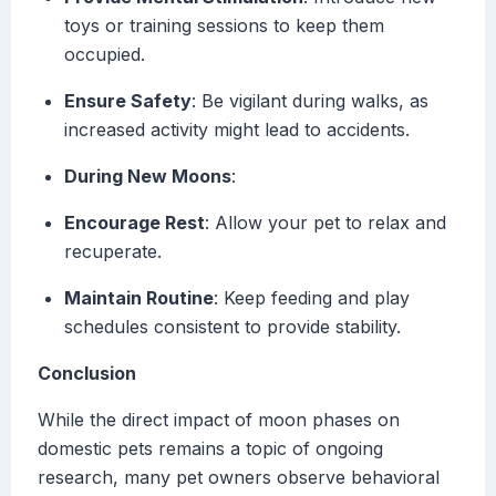
toys or training sessions to keep them
occupied.
Ensure Safety
: Be vigilant during walks, as
increased activity might lead to accidents.
During New Moons
:
Encourage Rest
: Allow your pet to relax and
recuperate.
Maintain Routine
: Keep feeding and play
schedules consistent to provide stability.
Conclusion
While the direct impact of moon phases on
domestic pets remains a topic of ongoing
research, many pet owners observe behavioral