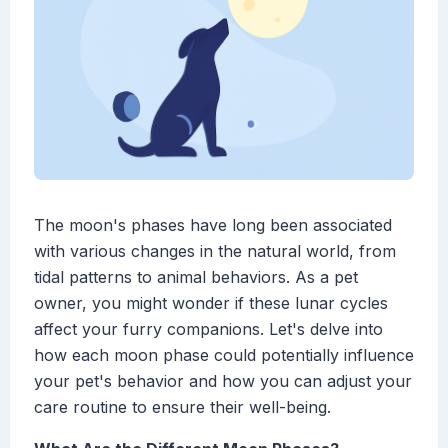
The moon's phases have long been associated
with various changes in the natural world, from
tidal patterns to animal behaviors. As a pet
owner, you might wonder if these lunar cycles
affect your furry companions. Let's delve into
how each moon phase could potentially influence
your pet's behavior and how you can adjust your
care routine to ensure their well-being.