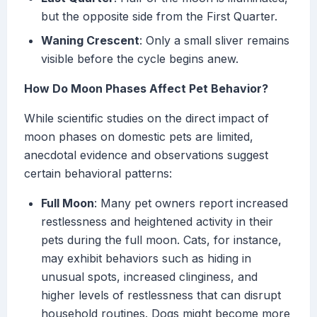
but the opposite side from the First Quarter.
Waning Crescent
: Only a small sliver remains
visible before the cycle begins anew.
How Do Moon Phases Affect Pet Behavior?
While scientific studies on the direct impact of
moon phases on domestic pets are limited,
anecdotal evidence and observations suggest
certain behavioral patterns:
Full Moon
: Many pet owners report increased
restlessness and heightened activity in their
pets during the full moon. Cats, for instance,
may exhibit behaviors such as hiding in
unusual spots, increased clinginess, and
higher levels of restlessness that can disrupt
household routines. Dogs might become more