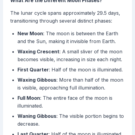
What Are the Different Moon Phases?
The lunar cycle spans approximately 29.5 days,
transitioning through several distinct phases:
New Moon
: The moon is between the Earth
and the Sun, making it invisible from Earth.
Waxing Crescent
: A small sliver of the moon
becomes visible, increasing in size each night.
First Quarter
: Half of the moon is illuminated.
Waxing Gibbous
: More than half of the moon
is visible, approaching full illumination.
Full Moon
: The entire face of the moon is
illuminated.
Waning Gibbous
: The visible portion begins to
decrease.
Last Quarter
: Half of the moon is illuminated,