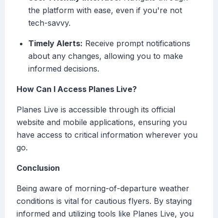
the platform with ease, even if you're not
tech-savvy.
Timely Alerts:
Receive prompt notifications
about any changes, allowing you to make
informed decisions.
How Can I Access Planes Live?
Planes Live is accessible through its official
website and mobile applications, ensuring you
have access to critical information wherever you
go.
Conclusion
Being aware of morning-of-departure weather
conditions is vital for cautious flyers. By staying
informed and utilizing tools like Planes Live, you