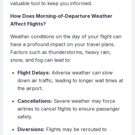
valuable tool to keep you informed.
How Does Morning-of-Departure Weather
Affect Flights?
Weather conditions on the day of your flight can
have a profound impact on your travel plans.
Factors such as thunderstorms, heavy rain,
snow, and fog can lead to:
Flight Delays:
Adverse weather can slow
down air traffic, leading to longer wait times at
the airport.
Cancellations:
Severe weather may force
airlines to cancel flights to ensure passenger
safety.
Diversions:
Flights may be rerouted to