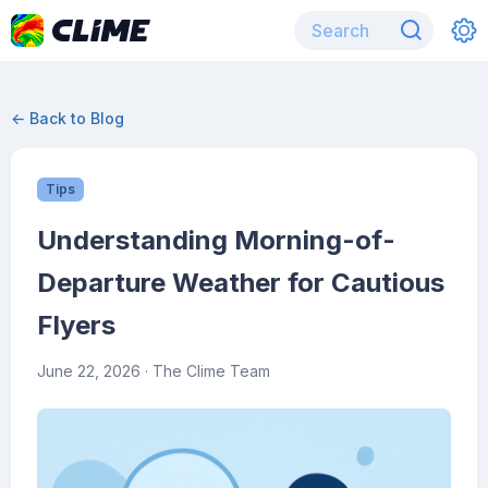
← Back to Blog
Tips
Understanding Morning-of-
Departure Weather for Cautious
Flyers
June 22, 2026
· The Clime Team