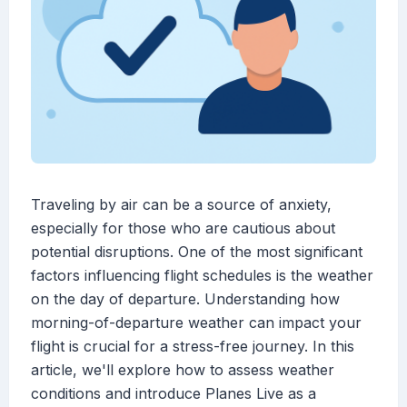
Traveling by air can be a source of anxiety,
especially for those who are cautious about
potential disruptions. One of the most significant
factors influencing flight schedules is the weather
on the day of departure. Understanding how
morning-of-departure weather can impact your
flight is crucial for a stress-free journey. In this
article, we'll explore how to assess weather
conditions and introduce Planes Live as a