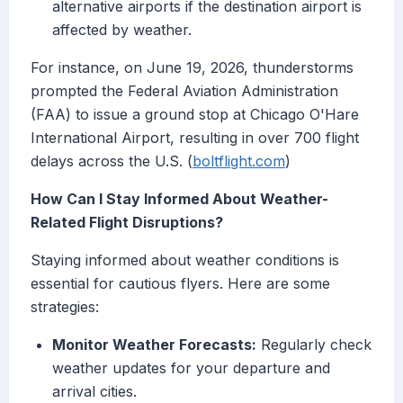
alternative airports if the destination airport is
affected by weather.
For instance, on June 19, 2026, thunderstorms
prompted the Federal Aviation Administration
(FAA) to issue a ground stop at Chicago O'Hare
International Airport, resulting in over 700 flight
delays across the U.S. (
boltflight.com
)
How Can I Stay Informed About Weather-
Related Flight Disruptions?
Staying informed about weather conditions is
essential for cautious flyers. Here are some
strategies:
Monitor Weather Forecasts:
Regularly check
weather updates for your departure and
arrival cities.