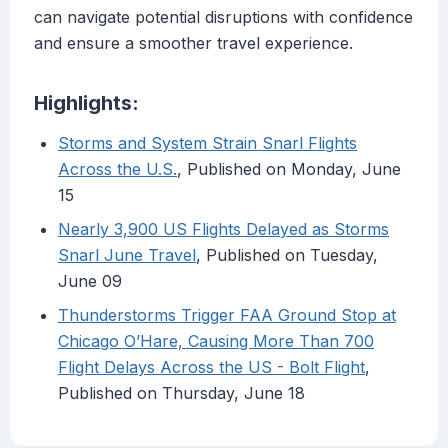
can navigate potential disruptions with confidence
and ensure a smoother travel experience.
Highlights:
Storms and System Strain Snarl Flights
Across the U.S.
, Published on Monday, June
15
Nearly 3,900 US Flights Delayed as Storms
Snarl June Travel
, Published on Tuesday,
June 09
Thunderstorms Trigger FAA Ground Stop at
Chicago O’Hare, Causing More Than 700
Flight Delays Across the US - Bolt Flight
,
Published on Thursday, June 18