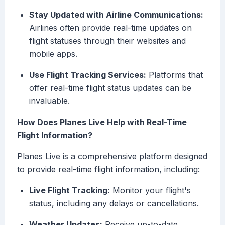
Stay Updated with Airline Communications:
Airlines often provide real-time updates on
flight statuses through their websites and
mobile apps.
Use Flight Tracking Services:
Platforms that
offer real-time flight status updates can be
invaluable.
How Does Planes Live Help with Real-Time
Flight Information?
Planes Live is a comprehensive platform designed
to provide real-time flight information, including:
Live Flight Tracking:
Monitor your flight's
status, including any delays or cancellations.
Weather Updates:
Receive up-to-date