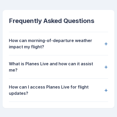
Frequently Asked Questions
How can morning-of-departure weather
+
impact my flight?
What is Planes Live and how can it assist
+
me?
How can I access Planes Live for flight
+
updates?