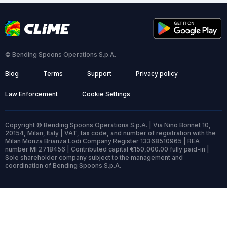
© Bending Spoons Operations S.p.A.
Blog
Terms
Support
Privacy policy
Law Enforcement
Cookie Settings
Copyright © Bending Spoons Operations S.p.A. | Via Nino Bonnet 10,
20154, Milan, Italy | VAT, tax code, and number of registration with the
Milan Monza Brianza Lodi Company Register 13368510965 | REA
number MI 2718456 | Contributed capital €150,000.00 fully paid-in |
Sole shareholder company subject to the management and
coordination of Bending Spoons S.p.A.