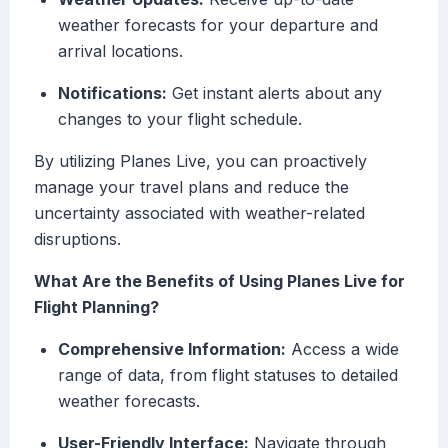
weather forecasts for your departure and
arrival locations.
Notifications:
Get instant alerts about any
changes to your flight schedule.
By utilizing Planes Live, you can proactively
manage your travel plans and reduce the
uncertainty associated with weather-related
disruptions.
What Are the Benefits of Using Planes Live for
Flight Planning?
Comprehensive Information:
Access a wide
range of data, from flight statuses to detailed
weather forecasts.
User-Friendly Interface:
Navigate through