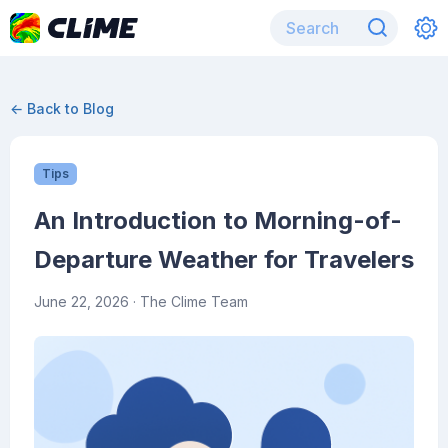
← Back to Blog
Tips
An Introduction to Morning-of-
Departure Weather for Travelers
June 22, 2026
· The Clime Team