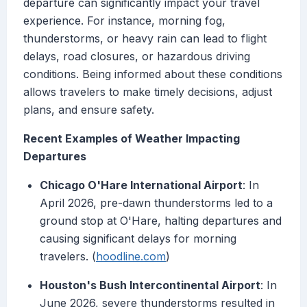
departure can significantly impact your travel
experience. For instance, morning fog,
thunderstorms, or heavy rain can lead to flight
delays, road closures, or hazardous driving
conditions. Being informed about these conditions
allows travelers to make timely decisions, adjust
plans, and ensure safety.
Recent Examples of Weather Impacting
Departures
Chicago O'Hare International Airport
: In
April 2026, pre-dawn thunderstorms led to a
ground stop at O'Hare, halting departures and
causing significant delays for morning
travelers. (
hoodline.com
)
Houston's Bush Intercontinental Airport
: In
June 2026, severe thunderstorms resulted in