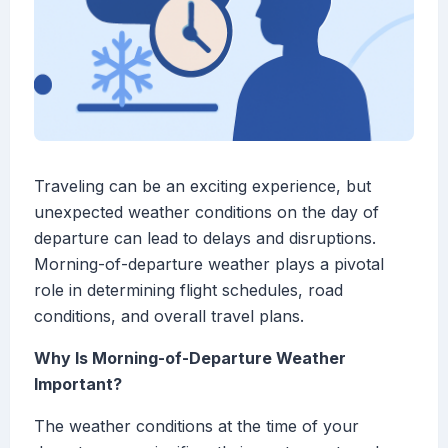
Traveling can be an exciting experience, but
unexpected weather conditions on the day of
departure can lead to delays and disruptions.
Morning-of-departure weather plays a pivotal
role in determining flight schedules, road
conditions, and overall travel plans.
Why Is Morning-of-Departure Weather
Important?
The weather conditions at the time of your