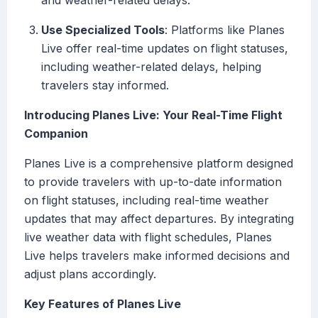
and weather-related delays.
Use Specialized Tools
: Platforms like Planes
Live offer real-time updates on flight statuses,
including weather-related delays, helping
travelers stay informed.
Introducing Planes Live: Your Real-Time Flight
Companion
Planes Live is a comprehensive platform designed
to provide travelers with up-to-date information
on flight statuses, including real-time weather
updates that may affect departures. By integrating
live weather data with flight schedules, Planes
Live helps travelers make informed decisions and
adjust plans accordingly.
Key Features of Planes Live