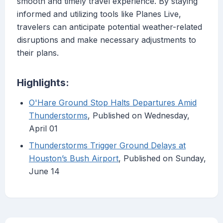
smooth and timely travel experience. By staying
informed and utilizing tools like Planes Live,
travelers can anticipate potential weather-related
disruptions and make necessary adjustments to
their plans.
Highlights:
O'Hare Ground Stop Halts Departures Amid
Thunderstorms
, Published on Wednesday,
April 01
Thunderstorms Trigger Ground Delays at
Houston’s Bush Airport
, Published on Sunday,
June 14