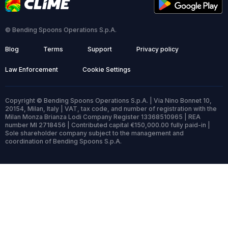
© Bending Spoons Operations S.p.A.
Blog
Terms
Support
Privacy policy
Law Enforcement
Cookie Settings
Copyright © Bending Spoons Operations S.p.A. | Via Nino Bonnet 10,
20154, Milan, Italy | VAT, tax code, and number of registration with the
Milan Monza Brianza Lodi Company Register 13368510965 | REA
number MI 2718456 | Contributed capital €150,000.00 fully paid-in |
Sole shareholder company subject to the management and
coordination of Bending Spoons S.p.A.