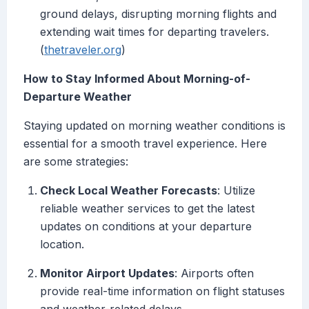
ground delays, disrupting morning flights and
extending wait times for departing travelers.
(
thetraveler.org
)
How to Stay Informed About Morning-of-
Departure Weather
Staying updated on morning weather conditions is
essential for a smooth travel experience. Here
are some strategies:
Check Local Weather Forecasts
: Utilize
reliable weather services to get the latest
updates on conditions at your departure
location.
Monitor Airport Updates
: Airports often
provide real-time information on flight statuses