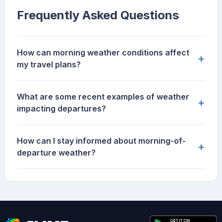
Frequently Asked Questions
How can morning weather conditions affect
+
my travel plans?
What are some recent examples of weather
+
impacting departures?
How can I stay informed about morning-of-
+
departure weather?