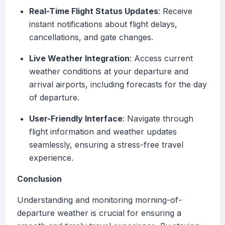
Real-Time Flight Status Updates
: Receive
instant notifications about flight delays,
cancellations, and gate changes.
Live Weather Integration
: Access current
weather conditions at your departure and
arrival airports, including forecasts for the day
of departure.
User-Friendly Interface
: Navigate through
flight information and weather updates
seamlessly, ensuring a stress-free travel
experience.
Conclusion
Understanding and monitoring morning-of-
departure weather is crucial for ensuring a