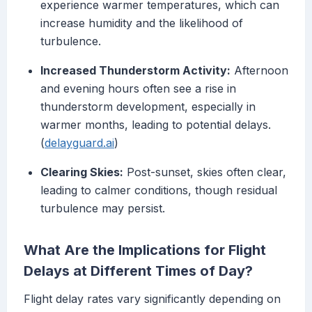
experience warmer temperatures, which can
increase humidity and the likelihood of
turbulence.
Increased Thunderstorm Activity:
Afternoon
and evening hours often see a rise in
thunderstorm development, especially in
warmer months, leading to potential delays.
(
delayguard.ai
)
Clearing Skies:
Post-sunset, skies often clear,
leading to calmer conditions, though residual
turbulence may persist.
What Are the Implications for Flight
Delays at Different Times of Day?
Flight delay rates vary significantly depending on