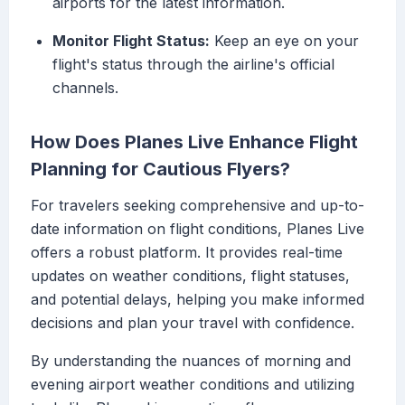
airports for the latest information.
Monitor Flight Status:
Keep an eye on your
flight's status through the airline's official
channels.
How Does Planes Live Enhance Flight
Planning for Cautious Flyers?
For travelers seeking comprehensive and up-to-
date information on flight conditions, Planes Live
offers a robust platform. It provides real-time
updates on weather conditions, flight statuses,
and potential delays, helping you make informed
decisions and plan your travel with confidence.
By understanding the nuances of morning and
evening airport weather conditions and utilizing