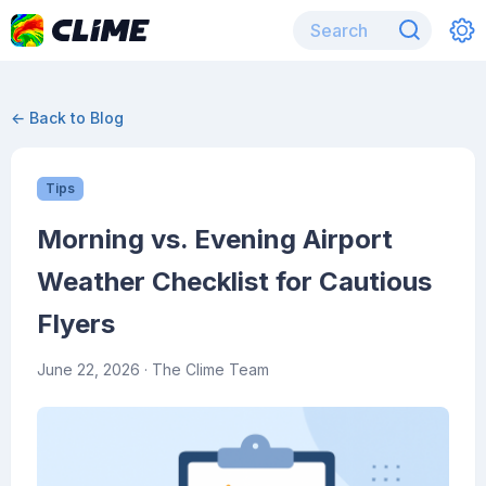
← Back to Blog
Tips
Morning vs. Evening Airport
Weather Checklist for Cautious
Flyers
June 22, 2026
· The Clime Team