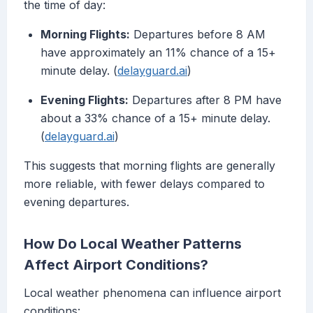
the time of day:
Morning Flights:
Departures before 8 AM
have approximately an 11% chance of a 15+
minute delay. (
delayguard.ai
)
Evening Flights:
Departures after 8 PM have
about a 33% chance of a 15+ minute delay.
(
delayguard.ai
)
This suggests that morning flights are generally
more reliable, with fewer delays compared to
evening departures.
How Do Local Weather Patterns
Affect Airport Conditions?
Local weather phenomena can influence airport
conditions: