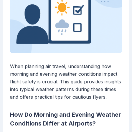
When planning air travel, understanding how
morning and evening weather conditions impact
flight safety is crucial. This guide provides insights
into typical weather patterns during these times
and offers practical tips for cautious flyers.
How Do Morning and Evening Weather
Conditions Differ at Airports?