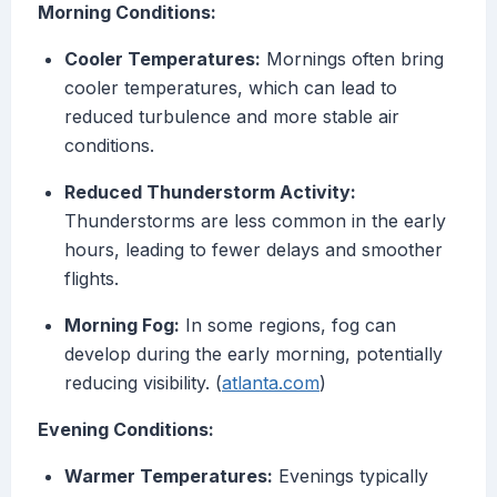
Morning Conditions:
Cooler Temperatures:
Mornings often bring
cooler temperatures, which can lead to
reduced turbulence and more stable air
conditions.
Reduced Thunderstorm Activity:
Thunderstorms are less common in the early
hours, leading to fewer delays and smoother
flights.
Morning Fog:
In some regions, fog can
develop during the early morning, potentially
reducing visibility. (
atlanta.com
)
Evening Conditions:
Warmer Temperatures:
Evenings typically