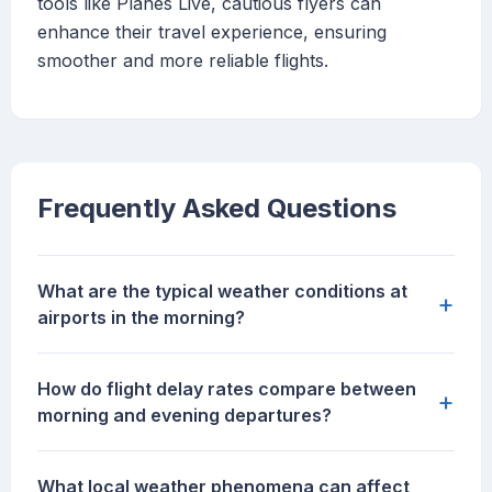
tools like Planes Live, cautious flyers can
enhance their travel experience, ensuring
smoother and more reliable flights.
Frequently Asked Questions
What are the typical weather conditions at
+
airports in the morning?
How do flight delay rates compare between
+
morning and evening departures?
What local weather phenomena can affect