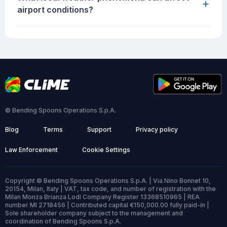
+
airport conditions?
© Bending Spoons Operations S.p.A.
Blog
Terms
Support
Privacy policy
Law Enforcement
Cookie Settings
Copyright © Bending Spoons Operations S.p.A. | Via Nino Bonnet 10,
20154, Milan, Italy | VAT, tax code, and number of registration with the
Milan Monza Brianza Lodi Company Register 13368510965 | REA
number MI 2718456 | Contributed capital €150,000.00 fully paid-in |
Sole shareholder company subject to the management and
coordination of Bending Spoons S.p.A.