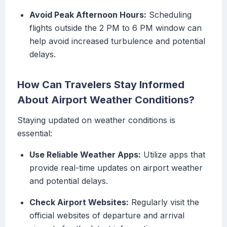
Avoid Peak Afternoon Hours:
Scheduling
flights outside the 2 PM to 6 PM window can
help avoid increased turbulence and potential
delays.
How Can Travelers Stay Informed
About Airport Weather Conditions?
Staying updated on weather conditions is
essential:
Use Reliable Weather Apps:
Utilize apps that
provide real-time updates on airport weather
and potential delays.
Check Airport Websites:
Regularly visit the
official websites of departure and arrival