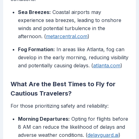
Sea Breezes:
Coastal airports may
experience sea breezes, leading to onshore
winds and potential turbulence in the
afternoon. (
metarcentral.com
)
Fog Formation:
In areas like Atlanta, fog can
develop in the early morning, reducing visibility
and potentially causing delays. (
atlanta.com
)
What Are the Best Times to Fly for
Cautious Travelers?
For those prioritizing safety and reliability:
Morning Departures:
Opting for flights before
8 AM can reduce the likelihood of delays and
adverse weather conditions. (
delayguard.ai
)