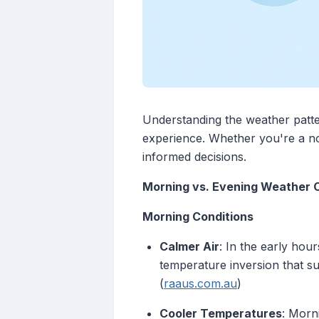
Understanding the weather patter
experience. Whether you're a no
informed decisions.
Morning vs. Evening Weather 
Morning Conditions
Calmer Air
: In the early hou
temperature inversion that s
(
raaus.com.au
)
Cooler Temperatures
: Morn