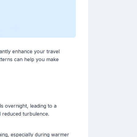
cantly enhance your travel
atterns can help you make
s overnight, leading to a
d reduced turbulence.
ing, especially during warmer