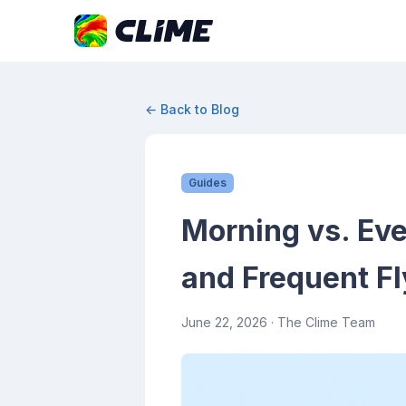
← Back to Blog
Guides
Morning vs. Eve
and Frequent Fl
June 22, 2026
· The Clime Team