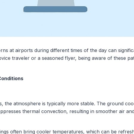
ns at airports during different times of the day can signifi
vice traveler or a seasoned flyer, being aware of these p
Conditions
rs, the atmosphere is typically more stable. The ground cool
uppresses thermal convection, resulting in smoother air an
ings often bring cooler temperatures, which can be refresh