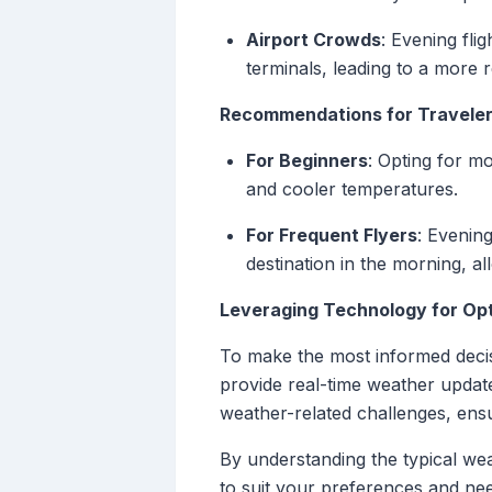
Airport Crowds
: Evening fli
terminals, leading to a more r
Recommendations for Travele
For Beginners
: Opting for m
and cooler temperatures.
For Frequent Flyers
: Evening
destination in the morning, all
Leveraging Technology for Opti
To make the most informed decisi
provide real-time weather update
weather-related challenges, ens
By understanding the typical wea
to suit your preferences and nee