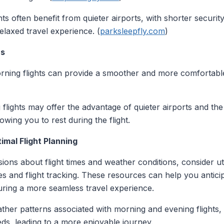
ghts often benefit from quieter airports, with shorter securi
elaxed travel experience. (
parksleepfly.com
)
rs
orning flights can provide a smoother and more comfortable
 flights may offer the advantage of quieter airports and the
owing you to rest during the flight.
mal Flight Planning
ons about flight times and weather conditions, consider uti
s and flight tracking. These resources can help you anticip
uring a more seamless travel experience.
ther patterns associated with morning and evening flights, 
ds, leading to a more enjoyable journey.