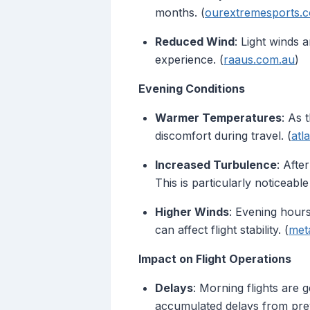
months. (
ourextremesports.
Reduced Wind
: Light winds 
experience. (
raaus.com.au
)
Evening Conditions
Warmer Temperatures
: As 
discomfort during travel. (
atl
Increased Turbulence
: Afte
This is particularly noticeab
Higher Winds
: Evening hour
can affect flight stability. (
met
Impact on Flight Operations
Delays
: Morning flights are g
accumulated delays from previ