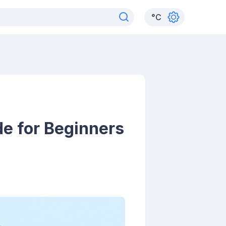
°
C
de for Beginners