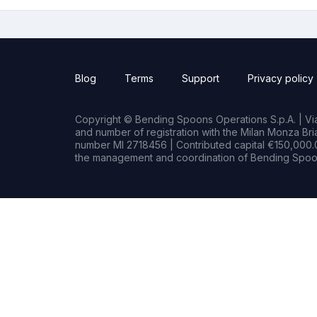
Blog
Terms
Support
Privacy policy
Copyright © Bending Spoons Operations S.p.A. | Via 
and number of registration with the Milan Monza B
number MI 2718456 | Contributed capital €150,000.0
the management and coordination of Bending Spoon