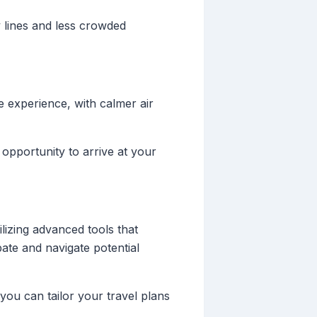
ty lines and less crowded
 experience, with calmer air
 opportunity to arrive at your
lizing advanced tools that
ate and navigate potential
you can tailor your travel plans