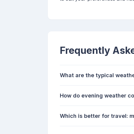
Frequently Ask
What are the typical weathe
How do evening weather con
Which is better for travel: 