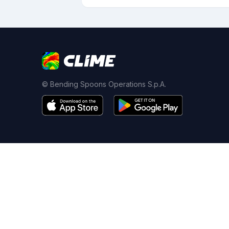
© Bending Spoons Operations S.p.A.