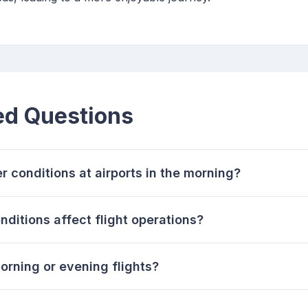
ed Questions
r conditions at airports in the morning?
ditions affect flight operations?
morning or evening flights?