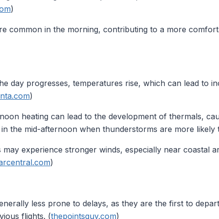
com
)
are common in the morning, contributing to a more comforta
the day progresses, temperatures rise, which can lead to in
anta.com
)
rnoon heating can lead to the development of thermals, cau
le in the mid-afternoon when thunderstorms are more likely 
s may experience stronger winds, especially near coastal a
arcentral.com
)
enerally less prone to delays, as they are the first to depar
ous flights. (
thepointsguy.com
)