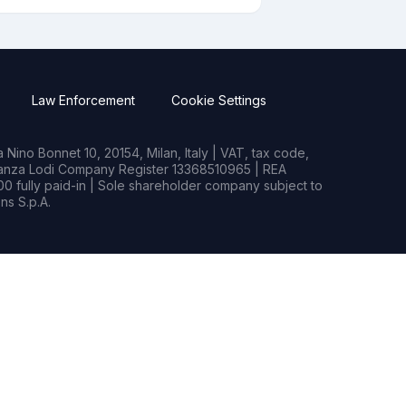
Law Enforcement
Cookie Settings
Nino Bonnet 10, 20154, Milan, Italy | VAT, tax code,
rianza Lodi Company Register 13368510965 | REA
0 fully paid-in | Sole shareholder company subject to
s S.p.A.