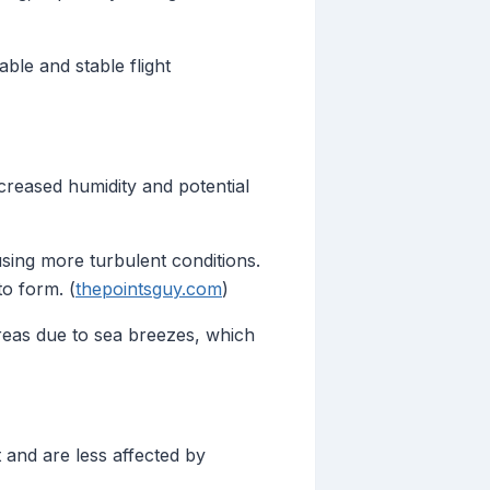
ble and stable flight
creased humidity and potential
sing more turbulent conditions.
to form. (
thepointsguy.com
)
reas due to sea breezes, which
t and are less affected by