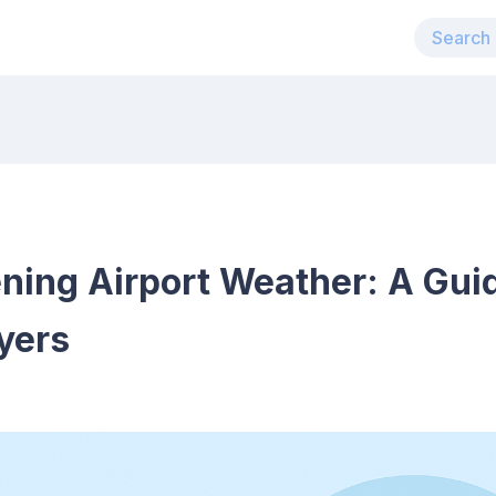
ning Airport Weather: A Gui
yers