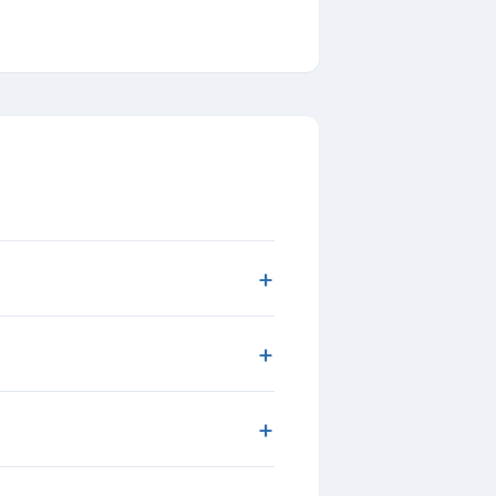
+
+
+