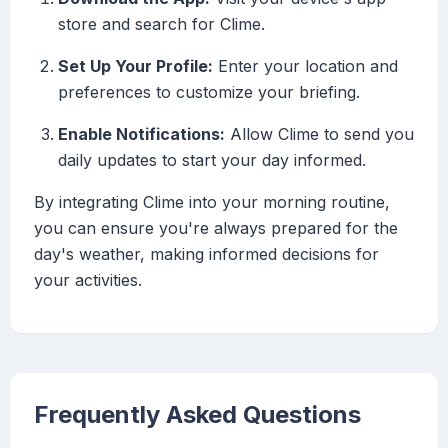
store and search for Clime.
Set Up Your Profile:
Enter your location and
preferences to customize your briefing.
Enable Notifications:
Allow Clime to send you
daily updates to start your day informed.
By integrating Clime into your morning routine,
you can ensure you're always prepared for the
day's weather, making informed decisions for
your activities.
Frequently Asked Questions