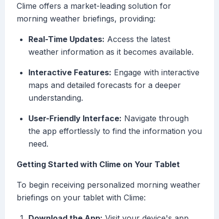
Clime offers a market-leading solution for
morning weather briefings, providing:
Real-Time Updates:
Access the latest
weather information as it becomes available.
Interactive Features:
Engage with interactive
maps and detailed forecasts for a deeper
understanding.
User-Friendly Interface:
Navigate through
the app effortlessly to find the information you
need.
Getting Started with Clime on Your Tablet
To begin receiving personalized morning weather
briefings on your tablet with Clime:
Download the App:
Visit your device's app