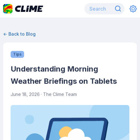
← Back to Blog
Tips
Understanding Morning
Weather Briefings on Tablets
June 18, 2026
· The Clime Team