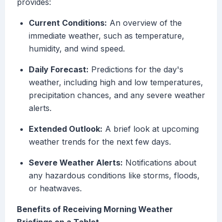
provides:
Current Conditions:
An overview of the
immediate weather, such as temperature,
humidity, and wind speed.
Daily Forecast:
Predictions for the day's
weather, including high and low temperatures,
precipitation chances, and any severe weather
alerts.
Extended Outlook:
A brief look at upcoming
weather trends for the next few days.
Severe Weather Alerts:
Notifications about
any hazardous conditions like storms, floods,
or heatwaves.
Benefits of Receiving Morning Weather