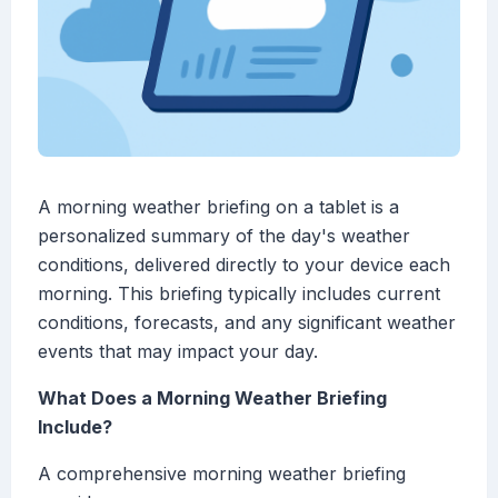
A morning weather briefing on a tablet is a
personalized summary of the day's weather
conditions, delivered directly to your device each
morning. This briefing typically includes current
conditions, forecasts, and any significant weather
events that may impact your day.
What Does a Morning Weather Briefing
Include?
A comprehensive morning weather briefing