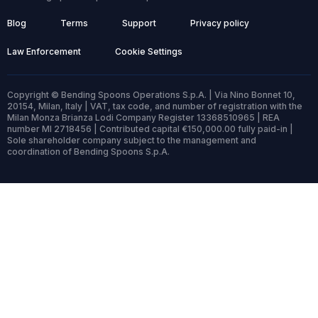
Blog
Terms
Support
Privacy policy
Law Enforcement
Cookie Settings
Copyright © Bending Spoons Operations S.p.A. | Via Nino Bonnet 10,
20154, Milan, Italy | VAT, tax code, and number of registration with the
Milan Monza Brianza Lodi Company Register 13368510965 | REA
number MI 2718456 | Contributed capital €150,000.00 fully paid-in |
Sole shareholder company subject to the management and
coordination of Bending Spoons S.p.A.