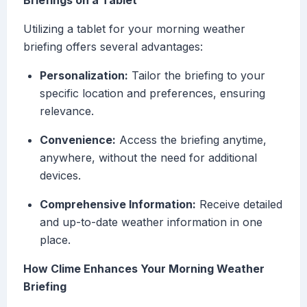
Briefings on a Tablet
Utilizing a tablet for your morning weather
briefing offers several advantages:
Personalization:
Tailor the briefing to your
specific location and preferences, ensuring
relevance.
Convenience:
Access the briefing anytime,
anywhere, without the need for additional
devices.
Comprehensive Information:
Receive detailed
and up-to-date weather information in one
place.
How Clime Enhances Your Morning Weather
Briefing