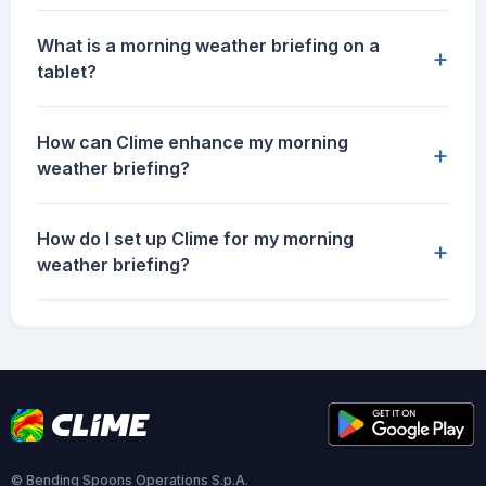
What is a morning weather briefing on a
+
tablet?
How can Clime enhance my morning
+
weather briefing?
How do I set up Clime for my morning
+
weather briefing?
© Bending Spoons Operations S.p.A.