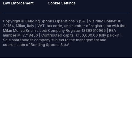
Law Enforcement
Cookie Settings
Copyright © Bending Spoons Operations S.p.A. | Via Nino Bonnet 10,
20154, Milan, Italy | VAT, tax code, and number of registration with the
Milan Monza Brianza Lodi Company Register 13368510965 | REA
number MI 2718456 | Contributed capital €150,000.00 fully paid-in |
Sole shareholder company subject to the management and
coordination of Bending Spoons S.p.A.