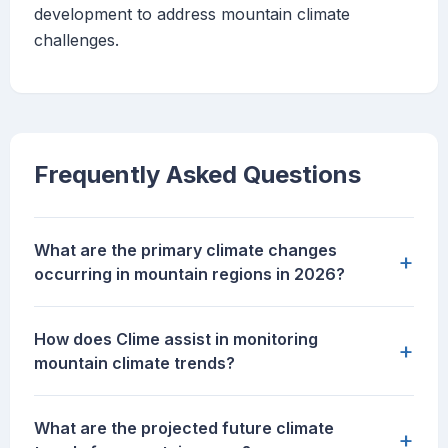
development to address mountain climate
challenges.
Frequently Asked Questions
What are the primary climate changes
+
occurring in mountain regions in 2026?
How does Clime assist in monitoring
+
mountain climate trends?
What are the projected future climate
+