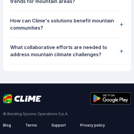
trends for mountain areas?
How can Clime's solutions benefit mountain
+
communities?
What collaborative efforts are needed to
+
address mountain climate challenges?
© Bending Spoons Operations S.p.A.
Blog
Terms
Support
Privacy policy