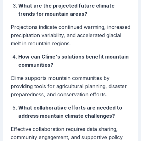
What are the projected future climate
trends for mountain areas?
Projections indicate continued warming, increased
precipitation variability, and accelerated glacial
melt in mountain regions.
How can Clime's solutions benefit mountain
communities?
Clime supports mountain communities by
providing tools for agricultural planning, disaster
preparedness, and conservation efforts.
What collaborative efforts are needed to
address mountain climate challenges?
Effective collaboration requires data sharing,
community engagement, and supportive policy