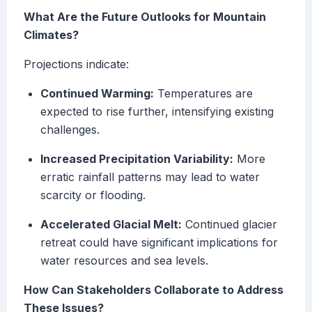
What Are the Future Outlooks for Mountain
Climates?
Projections indicate:
Continued Warming:
Temperatures are
expected to rise further, intensifying existing
challenges.
Increased Precipitation Variability:
More
erratic rainfall patterns may lead to water
scarcity or flooding.
Accelerated Glacial Melt:
Continued glacier
retreat could have significant implications for
water resources and sea levels.
How Can Stakeholders Collaborate to Address
These Issues?