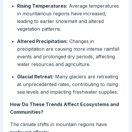
Rising Temperatures:
Average temperatures
in mountainous regions have increased,
leading to earlier snowmelt and altered
vegetation patterns.
Altered Precipitation:
Changes in
precipitation are causing more intense rainfall
events and prolonged dry periods, affecting
water resources and agriculture.
Glacial Retreat:
Many glaciers are retreating
at unprecedented rates, contributing to rising
sea levels and impacting freshwater supplies.
How Do These Trends Affect Ecosystems and
Communities?
The climate shifts in mountain regions have