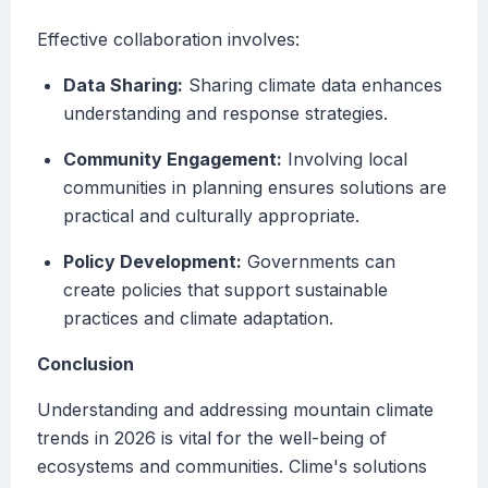
Effective collaboration involves:
Data Sharing:
Sharing climate data enhances
understanding and response strategies.
Community Engagement:
Involving local
communities in planning ensures solutions are
practical and culturally appropriate.
Policy Development:
Governments can
create policies that support sustainable
practices and climate adaptation.
Conclusion
Understanding and addressing mountain climate
trends in 2026 is vital for the well-being of
ecosystems and communities. Clime's solutions