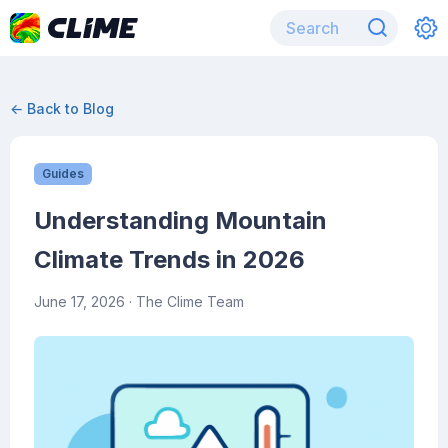
← Back to Blog
Guides
Understanding Mountain
Climate Trends in 2026
June 17, 2026
· The Clime Team