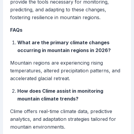
provide the tools necessary for monitoring,
predicting, and adapting to these changes,
fostering resilience in mountain regions.
FAQs
What are the primary climate changes
occurring in mountain regions in 2026?
Mountain regions are experiencing rising
temperatures, altered precipitation patterns, and
accelerated glacial retreat.
How does Clime assist in monitoring
mountain climate trends?
Clime offers real-time climate data, predictive
analytics, and adaptation strategies tailored for
mountain environments.