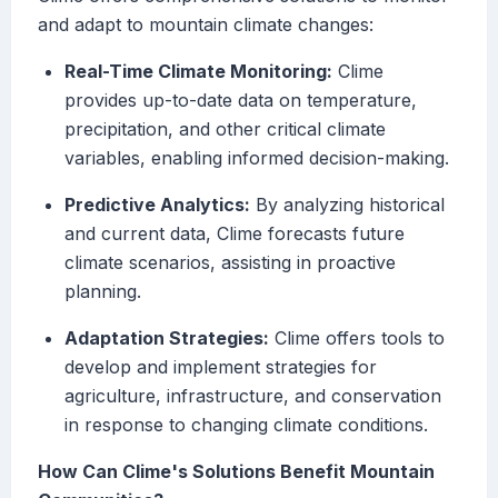
and adapt to mountain climate changes:
Real-Time Climate Monitoring:
Clime
provides up-to-date data on temperature,
precipitation, and other critical climate
variables, enabling informed decision-making.
Predictive Analytics:
By analyzing historical
and current data, Clime forecasts future
climate scenarios, assisting in proactive
planning.
Adaptation Strategies:
Clime offers tools to
develop and implement strategies for
agriculture, infrastructure, and conservation
in response to changing climate conditions.
How Can Clime's Solutions Benefit Mountain