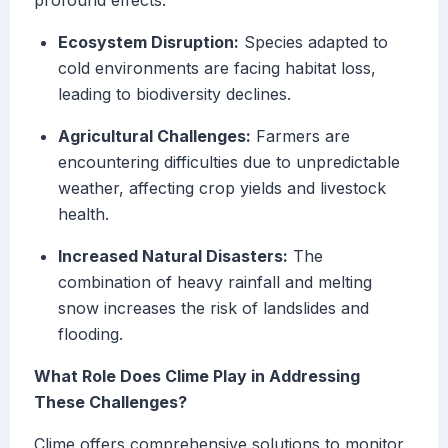
profound effects:
Ecosystem Disruption:
Species adapted to
cold environments are facing habitat loss,
leading to biodiversity declines.
Agricultural Challenges:
Farmers are
encountering difficulties due to unpredictable
weather, affecting crop yields and livestock
health.
Increased Natural Disasters:
The
combination of heavy rainfall and melting
snow increases the risk of landslides and
flooding.
What Role Does Clime Play in Addressing
These Challenges?
Clime offers comprehensive solutions to monitor