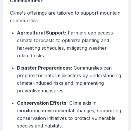
Communities?
Clime's offerings are tailored to support mountain
communities:
Agricultural Support:
Farmers can access
climate forecasts to optimize planting and
harvesting schedules, mitigating weather-
related risks.
Disaster Preparedness:
Communities can
prepare for natural disasters by understanding
climate-induced risks and implementing
preventive measures.
Conservation Efforts:
Clime aids in
monitoring environmental changes, supporting
conservation initiatives to protect vulnerable
species and habitats.