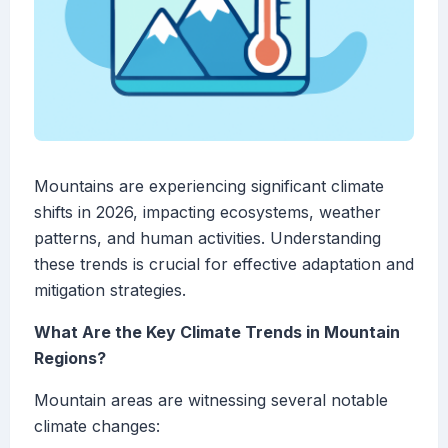
Mountains are experiencing significant climate
shifts in 2026, impacting ecosystems, weather
patterns, and human activities. Understanding
these trends is crucial for effective adaptation and
mitigation strategies.
What Are the Key Climate Trends in Mountain
Regions?
Mountain areas are witnessing several notable
climate changes: