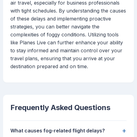
air travel, especially for business professionals
with tight schedules. By understanding the causes
of these delays and implementing proactive
strategies, you can better navigate the
complexities of foggy conditions. Utilizing tools
like Planes Live can further enhance your ability
to stay informed and maintain control over your
travel plans, ensuring that you arrive at your
destination prepared and on time.
Frequently Asked Questions
+
What causes fog-related flight delays?