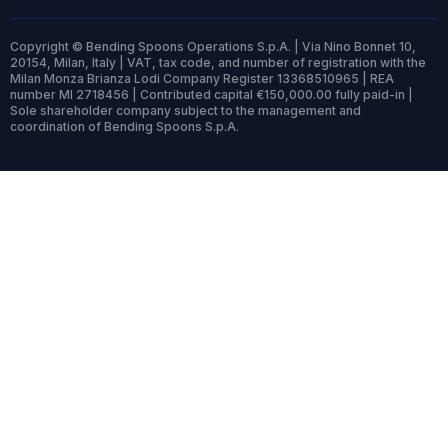
Copyright © Bending Spoons Operations S.p.A. | Via Nino Bonnet 10,
20154, Milan, Italy | VAT, tax code, and number of registration with the
Milan Monza Brianza Lodi Company Register 13368510965 | REA
number MI 2718456 | Contributed capital €150,000.00 fully paid-in |
Sole shareholder company subject to the management and
coordination of Bending Spoons S.p.A.