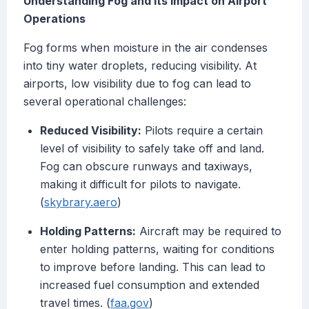
Understanding Fog and Its Impact on Airport
Operations
Fog forms when moisture in the air condenses
into tiny water droplets, reducing visibility. At
airports, low visibility due to fog can lead to
several operational challenges:
Reduced Visibility:
Pilots require a certain
level of visibility to safely take off and land.
Fog can obscure runways and taxiways,
making it difficult for pilots to navigate.
(
skybrary.aero
)
Holding Patterns:
Aircraft may be required to
enter holding patterns, waiting for conditions
to improve before landing. This can lead to
increased fuel consumption and extended
travel times. (
faa.gov
)