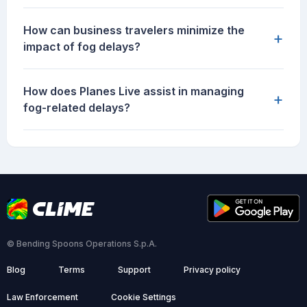
How can business travelers minimize the
+
impact of fog delays?
How does Planes Live assist in managing
+
fog-related delays?
© Bending Spoons Operations S.p.A.
Blog
Terms
Support
Privacy policy
Law Enforcement
Cookie Settings