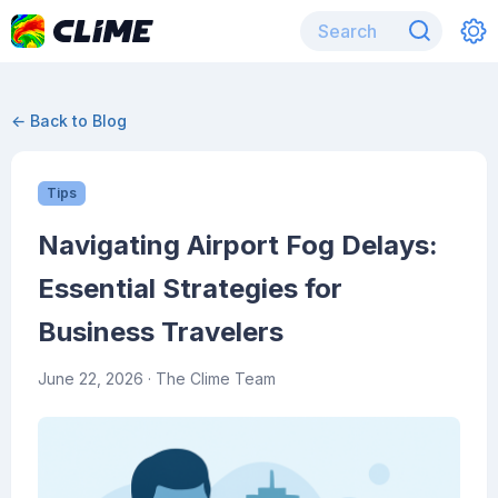
← Back to Blog
Tips
Navigating Airport Fog Delays:
Essential Strategies for
Business Travelers
June 22, 2026
· The Clime Team