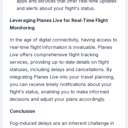
apps and services that offer real-time updates
and alerts about your flight's status.
Leveraging Planes Live for Real-Time Flight
Monitoring
In the age of digital connectivity, having access to
real-time flight information is invaluable. Planes
Live offers comprehensive flight tracking
services, providing up-to-date details on flight
statuses, including delays and cancellations. By
integrating Planes Live into your travel planning,
you can receive timely notifications about your
flight's status, enabling you to make informed
decisions and adjust your plans accordingly.
Conclusion
Fog-induced delays are an inherent challenge in