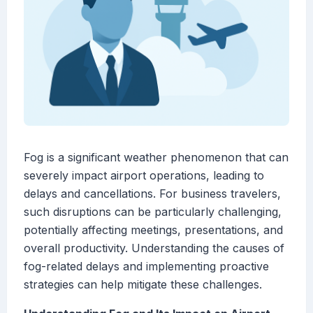
Fog is a significant weather phenomenon that can
severely impact airport operations, leading to
delays and cancellations. For business travelers,
such disruptions can be particularly challenging,
potentially affecting meetings, presentations, and
overall productivity. Understanding the causes of
fog-related delays and implementing proactive
strategies can help mitigate these challenges.