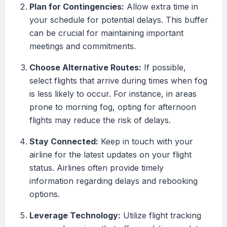
Plan for Contingencies:
Allow extra time in
your schedule for potential delays. This buffer
can be crucial for maintaining important
meetings and commitments.
Choose Alternative Routes:
If possible,
select flights that arrive during times when fog
is less likely to occur. For instance, in areas
prone to morning fog, opting for afternoon
flights may reduce the risk of delays.
Stay Connected:
Keep in touch with your
airline for the latest updates on your flight
status. Airlines often provide timely
information regarding delays and rebooking
options.
Leverage Technology:
Utilize flight tracking