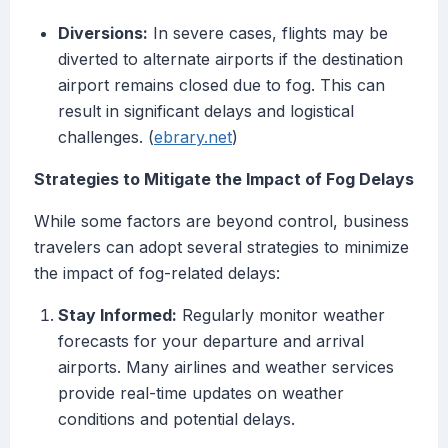
Diversions:
In severe cases, flights may be
diverted to alternate airports if the destination
airport remains closed due to fog. This can
result in significant delays and logistical
challenges. (
ebrary.net
)
Strategies to Mitigate the Impact of Fog Delays
While some factors are beyond control, business
travelers can adopt several strategies to minimize
the impact of fog-related delays:
Stay Informed:
Regularly monitor weather
forecasts for your departure and arrival
airports. Many airlines and weather services
provide real-time updates on weather
conditions and potential delays.