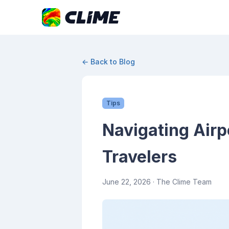
← Back to Blog
Tips
Navigating Airp
Travelers
June 22, 2026
· The Clime Team