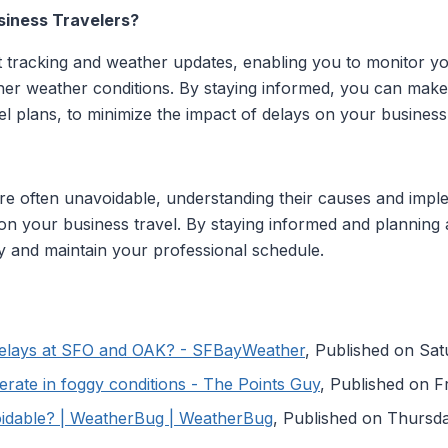
siness Travelers?
ht tracking and weather updates, enabling you to monitor you
ther weather conditions. By staying informed, you can make
el plans, to minimize the impact of delays on your busine
are often unavoidable, understanding their causes and impl
t on your business travel. By staying informed and planning
y and maintain your professional schedule.
Delays at SFO and OAK? - SFBayWeather
, Published on Sa
perate in foggy conditions - The Points Guy
, Published on F
oidable? | WeatherBug | WeatherBug
, Published on Thurs