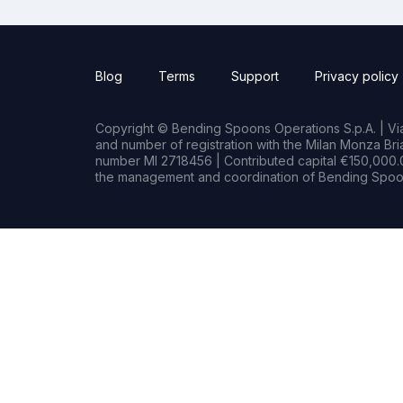
Blog
Terms
Support
Privacy policy
Copyright © Bending Spoons Operations S.p.A. | Via 
and number of registration with the Milan Monza B
number MI 2718456 | Contributed capital €150,000.0
the management and coordination of Bending Spoon