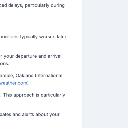
ed delays, particularly during
onditions typically worsen later
r your departure and arrival
ions.
xample, Oakland International
weather.com
)
 This approach is particularly
pdates and alerts about your