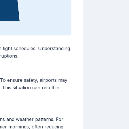
 on tight schedules. Understanding
ruptions.
. To ensure safety, airports may
 This situation can result in
ions and weather patterns. For
mmer mornings, often reducing