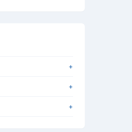
+
+
+