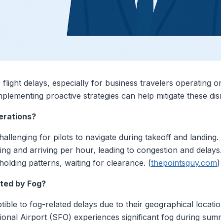
to flight delays, especially for business travelers operating
mplementing proactive strategies can help mitigate these dis
erations?
 challenging for pilots to navigate during takeoff and landing
ting and arriving per hour, leading to congestion and delays.
 holding patterns, waiting for clearance. (
thepointsguy.com
)
ted by Fog?
tible to fog-related delays due to their geographical locat
tional Airport (SFO) experiences significant fog during su