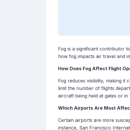
Fog is a significant contributor 
how fog impacts air travel and i
How Does Fog Affect Flight Op
Fog reduces visibility, making it
limit the number of flights depar
aircraft being held at gates or in
Which Airports Are Most Affec
Certain airports are more suscep
instance, San Francisco Interna