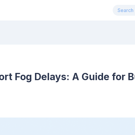
ort Fog Delays: A Guide for 