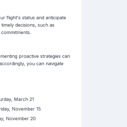
r flight's status and anticipate
 timely decisions, such as
ss commitments.
ementing proactive strategies can
 accordingly, you can navigate
turday, March 21
riday, November 15
day, November 20