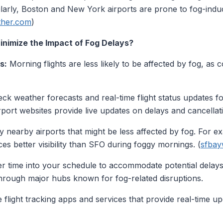
larly, Boston and New York airports are prone to fog-induc
ther.com
)
nimize the Impact of Fog Delays?
s:
Morning flights are less likely to be affected by fog, as c
ck weather forecasts and real-time flight status updates fo
irport websites provide live updates on delays and cancellat
y nearby airports that might be less affected by fog. For e
es better visibility than SFO during foggy mornings. (
sfbay
er time into your schedule to accommodate potential delays.
rough major hubs known for fog-related disruptions.
flight tracking apps and services that provide real-time u