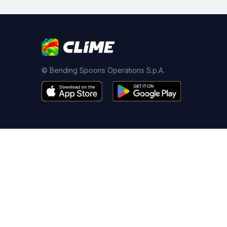
© Bending Spoons Operations S.p.A.