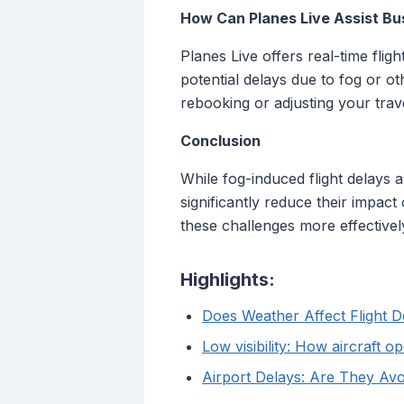
How Can Planes Live Assist Bu
Planes Live offers real-time flig
potential delays due to fog or o
rebooking or adjusting your trav
Conclusion
While fog-induced flight delays 
significantly reduce their impac
these challenges more effectivel
Highlights:
Does Weather Affect Flight 
Low visibility: How aircraft o
Airport Delays: Are They Av