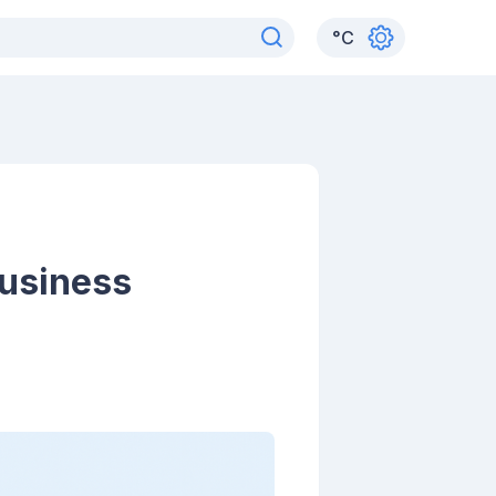
°
C
Business