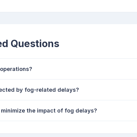
ed Questions
 operations?
fected by fog-related delays?
 minimize the impact of fog delays?