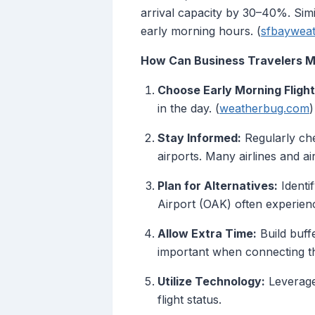
arrival capacity by 30–40%. Simi
early morning hours. (
sfbaywea
How Can Business Travelers Mi
Choose Early Morning Flight
in the day. (
weatherbug.com
)
Stay Informed:
Regularly che
airports. Many airlines and a
Plan for Alternatives:
Identif
Airport (OAK) often experienc
Allow Extra Time:
Build buff
important when connecting th
Utilize Technology:
Leverage 
flight status.