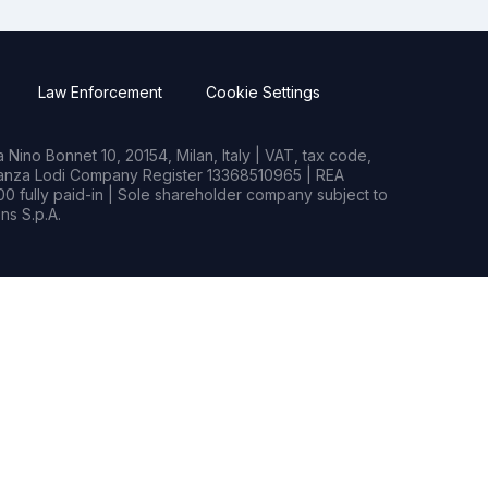
Law Enforcement
Cookie Settings
Nino Bonnet 10, 20154, Milan, Italy | VAT, tax code,
rianza Lodi Company Register 13368510965 | REA
0 fully paid-in | Sole shareholder company subject to
s S.p.A.