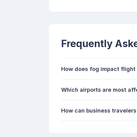
Frequently Ask
How does fog impact flight
Which airports are most af
How can business travelers