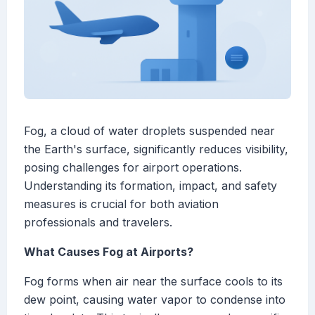
Fog, a cloud of water droplets suspended near
the Earth's surface, significantly reduces visibility,
posing challenges for airport operations.
Understanding its formation, impact, and safety
measures is crucial for both aviation
professionals and travelers.
What Causes Fog at Airports?
Fog forms when air near the surface cools to its
dew point, causing water vapor to condense into