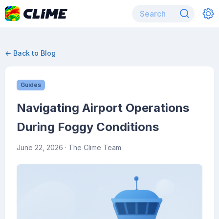
← Back to Blog
Guides
Navigating Airport Operations
During Foggy Conditions
June 22, 2026
· The Clime Team