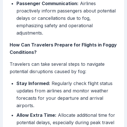
Passenger Communication:
Airlines
proactively inform passengers about potential
delays or cancellations due to fog,
emphasizing safety and operational
adjustments.
How Can Travelers Prepare for Flights in Foggy
Conditions?
Travelers can take several steps to navigate
potential disruptions caused by fog:
Stay Informed:
Regularly check flight status
updates from airlines and monitor weather
forecasts for your departure and arrival
airports.
Allow Extra Time:
Allocate additional time for
potential delays, especially during peak travel