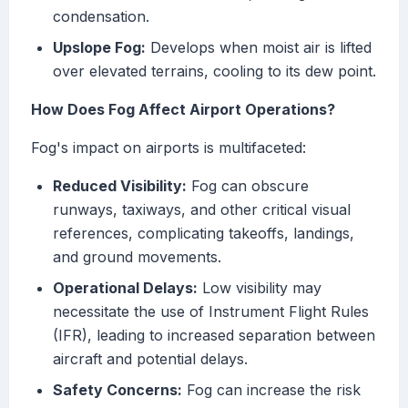
condensation.
Upslope Fog:
Develops when moist air is lifted
over elevated terrains, cooling to its dew point.
How Does Fog Affect Airport Operations?
Fog's impact on airports is multifaceted:
Reduced Visibility:
Fog can obscure
runways, taxiways, and other critical visual
references, complicating takeoffs, landings,
and ground movements.
Operational Delays:
Low visibility may
necessitate the use of Instrument Flight Rules
(IFR), leading to increased separation between
aircraft and potential delays.
Safety Concerns:
Fog can increase the risk