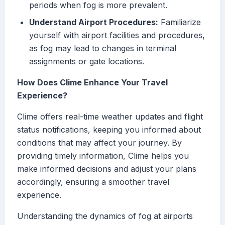
periods when fog is more prevalent.
Understand Airport Procedures:
Familiarize
yourself with airport facilities and procedures,
as fog may lead to changes in terminal
assignments or gate locations.
How Does Clime Enhance Your Travel
Experience?
Clime offers real-time weather updates and flight
status notifications, keeping you informed about
conditions that may affect your journey. By
providing timely information, Clime helps you
make informed decisions and adjust your plans
accordingly, ensuring a smoother travel
experience.
Understanding the dynamics of fog at airports