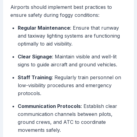
Airports should implement best practices to
ensure safety during foggy conditions:
Regular Maintenance
: Ensure that runway
and taxiway lighting systems are functioning
optimally to aid visibility.
Clear Signage
: Maintain visible and well-lit
signs to guide aircraft and ground vehicles.
Staff Training
: Regularly train personnel on
low-visibility procedures and emergency
protocols.
Communication Protocols
: Establish clear
communication channels between pilots,
ground crews, and ATC to coordinate
movements safely.