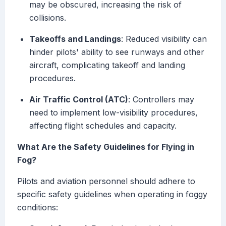
may be obscured, increasing the risk of
collisions.
Takeoffs and Landings
: Reduced visibility can
hinder pilots' ability to see runways and other
aircraft, complicating takeoff and landing
procedures.
Air Traffic Control (ATC)
: Controllers may
need to implement low-visibility procedures,
affecting flight schedules and capacity.
What Are the Safety Guidelines for Flying in
Fog?
Pilots and aviation personnel should adhere to
specific safety guidelines when operating in foggy
conditions: