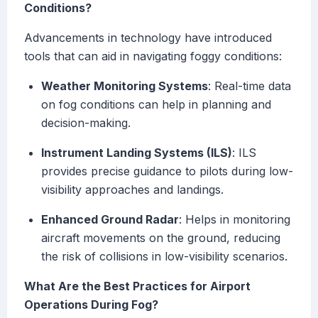
Conditions?
Advancements in technology have introduced
tools that can aid in navigating foggy conditions:
Weather Monitoring Systems
: Real-time data
on fog conditions can help in planning and
decision-making.
Instrument Landing Systems (ILS)
: ILS
provides precise guidance to pilots during low-
visibility approaches and landings.
Enhanced Ground Radar
: Helps in monitoring
aircraft movements on the ground, reducing
the risk of collisions in low-visibility scenarios.
What Are the Best Practices for Airport
Operations During Fog?