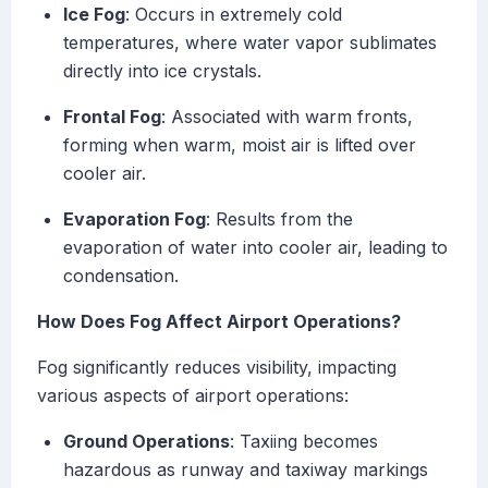
Ice Fog
: Occurs in extremely cold
temperatures, where water vapor sublimates
directly into ice crystals.
Frontal Fog
: Associated with warm fronts,
forming when warm, moist air is lifted over
cooler air.
Evaporation Fog
: Results from the
evaporation of water into cooler air, leading to
condensation.
How Does Fog Affect Airport Operations?
Fog significantly reduces visibility, impacting
various aspects of airport operations:
Ground Operations
: Taxiing becomes
hazardous as runway and taxiway markings