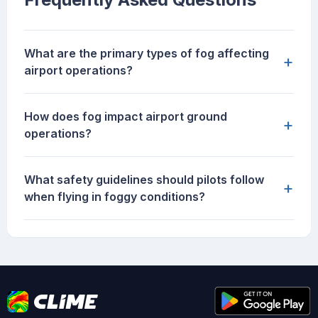
What are the primary types of fog affecting
+
airport operations?
How does fog impact airport ground
+
operations?
What safety guidelines should pilots follow
+
when flying in foggy conditions?