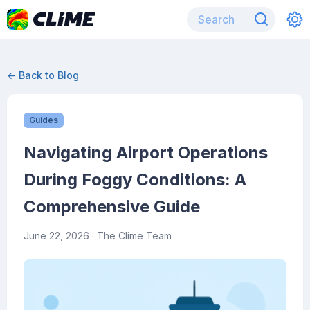
← Back to Blog
Guides
Navigating Airport Operations
During Foggy Conditions: A
Comprehensive Guide
June 22, 2026
· The Clime Team