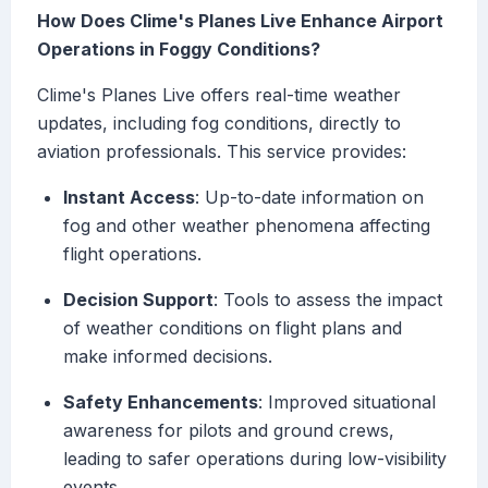
How Does Clime's Planes Live Enhance Airport
Operations in Foggy Conditions?
Clime's Planes Live offers real-time weather
updates, including fog conditions, directly to
aviation professionals. This service provides:
Instant Access
: Up-to-date information on
fog and other weather phenomena affecting
flight operations.
Decision Support
: Tools to assess the impact
of weather conditions on flight plans and
make informed decisions.
Safety Enhancements
: Improved situational
awareness for pilots and ground crews,
leading to safer operations during low-visibility
events.