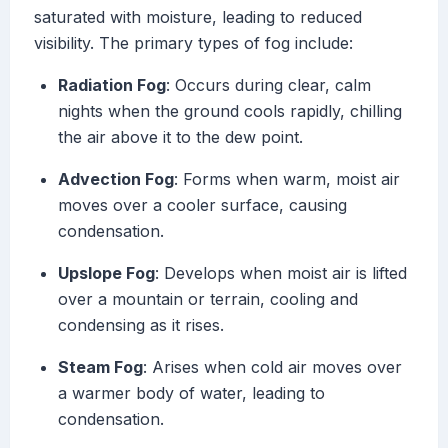
saturated with moisture, leading to reduced
visibility. The primary types of fog include:
Radiation Fog
: Occurs during clear, calm
nights when the ground cools rapidly, chilling
the air above it to the dew point.
Advection Fog
: Forms when warm, moist air
moves over a cooler surface, causing
condensation.
Upslope Fog
: Develops when moist air is lifted
over a mountain or terrain, cooling and
condensing as it rises.
Steam Fog
: Arises when cold air moves over
a warmer body of water, leading to
condensation.