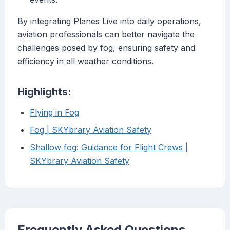
By integrating Planes Live into daily operations,
aviation professionals can better navigate the
challenges posed by fog, ensuring safety and
efficiency in all weather conditions.
Highlights:
Flying in Fog
Fog | SKYbrary Aviation Safety
Shallow fog: Guidance for Flight Crews |
SKYbrary Aviation Safety
Frequently Asked Questions