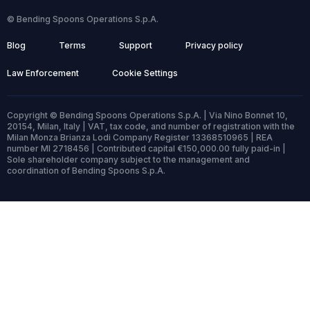
© Bending Spoons Operations S.p.A.
Blog
Terms
Support
Privacy policy
Law Enforcement
Cookie Settings
Copyright © Bending Spoons Operations S.p.A. | Via Nino Bonnet 10,
20154, Milan, Italy | VAT, tax code, and number of registration with the
Milan Monza Brianza Lodi Company Register 13368510965 | REA
number MI 2718456 | Contributed capital €150,000.00 fully paid-in |
Sole shareholder company subject to the management and
coordination of Bending Spoons S.p.A.