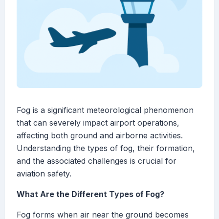
Fog is a significant meteorological phenomenon
that can severely impact airport operations,
affecting both ground and airborne activities.
Understanding the types of fog, their formation,
and the associated challenges is crucial for
aviation safety.
What Are the Different Types of Fog?
Fog forms when air near the ground becomes