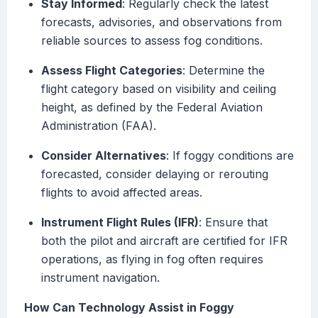
Stay Informed
: Regularly check the latest
forecasts, advisories, and observations from
reliable sources to assess fog conditions.
Assess Flight Categories
: Determine the
flight category based on visibility and ceiling
height, as defined by the Federal Aviation
Administration (FAA).
Consider Alternatives
: If foggy conditions are
forecasted, consider delaying or rerouting
flights to avoid affected areas.
Instrument Flight Rules (IFR)
: Ensure that
both the pilot and aircraft are certified for IFR
operations, as flying in fog often requires
instrument navigation.
How Can Technology Assist in Foggy