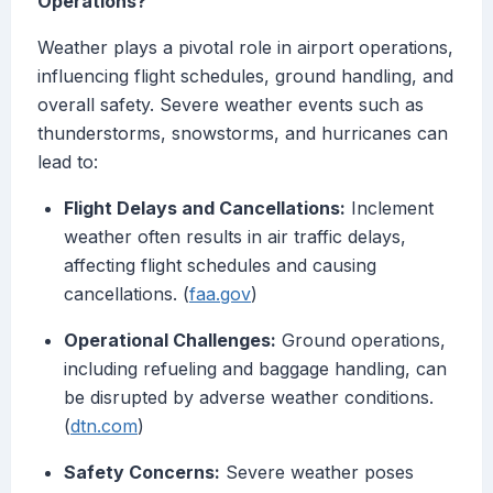
Operations?
Weather plays a pivotal role in airport operations,
influencing flight schedules, ground handling, and
overall safety. Severe weather events such as
thunderstorms, snowstorms, and hurricanes can
lead to:
Flight Delays and Cancellations:
Inclement
weather often results in air traffic delays,
affecting flight schedules and causing
cancellations. (
faa.gov
)
Operational Challenges:
Ground operations,
including refueling and baggage handling, can
be disrupted by adverse weather conditions.
(
dtn.com
)
Safety Concerns:
Severe weather poses