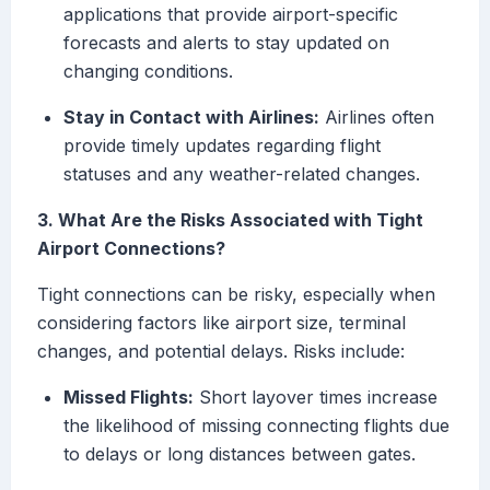
applications that provide airport-specific
forecasts and alerts to stay updated on
changing conditions.
Stay in Contact with Airlines:
Airlines often
provide timely updates regarding flight
statuses and any weather-related changes.
3. What Are the Risks Associated with Tight
Airport Connections?
Tight connections can be risky, especially when
considering factors like airport size, terminal
changes, and potential delays. Risks include:
Missed Flights:
Short layover times increase
the likelihood of missing connecting flights due
to delays or long distances between gates.