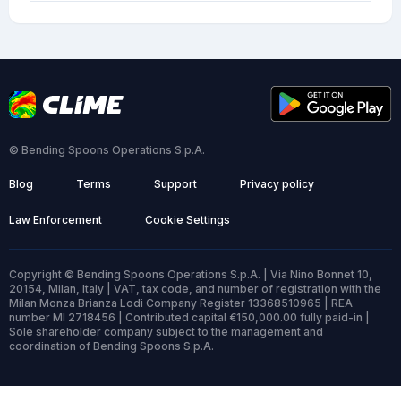
© Bending Spoons Operations S.p.A.
Blog
Terms
Support
Privacy policy
Law Enforcement
Cookie Settings
Copyright © Bending Spoons Operations S.p.A. | Via Nino Bonnet 10,
20154, Milan, Italy | VAT, tax code, and number of registration with the
Milan Monza Brianza Lodi Company Register 13368510965 | REA
number MI 2718456 | Contributed capital €150,000.00 fully paid-in |
Sole shareholder company subject to the management and
coordination of Bending Spoons S.p.A.