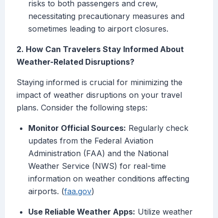
risks to both passengers and crew,
necessitating precautionary measures and
sometimes leading to airport closures.
2. How Can Travelers Stay Informed About
Weather-Related Disruptions?
Staying informed is crucial for minimizing the
impact of weather disruptions on your travel
plans. Consider the following steps:
Monitor Official Sources:
Regularly check
updates from the Federal Aviation
Administration (FAA) and the National
Weather Service (NWS) for real-time
information on weather conditions affecting
airports. (
faa.gov
)
Use Reliable Weather Apps:
Utilize weather