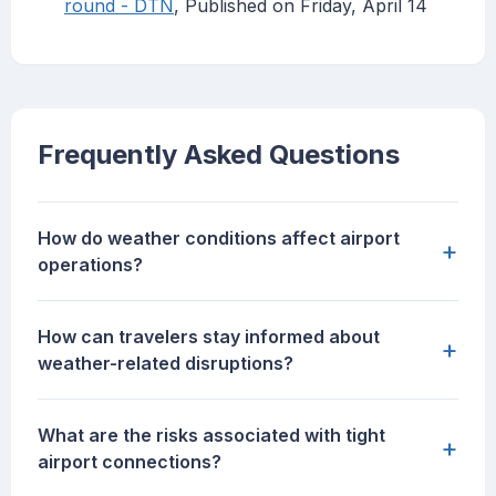
round - DTN
, Published on Friday, April 14
Frequently Asked Questions
How do weather conditions affect airport
+
operations?
How can travelers stay informed about
+
weather-related disruptions?
What are the risks associated with tight
+
airport connections?