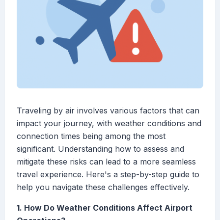
Traveling by air involves various factors that can
impact your journey, with weather conditions and
connection times being among the most
significant. Understanding how to assess and
mitigate these risks can lead to a more seamless
travel experience. Here's a step-by-step guide to
help you navigate these challenges effectively.
1. How Do Weather Conditions Affect Airport