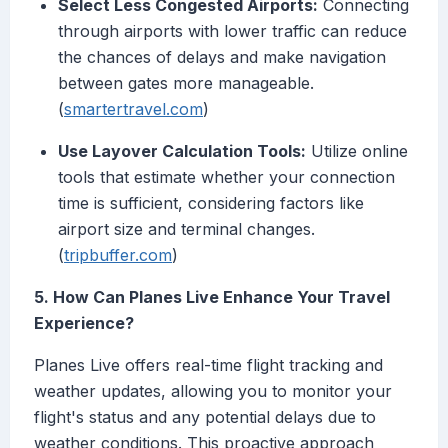
Select Less Congested Airports:
Connecting
through airports with lower traffic can reduce
the chances of delays and make navigation
between gates more manageable.
(
smartertravel.com
)
Use Layover Calculation Tools:
Utilize online
tools that estimate whether your connection
time is sufficient, considering factors like
airport size and terminal changes.
(
tripbuffer.com
)
5. How Can Planes Live Enhance Your Travel
Experience?
Planes Live offers real-time flight tracking and
weather updates, allowing you to monitor your
flight's status and any potential delays due to
weather conditions. This proactive approach