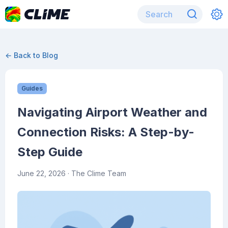
← Back to Blog
Guides
Navigating Airport Weather and
Connection Risks: A Step-by-
Step Guide
June 22, 2026
· The Clime Team