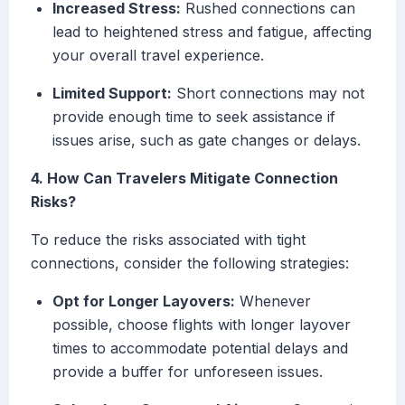
Increased Stress:
Rushed connections can
lead to heightened stress and fatigue, affecting
your overall travel experience.
Limited Support:
Short connections may not
provide enough time to seek assistance if
issues arise, such as gate changes or delays.
4. How Can Travelers Mitigate Connection
Risks?
To reduce the risks associated with tight
connections, consider the following strategies:
Opt for Longer Layovers:
Whenever
possible, choose flights with longer layover
times to accommodate potential delays and
provide a buffer for unforeseen issues.