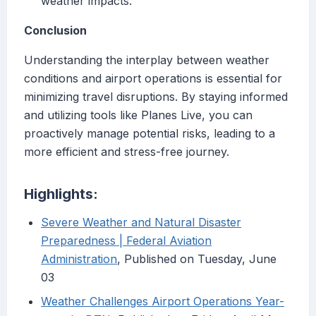
weather impacts.
Conclusion
Understanding the interplay between weather
conditions and airport operations is essential for
minimizing travel disruptions. By staying informed
and utilizing tools like Planes Live, you can
proactively manage potential risks, leading to a
more efficient and stress-free journey.
Highlights:
Severe Weather and Natural Disaster
Preparedness | Federal Aviation
Administration
, Published on Tuesday, June
03
Weather Challenges Airport Operations Year-