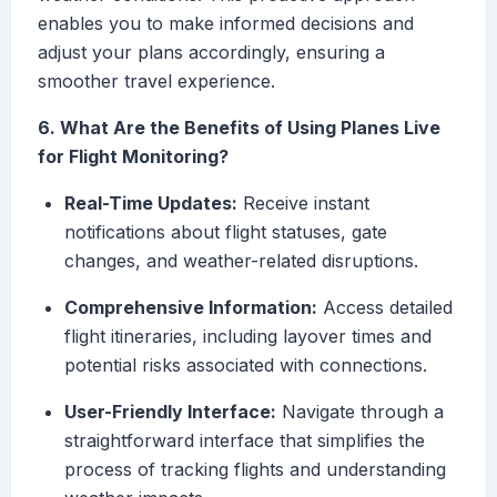
enables you to make informed decisions and
adjust your plans accordingly, ensuring a
smoother travel experience.
6. What Are the Benefits of Using Planes Live
for Flight Monitoring?
Real-Time Updates:
Receive instant
notifications about flight statuses, gate
changes, and weather-related disruptions.
Comprehensive Information:
Access detailed
flight itineraries, including layover times and
potential risks associated with connections.
User-Friendly Interface:
Navigate through a
straightforward interface that simplifies the
process of tracking flights and understanding