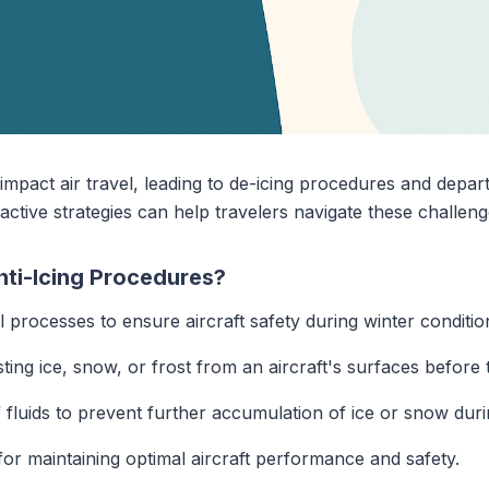
 impact air travel, leading to de-icing procedures and depa
tive strategies can help travelers navigate these challenge
nti-Icing Procedures?
al processes to ensure aircraft safety during winter conditio
ting ice, snow, or frost from an aircraft's surfaces before 
f fluids to prevent further accumulation of ice or snow durin
or maintaining optimal aircraft performance and safety.