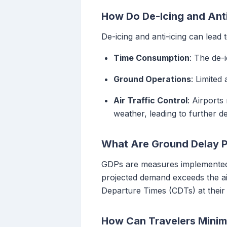
How Do De-Icing and Anti
De-icing and anti-icing can lead 
Time Consumption
: The de-
Ground Operations
: Limited
Air Traffic Control
: Airport
weather, leading to further de
What Are Ground Delay 
GDPs are measures implemented b
projected demand exceeds the air
Departure Times (CDTs) at their d
How Can Travelers Minim