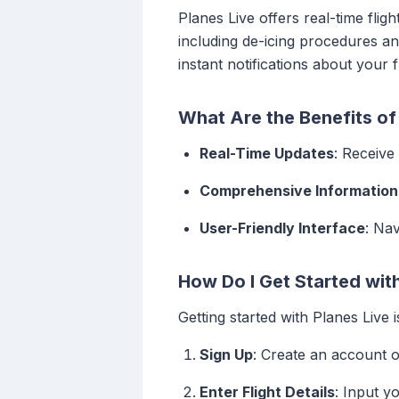
Planes Live offers real-time fligh
including de-icing procedures and
instant notifications about your 
What Are the Benefits of 
Real-Time Updates
: Receive
Comprehensive Information
User-Friendly Interface
: Nav
How Do I Get Started wit
Getting started with Planes Live i
Sign Up
: Create an account o
Enter Flight Details
: Input y