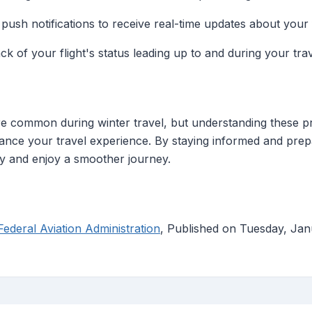
 push notifications to receive real-time updates about your f
ack of your flight's status leading up to and during your trav
e common during winter travel, but understanding these pro
hance your travel experience. By staying informed and pre
ly and enjoy a smoother journey.
ederal Aviation Administration
, Published on Tuesday, Ja