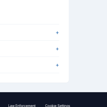
+
+
+
Law Enforcement
Cookie Settings