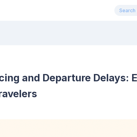
cing and Departure Delays: E
ravelers