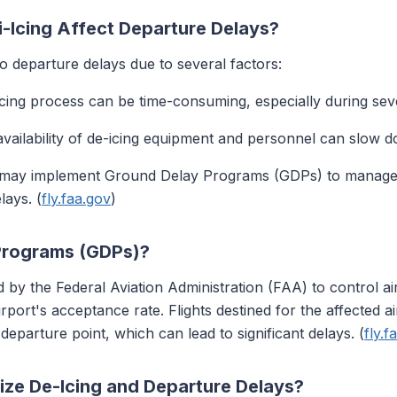
-Icing Affect Departure Delays?
to departure delays due to several factors:
icing process can be time-consuming, especially during sev
 availability of de-icing equipment and personnel can slow 
s may implement Ground Delay Programs (GDPs) to manage ai
lays. (
fly.faa.gov
)
Programs (GDPs)?
y the Federal Aviation Administration (FAA) to control air
port's acceptance rate. Flights destined for the affected ai
eparture point, which can lead to significant delays. (
fly.f
ize De-Icing and Departure Delays?