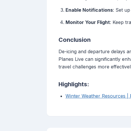
Enable Notifications
: Set up
Monitor Your Flight
: Keep tr
Conclusion
De-icing and departure delays ar
Planes Live can significantly en
travel challenges more effective
Highlights:
Winter Weather Resources | F