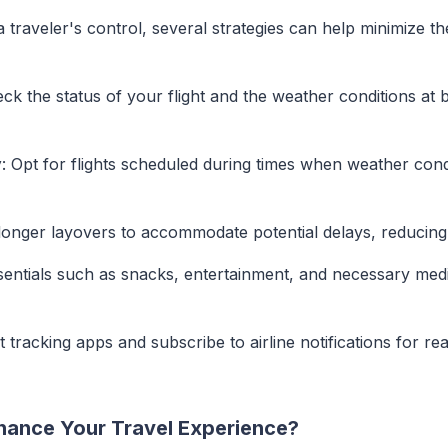
traveler's control, several strategies can help minimize th
eck the status of your flight and the weather conditions at
y
: Opt for flights scheduled during times when weather cond
longer layovers to accommodate potential delays, reducing 
sentials such as snacks, entertainment, and necessary med
ht tracking apps and subscribe to airline notifications for re
hance Your Travel Experience?