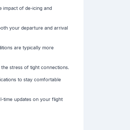
e impact of de-icing and
 both your departure and arrival
itions are typically more
the stress of tight connections.
ications to stay comfortable
al-time updates on your flight