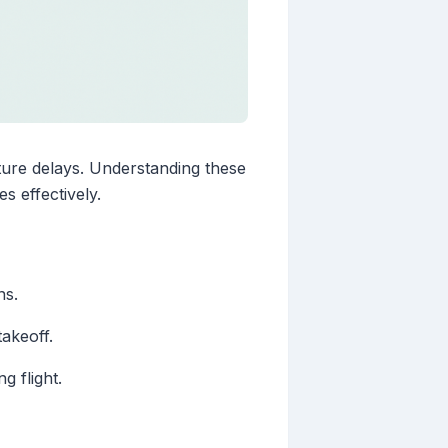
rture delays. Understanding these
s effectively.
ns.
takeoff.
g flight.