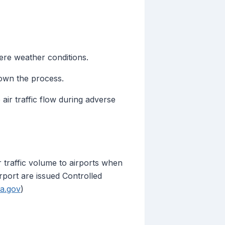
ere weather conditions.
down the process.
r traffic flow during adverse
 traffic volume to airports when
rport are issued Controlled
aa.gov
)