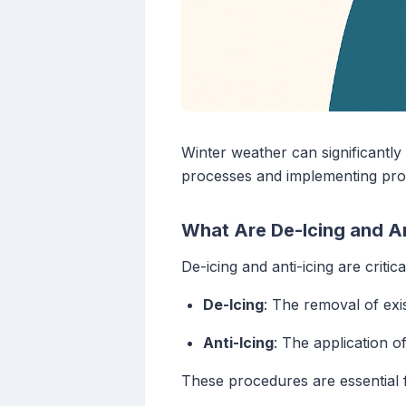
Winter weather can significantly
processes and implementing proac
What Are De-Icing and A
De-icing and anti-icing are critic
De-Icing
: The removal of exis
Anti-Icing
: The application o
These procedures are essential f