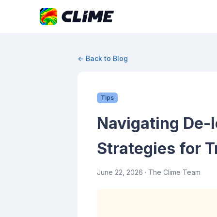
← Back to Blog
Tips
Navigating De-I
Strategies for T
June 22, 2026
· The Clime Team