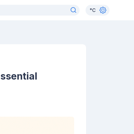
°
C
ssential