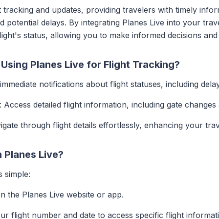
t tracking and updates, providing travelers with timely infor
 potential delays. By integrating Planes Live into your tra
flight's status, allowing you to make informed decisions and
Using Planes Live for Flight Tracking?
 immediate notifications about flight statuses, including dela
: Access detailed flight information, including gate changes
igate through flight details effortlessly, enhancing your tra
h Planes Live?
s simple:
n the Planes Live website or app.
our flight number and date to access specific flight informat