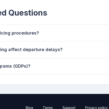
ed Questions
-icing procedures?
ing affect departure delays?
grams (GDPs)?
Blog
Terms
Support
Privacy policy