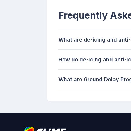
Frequently Ask
What are de-icing and anti
How do de-icing and anti-ic
What are Ground Delay Pro