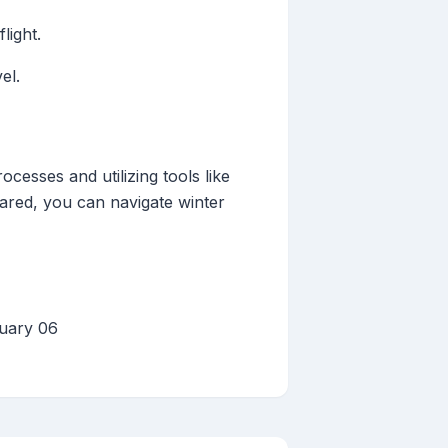
light.
el.
cesses and utilizing tools like
pared, you can navigate winter
nuary 06