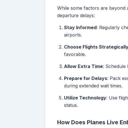
While some factors are beyond a 
departure delays:
Stay Informed
: Regularly ch
airports.
Choose Flights Strategicall
favorable.
Allow Extra Time
: Schedule 
Prepare for Delays
: Pack es
during extended wait times.
Utilize Technology
: Use flig
status.
How Does Planes Live En