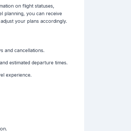
mation on flight statuses,
vel planning, you can receive
 adjust your plans accordingly.
ys and cancellations.
 and estimated departure times.
vel experience.
ion.