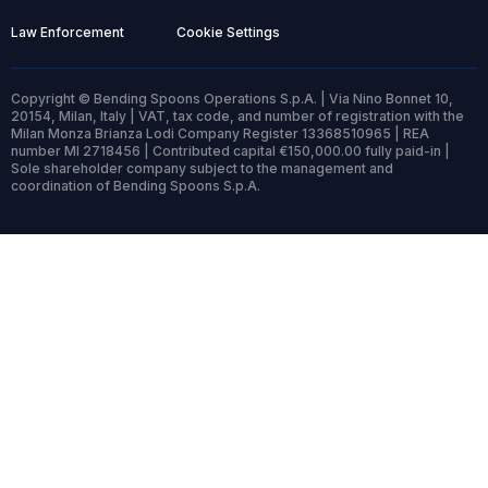
Law Enforcement
Cookie Settings
Copyright © Bending Spoons Operations S.p.A. | Via Nino Bonnet 10,
20154, Milan, Italy | VAT, tax code, and number of registration with the
Milan Monza Brianza Lodi Company Register 13368510965 | REA
number MI 2718456 | Contributed capital €150,000.00 fully paid-in |
Sole shareholder company subject to the management and
coordination of Bending Spoons S.p.A.