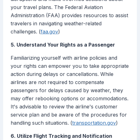
your travel plans. The Federal Aviation
Administration (FAA) provides resources to assist
travelers in navigating weather-related
challenges. (
faa.gov
)
5. Understand Your Rights as a Passenger
Familiarizing yourself with airline policies and
your rights can empower you to take appropriate
action during delays or cancellations. While
airlines are not required to compensate
passengers for delays caused by weather, they
may offer rebooking options or accommodations.
It's advisable to review the airline's customer
service plan and be aware of the procedures for
handling such situations. (
transportation.gov
)
6. Utilize Flight Tracking and Notification