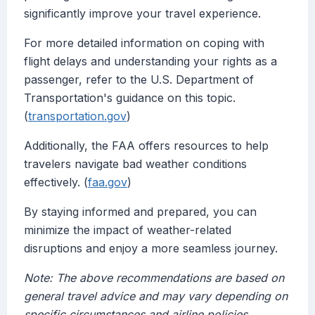
significantly improve your travel experience.
For more detailed information on coping with
flight delays and understanding your rights as a
passenger, refer to the U.S. Department of
Transportation's guidance on this topic.
(
transportation.gov
)
Additionally, the FAA offers resources to help
travelers navigate bad weather conditions
effectively. (
faa.gov
)
By staying informed and prepared, you can
minimize the impact of weather-related
disruptions and enjoy a more seamless journey.
Note: The above recommendations are based on
general travel advice and may vary depending on
specific circumstances and airline policies.