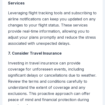
Services
Leveraging flight tracking tools and subscribing to
airline notifications can keep you updated on any
changes to your flight status. These services
provide real-time information, allowing you to
adjust your plans promptly and reduce the stress
associated with unexpected delays.
7. Consider Travel Insurance
Investing in travel insurance can provide
coverage for unforeseen events, including
significant delays or cancellations due to weather.
Review the terms and conditions carefully to
understand the extent of coverage and any
exclusions. This proactive approach can offer
peace of mind and financial protection during