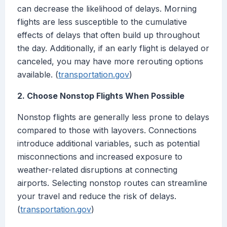
can decrease the likelihood of delays. Morning
flights are less susceptible to the cumulative
effects of delays that often build up throughout
the day. Additionally, if an early flight is delayed or
canceled, you may have more rerouting options
available. (
transportation.gov
)
2. Choose Nonstop Flights When Possible
Nonstop flights are generally less prone to delays
compared to those with layovers. Connections
introduce additional variables, such as potential
misconnections and increased exposure to
weather-related disruptions at connecting
airports. Selecting nonstop routes can streamline
your travel and reduce the risk of delays.
(
transportation.gov
)