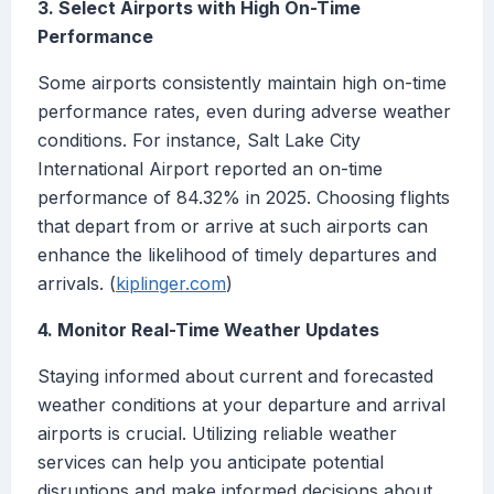
3. Select Airports with High On-Time
Performance
Some airports consistently maintain high on-time
performance rates, even during adverse weather
conditions. For instance, Salt Lake City
International Airport reported an on-time
performance of 84.32% in 2025. Choosing flights
that depart from or arrive at such airports can
enhance the likelihood of timely departures and
arrivals. (
kiplinger.com
)
4. Monitor Real-Time Weather Updates
Staying informed about current and forecasted
weather conditions at your departure and arrival
airports is crucial. Utilizing reliable weather
services can help you anticipate potential
disruptions and make informed decisions about