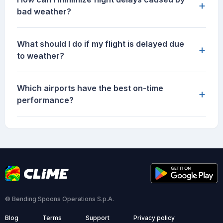
+
bad weather?
What should I do if my flight is delayed due
+
to weather?
Which airports have the best on-time
+
performance?
© Bending Spoons Operations S.p.A.
Blog
Terms
Support
Privacy policy