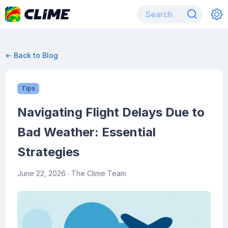
← Back to Blog
Tips
Navigating Flight Delays Due to
Bad Weather: Essential
Strategies
June 22, 2026
· The Clime Team