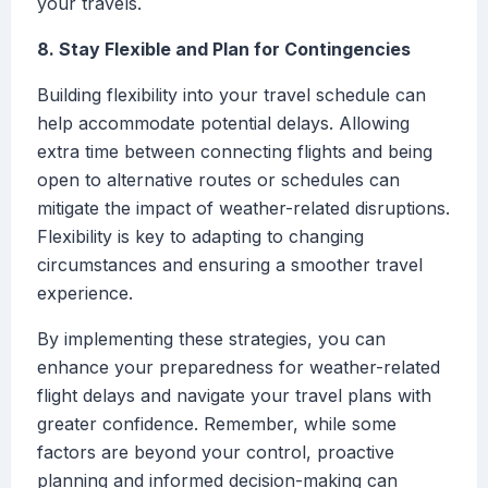
your travels.
8. Stay Flexible and Plan for Contingencies
Building flexibility into your travel schedule can
help accommodate potential delays. Allowing
extra time between connecting flights and being
open to alternative routes or schedules can
mitigate the impact of weather-related disruptions.
Flexibility is key to adapting to changing
circumstances and ensuring a smoother travel
experience.
By implementing these strategies, you can
enhance your preparedness for weather-related
flight delays and navigate your travel plans with
greater confidence. Remember, while some
factors are beyond your control, proactive
planning and informed decision-making can