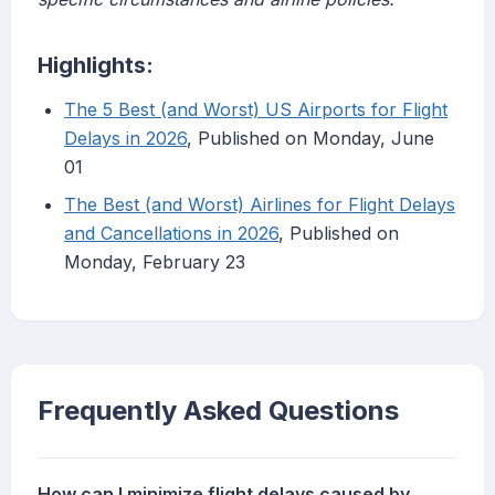
Highlights:
The 5 Best (and Worst) US Airports for Flight
Delays in 2026
, Published on Monday, June
01
The Best (and Worst) Airlines for Flight Delays
and Cancellations in 2026
, Published on
Monday, February 23
Frequently Asked Questions
How can I minimize flight delays caused by