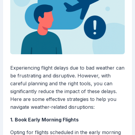
Experiencing flight delays due to bad weather can
be frustrating and disruptive. However, with
careful planning and the right tools, you can
significantly reduce the impact of these delays.
Here are some effective strategies to help you
navigate weather-related disruptions:
1. Book Early Morning Flights
Opting for flights scheduled in the early morning