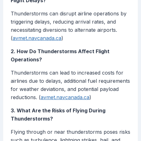
Flight Delays?
Thunderstorms can disrupt airline operations by
triggering delays, reducing arrival rates, and
necessitating diversions to alternate airports.
(
avmet.navcanada.ca
)
2. How Do Thunderstorms Affect Flight
Operations?
Thunderstorms can lead to increased costs for
airlines due to delays, additional fuel requirements
for weather deviations, and potential payload
reductions. (
avmet.navcanada.ca
)
3. What Are the Risks of Flying During
Thunderstorms?
Flying through or near thunderstorms poses risks
such as turbulence, lightning strikes, hail, and