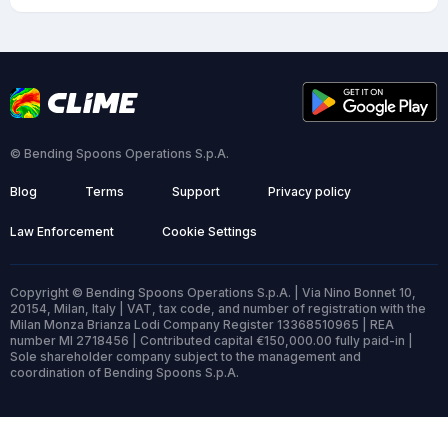
© Bending Spoons Operations S.p.A.
Blog
Terms
Support
Privacy policy
Law Enforcement
Cookie Settings
Copyright © Bending Spoons Operations S.p.A. | Via Nino Bonnet 10,
20154, Milan, Italy | VAT, tax code, and number of registration with the
Milan Monza Brianza Lodi Company Register 13368510965 | REA
number MI 2718456 | Contributed capital €150,000.00 fully paid-in |
Sole shareholder company subject to the management and
coordination of Bending Spoons S.p.A.