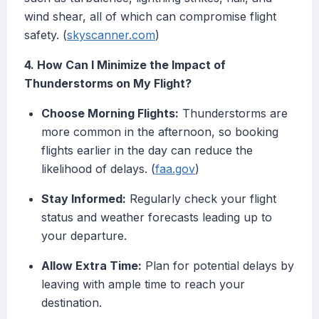
wind shear, all of which can compromise flight
safety. (
skyscanner.com
)
4. How Can I Minimize the Impact of
Thunderstorms on My Flight?
Choose Morning Flights:
Thunderstorms are
more common in the afternoon, so booking
flights earlier in the day can reduce the
likelihood of delays. (
faa.gov
)
Stay Informed:
Regularly check your flight
status and weather forecasts leading up to
your departure.
Allow Extra Time:
Plan for potential delays by
leaving with ample time to reach your
destination.