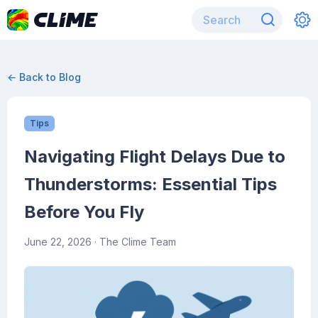
← Back to Blog
Tips
Navigating Flight Delays Due to
Thunderstorms: Essential Tips
Before You Fly
June 22, 2026
· The Clime Team