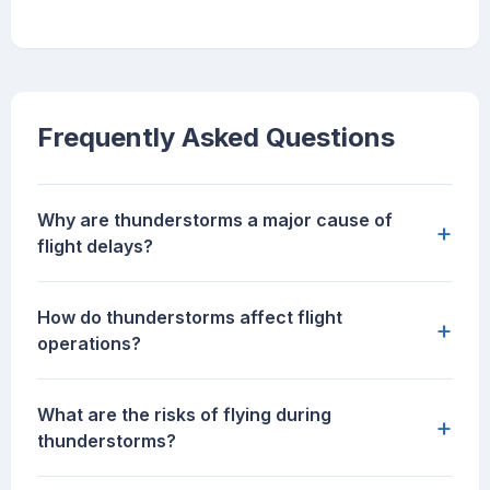
Frequently Asked Questions
Why are thunderstorms a major cause of
+
flight delays?
How do thunderstorms affect flight
+
operations?
What are the risks of flying during
+
thunderstorms?