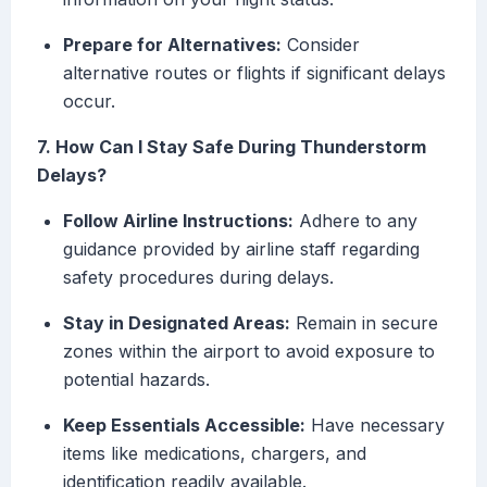
Prepare for Alternatives:
Consider
alternative routes or flights if significant delays
occur.
7. How Can I Stay Safe During Thunderstorm
Delays?
Follow Airline Instructions:
Adhere to any
guidance provided by airline staff regarding
safety procedures during delays.
Stay in Designated Areas:
Remain in secure
zones within the airport to avoid exposure to
potential hazards.
Keep Essentials Accessible:
Have necessary
items like medications, chargers, and
identification readily available.