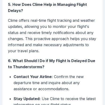
5. How Does Clime Help in Managing Flight
Delays?
Clime offers real-time flight tracking and weather
updates, allowing you to monitor your flight's
status and receive timely notifications about any
changes. This proactive approach helps you stay
informed and make necessary adjustments to
your travel plans.
6. What Should I Do if My Flight Is Delayed Due
to Thunderstorms?
Contact Your Airline:
Confirm the new
departure time and inquire about any
assistance or accommodations.
Stay Updated:
Use Clime to receive the latest
information on your flight status.