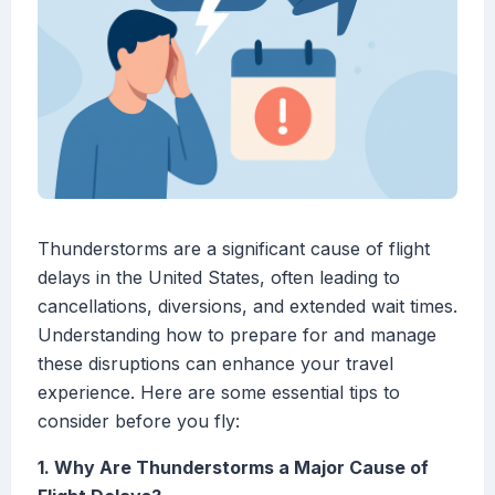
Thunderstorms are a significant cause of flight
delays in the United States, often leading to
cancellations, diversions, and extended wait times.
Understanding how to prepare for and manage
these disruptions can enhance your travel
experience. Here are some essential tips to
consider before you fly:
1. Why Are Thunderstorms a Major Cause of