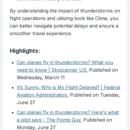
By understanding the impact of thunderstorms on
flight operations and utilizing tools like Clime, you
can better navigate potential delays and ensure a
smoother travel experience.
Highlights:
Can planes fly in thunderstorms? What you
need to know | Skyscanner US
, Published on
Wednesday, March 11
It’s Sunny. Why is My Flight Delayed? | Federal
Aviation Administration
, Published on Tuesday,
June 27
Can planes fly in thunderstorms? Here's what
a pilot says - The Points Guy
, Published on
Monday, June 27