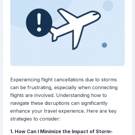
Experiencing flight cancellations due to storms
can be frustrating, especially when connecting
flights are involved. Understanding how to
navigate these disruptions can significantly
enhance your travel experience. Here are key
strategies to consider:
1. How Can I Minimize the Impact of Storm-