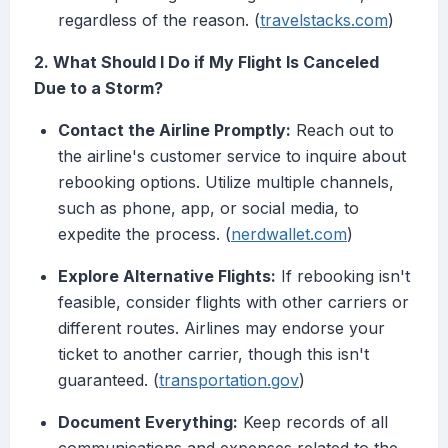
regardless of the reason. (
travelstacks.com
)
2. What Should I Do if My Flight Is Canceled
Due to a Storm?
Contact the Airline Promptly:
Reach out to
the airline's customer service to inquire about
rebooking options. Utilize multiple channels,
such as phone, app, or social media, to
expedite the process. (
nerdwallet.com
)
Explore Alternative Flights:
If rebooking isn't
feasible, consider flights with other carriers or
different routes. Airlines may endorse your
ticket to another carrier, though this isn't
guaranteed. (
transportation.gov
)
Document Everything:
Keep records of all