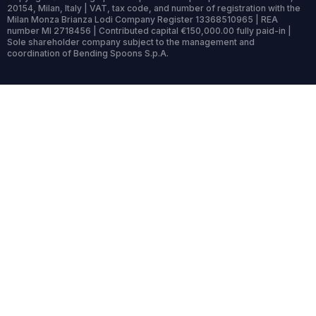
20154, Milan, Italy | VAT, tax code, and number of registration with the
Milan Monza Brianza Lodi Company Register 13368510965 | REA
number MI 2718456 | Contributed capital €150,000.00 fully paid-in |
Sole shareholder company subject to the management and
coordination of Bending Spoons S.p.A.