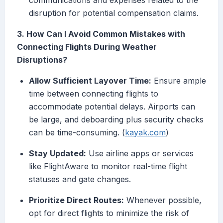
communications and expenses related to the
disruption for potential compensation claims.
3. How Can I Avoid Common Mistakes with
Connecting Flights During Weather
Disruptions?
Allow Sufficient Layover Time:
Ensure ample
time between connecting flights to
accommodate potential delays. Airports can
be large, and deboarding plus security checks
can be time-consuming. (
kayak.com
)
Stay Updated:
Use airline apps or services
like FlightAware to monitor real-time flight
statuses and gate changes.
Prioritize Direct Routes:
Whenever possible,
opt for direct flights to minimize the risk of