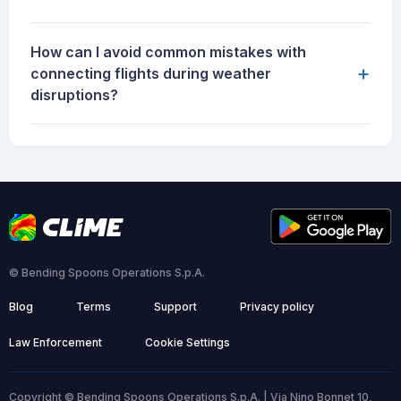
How can I avoid common mistakes with
+
connecting flights during weather
disruptions?
© Bending Spoons Operations S.p.A.
Blog
Terms
Support
Privacy policy
Law Enforcement
Cookie Settings
Copyright © Bending Spoons Operations S.p.A. | Via Nino Bonnet 10,