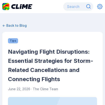
← Back to Blog
Tips
Navigating Flight Disruptions:
Essential Strategies for Storm-
Related Cancellations and
Connecting Flights
June 22, 2026
· The Clime Team