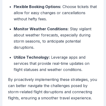
Flexible Booking Options:
Choose tickets that
allow for easy changes or cancellations
without hefty fees.
Monitor Weather Conditions:
Stay vigilant
about weather forecasts, especially during
storm seasons, to anticipate potential
disruptions.
Utilize Technology:
Leverage apps and
services that provide real-time updates on
flight statuses and weather conditions.
By proactively implementing these strategies, you
can better navigate the challenges posed by
storm-related flight disruptions and connecting
flights, ensuring a smoother travel experience.