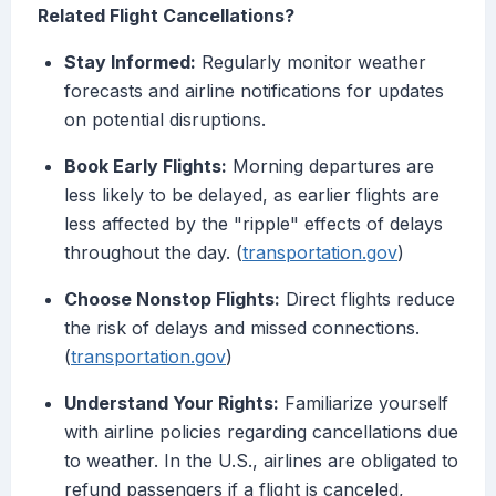
Related Flight Cancellations?
Stay Informed:
Regularly monitor weather
forecasts and airline notifications for updates
on potential disruptions.
Book Early Flights:
Morning departures are
less likely to be delayed, as earlier flights are
less affected by the "ripple" effects of delays
throughout the day. (
transportation.gov
)
Choose Nonstop Flights:
Direct flights reduce
the risk of delays and missed connections.
(
transportation.gov
)
Understand Your Rights:
Familiarize yourself
with airline policies regarding cancellations due
to weather. In the U.S., airlines are obligated to
refund passengers if a flight is canceled,