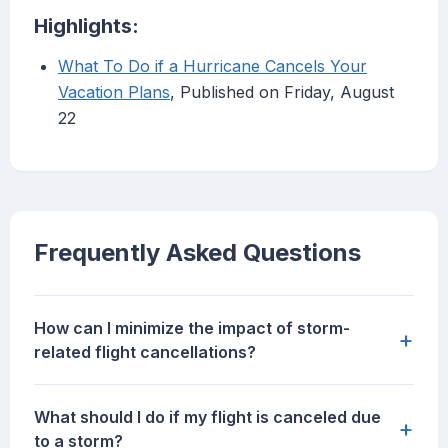
Highlights:
What To Do if a Hurricane Cancels Your
Vacation Plans
, Published on Friday, August
22
Frequently Asked Questions
How can I minimize the impact of storm-
+
related flight cancellations?
What should I do if my flight is canceled due
+
to a storm?