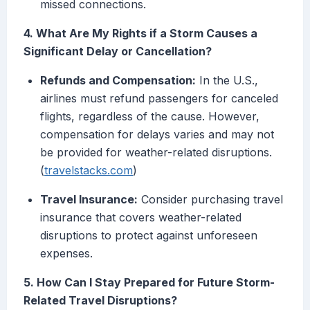
missed connections.
4. What Are My Rights if a Storm Causes a
Significant Delay or Cancellation?
Refunds and Compensation:
In the U.S.,
airlines must refund passengers for canceled
flights, regardless of the cause. However,
compensation for delays varies and may not
be provided for weather-related disruptions.
(
travelstacks.com
)
Travel Insurance:
Consider purchasing travel
insurance that covers weather-related
disruptions to protect against unforeseen
expenses.
5. How Can I Stay Prepared for Future Storm-
Related Travel Disruptions?