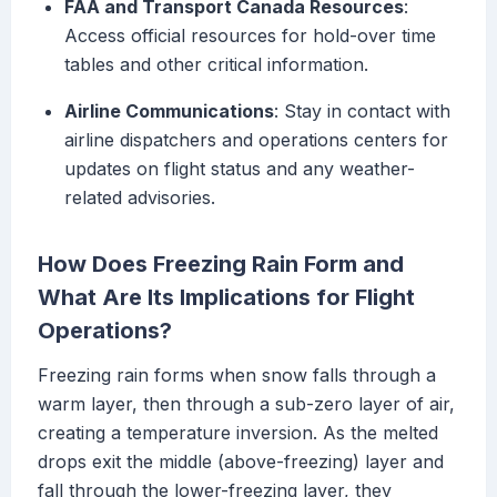
FAA and Transport Canada Resources
:
Access official resources for hold-over time
tables and other critical information.
Airline Communications
: Stay in contact with
airline dispatchers and operations centers for
updates on flight status and any weather-
related advisories.
How Does Freezing Rain Form and
What Are Its Implications for Flight
Operations?
Freezing rain forms when snow falls through a
warm layer, then through a sub-zero layer of air,
creating a temperature inversion. As the melted
drops exit the middle (above-freezing) layer and
fall through the lower-freezing layer, they