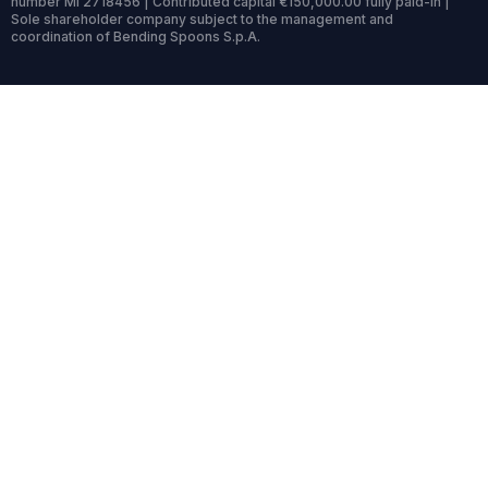
number MI 2718456 | Contributed capital €150,000.00 fully paid-in |
Sole shareholder company subject to the management and
coordination of Bending Spoons S.p.A.