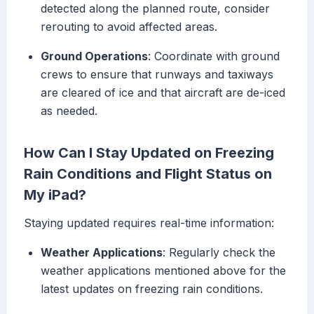
detected along the planned route, consider
rerouting to avoid affected areas.
Ground Operations
: Coordinate with ground
crews to ensure that runways and taxiways
are cleared of ice and that aircraft are de-iced
as needed.
How Can I Stay Updated on Freezing
Rain Conditions and Flight Status on
My iPad?
Staying updated requires real-time information:
Weather Applications
: Regularly check the
weather applications mentioned above for the
latest updates on freezing rain conditions.