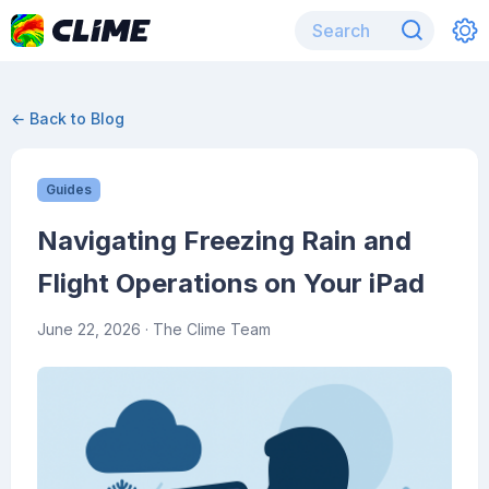
← Back to Blog
Guides
Navigating Freezing Rain and
Flight Operations on Your iPad
June 22, 2026
· The Clime Team