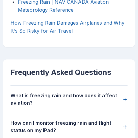
Freezing Rain | NAV CANADA Aviation
Meteorology Reference
How Freezing Rain Damages Airplanes and Why
It's So Risky for Air Travel
Frequently Asked Questions
What is freezing rain and how does it affect
+
aviation?
How can I monitor freezing rain and flight
+
status on my iPad?