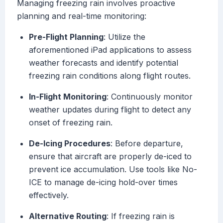
Managing freezing rain involves proactive
planning and real-time monitoring:
Pre-Flight Planning
: Utilize the
aforementioned iPad applications to assess
weather forecasts and identify potential
freezing rain conditions along flight routes.
In-Flight Monitoring
: Continuously monitor
weather updates during flight to detect any
onset of freezing rain.
De-Icing Procedures
: Before departure,
ensure that aircraft are properly de-iced to
prevent ice accumulation. Use tools like No-
ICE to manage de-icing hold-over times
effectively.
Alternative Routing
: If freezing rain is