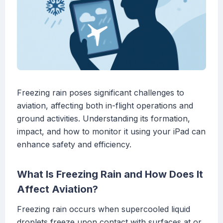
Freezing rain poses significant challenges to
aviation, affecting both in-flight operations and
ground activities. Understanding its formation,
impact, and how to monitor it using your iPad can
enhance safety and efficiency.
What Is Freezing Rain and How Does It
Affect Aviation?
Freezing rain occurs when supercooled liquid
droplets freeze upon contact with surfaces at or