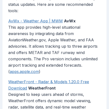
status updates. Here are some recommended
tools:
AvWx - Weather App | MWM
AvWx
This app provides high-level situational
awareness by integrating data from
AviationWeather.gov, Apple Weather, and FAA
advisories. It allows tracking up to three airports
and offers METAR and TAF runway wind
components. The Pro version includes unlimited
airport tracking and extended forecasts.
(
apps.apple.com
)
WeatherFront - Radar & Models 1.20.0 Free
Download
WeatherFront
Designed to keep users ahead of storms,
WeatherFront offers dynamic model viewing,
radar, satellite data, and real-time weather