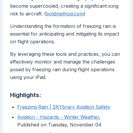
become supercooled, creating a significant icing
risk to aircraft. (
boldmethod.com
)
Understanding the formation of freezing rain is
essential for anticipating and mitigating its impact
on flight operations.
By leveraging these tools and practices, you can
effectively monitor and manage the challenges
posed by freezing rain during flight operations
using your iPad.
Highlights:
Freezing Rain | SKYbrary Aviation Safety
Aviation - Hazards - Winter Weather
,
Published on Tuesday, November 04