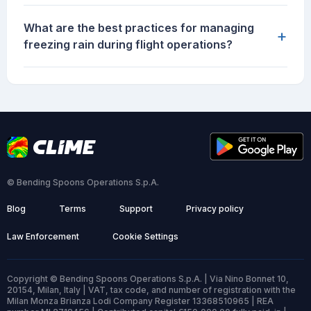
What are the best practices for managing
+
freezing rain during flight operations?
© Bending Spoons Operations S.p.A.
Blog
Terms
Support
Privacy policy
Law Enforcement
Cookie Settings
Copyright © Bending Spoons Operations S.p.A. | Via Nino Bonnet 10,
20154, Milan, Italy | VAT, tax code, and number of registration with the
Milan Monza Brianza Lodi Company Register 13368510965 | REA