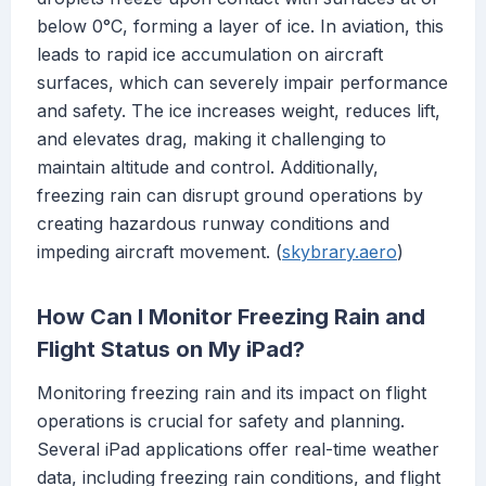
below 0°C, forming a layer of ice. In aviation, this
leads to rapid ice accumulation on aircraft
surfaces, which can severely impair performance
and safety. The ice increases weight, reduces lift,
and elevates drag, making it challenging to
maintain altitude and control. Additionally,
freezing rain can disrupt ground operations by
creating hazardous runway conditions and
impeding aircraft movement. (
skybrary.aero
)
How Can I Monitor Freezing Rain and
Flight Status on My iPad?
Monitoring freezing rain and its impact on flight
operations is crucial for safety and planning.
Several iPad applications offer real-time weather
data, including freezing rain conditions, and flight