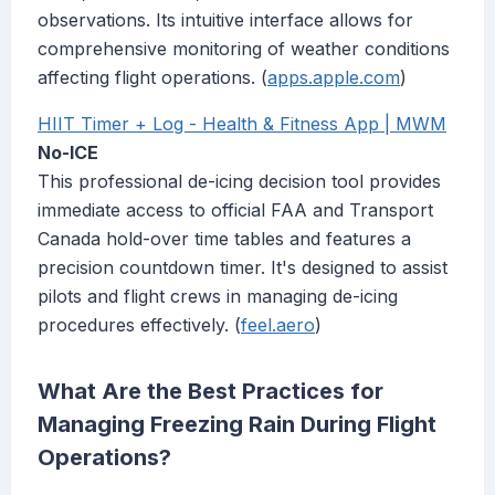
observations. Its intuitive interface allows for
comprehensive monitoring of weather conditions
affecting flight operations. (
apps.apple.com
)
HIIT Timer + Log - Health & Fitness App | MWM
No-ICE
This professional de-icing decision tool provides
immediate access to official FAA and Transport
Canada hold-over time tables and features a
precision countdown timer. It's designed to assist
pilots and flight crews in managing de-icing
procedures effectively. (
feel.aero
)
What Are the Best Practices for
Managing Freezing Rain During Flight
Operations?