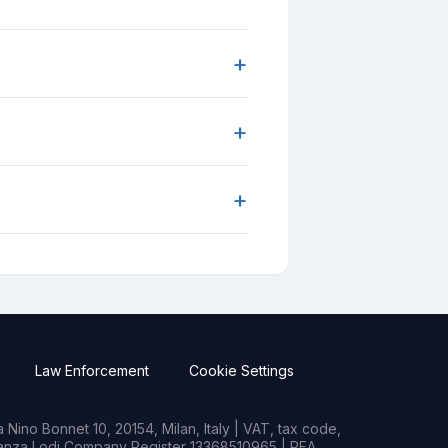
+
+
+
Law Enforcement
Cookie Settings
Nino Bonnet 10, 20154, Milan, Italy | VAT, tax code,
rianza Lodi Company Register 13368510965 | REA