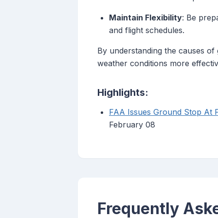
Maintain Flexibility
: Be prep
and flight schedules.
By understanding the causes of 
weather conditions more effectiv
Highlights:
FAA Issues Ground Stop At P
February 08
Frequently Ask