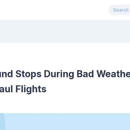
nd Stops During Bad Weather
aul Flights