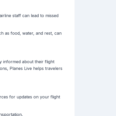
airline staff can lead to missed
ch as food, water, and rest, can
y informed about their flight
ions, Planes Live helps travelers
rces for updates on your flight
nsportation.