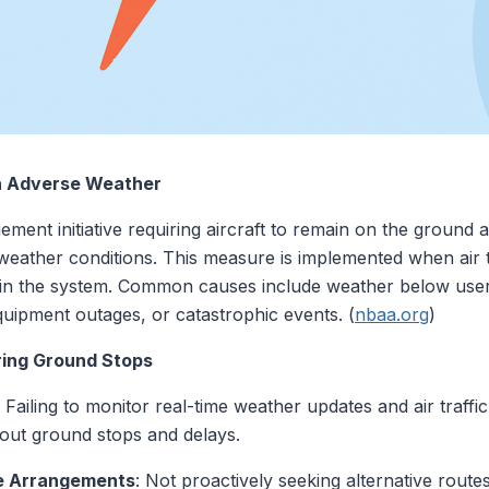
n Adverse Weather
ement initiative requiring aircraft to remain on the ground at
e weather conditions. This measure is implemented when air t
 in the system. Common causes include weather below user
uipment outages, or catastrophic events. (
nbaa.org
)
ing Ground Stops
: Failing to monitor real-time weather updates and air traf
bout ground stops and delays.
ve Arrangements
: Not proactively seeking alternative rout