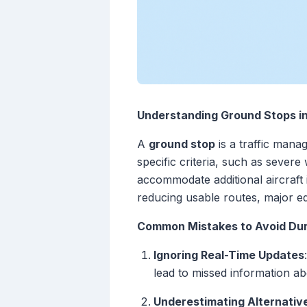
Understanding Ground Stops i
A
ground stop
is a traffic manag
specific criteria, such as sever
accommodate additional aircraft
reducing usable routes, major eq
Common Mistakes to Avoid Dur
Ignoring Real-Time Updates
lead to missed information a
Underestimating Alternati