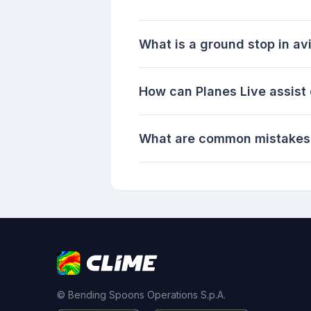
What is a ground stop in av
How can Planes Live assist
What are common mistakes 
© Bending Spoons Operations S.p.A.