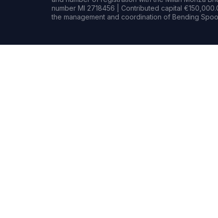
number MI 2718456 | Contributed capital €150,000.0
the management and coordination of Bending Spoon