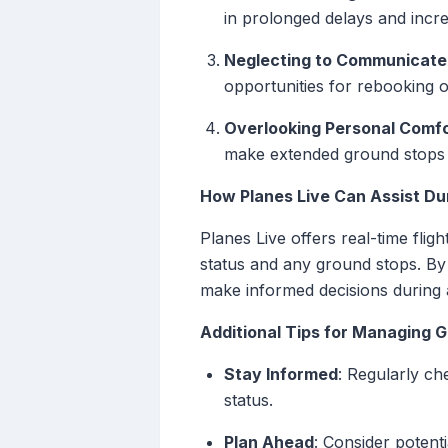
in prolonged delays and incre
Neglecting to Communicate 
opportunities for rebooking 
Overlooking Personal Comfo
make extended ground stops
How Planes Live Can Assist Du
Planes Live offers real-time flig
status and any ground stops. By p
make informed decisions during 
Additional Tips for Managing 
Stay Informed
: Regularly ch
status.
Plan Ahead
: Consider potent