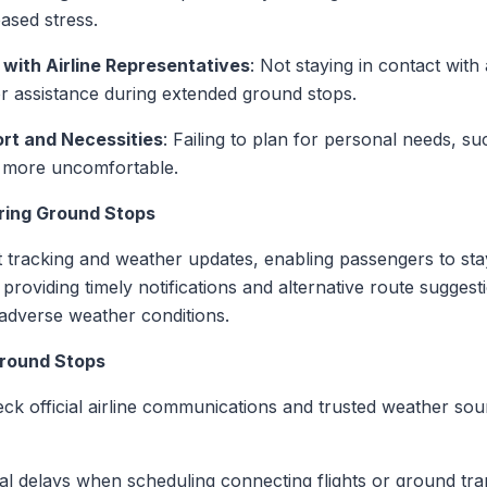
ased stress.
with Airline Representatives
: Not staying in contact with 
or assistance during extended ground stops.
rt and Necessities
: Failing to plan for personal needs, su
 more uncomfortable.
ring Ground Stops
ht tracking and weather updates, enabling passengers to sta
roviding timely notifications and alternative route suggest
adverse weather conditions.
Ground Stops
eck official airline communications and trusted weather sou
ial delays when scheduling connecting flights or ground tra