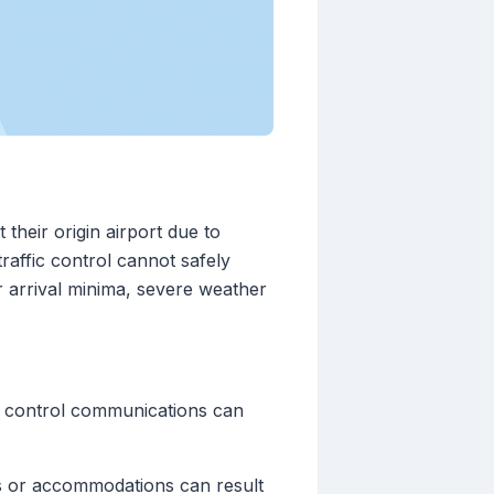
 their origin airport due to
raffic control cannot safely
 arrival minima, severe weather
fic control communications can
es or accommodations can result