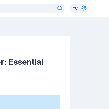
°
C
: Essential