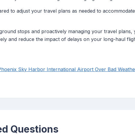
ared to adjust your travel plans as needed to accommodat
ground stops and proactively managing your travel plans,
ely and reduce the impact of delays on your long-haul fligh
hoenix Sky Harbor International Airport Over Bad Weathe
ed Questions