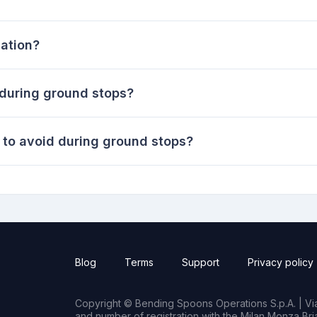
iation?
 during ground stops?
to avoid during ground stops?
Blog
Terms
Support
Privacy policy
Copyright © Bending Spoons Operations S.p.A. | Via 
and number of registration with the Milan Monza B