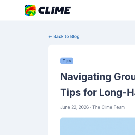
← Back to Blog
Tips
Navigating Grou
Tips for Long-H
June 22, 2026
· The Clime Team