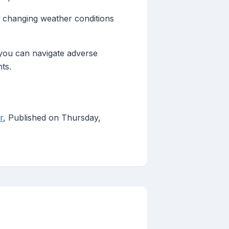
e changing weather conditions
 you can navigate adverse
ts.
r
, Published on Thursday,