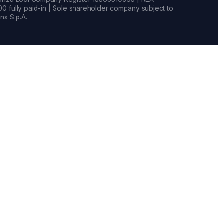
0 fully paid-in | Sole shareholder company subject to
s S.p.A.