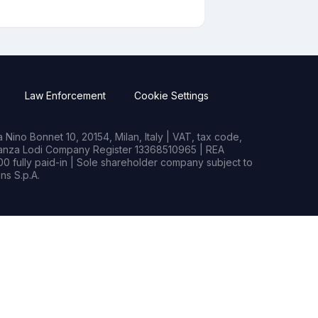
Law Enforcement
Cookie Settings
Nino Bonnet 10, 20154, Milan, Italy | VAT, tax code,
rianza Lodi Company Register 13368510965 | REA
0 fully paid-in | Sole shareholder company subject to
s S.p.A.