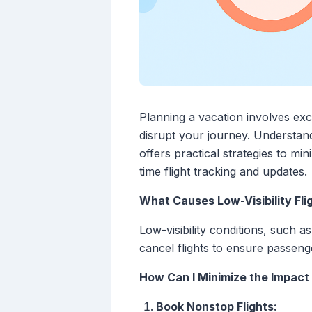
Planning a vacation involves exci
disrupt your journey. Understand
offers practical strategies to mi
time flight tracking and updates.
What Causes Low-Visibility Fli
Low-visibility conditions, such a
cancel flights to ensure passenge
How Can I Minimize the Impact 
Book Nonstop Flights: