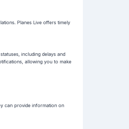
lations. Planes Live offers timely
 statuses, including delays and
otifications, allowing you to make
hey can provide information on