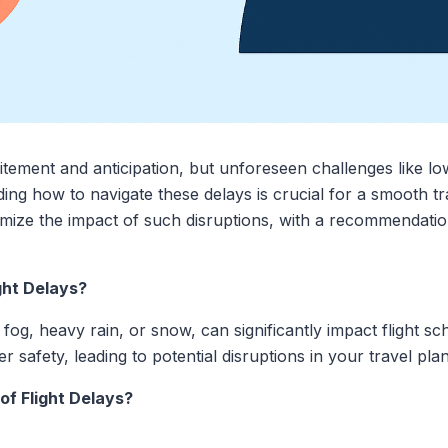
tement and anticipation, but unforeseen challenges like low-v
ing how to navigate these delays is crucial for a smooth tr
nimize the impact of such disruptions, with a recommendation
ght Delays?
s fog, heavy rain, or snow, can significantly impact flight s
r safety, leading to potential disruptions in your travel plan
of Flight Delays?