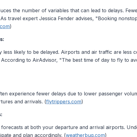
educes the number of variables that can lead to delays. Fe
. As travel expert Jessica Fender advises, "Booking nonstop
.com
)
s:
ly less likely to be delayed. Airports and air traffic are less
. According to AirAdvisor, "The best time of day to fly to a
en experience fewer delays due to lower passenger volume
tures and arrivals. (
flytrippers.com
)
:
orecasts at both your departure and arrival airports. Under
ipate and plan accordingly. (
weatherbug.com
)