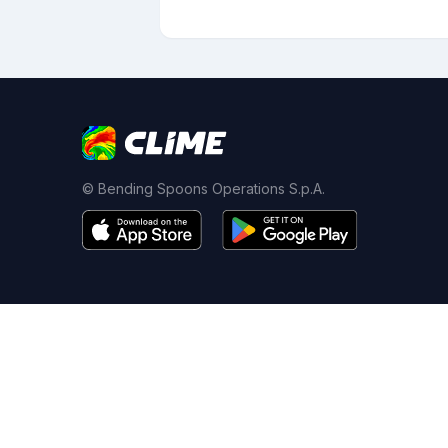
© Bending Spoons Operations S.p.A.