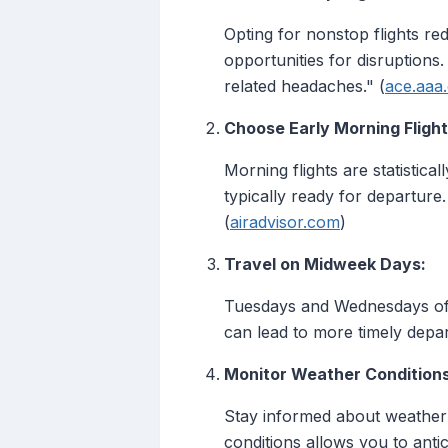
Opting for nonstop flights r
opportunities for disruptions
related headaches." (
ace.aaa
Choose Early Morning Flight
Morning flights are statistical
typically ready for departure
(
airadvisor.com
)
Travel on Midweek Days:
Tuesdays and Wednesdays oft
can lead to more timely depar
Monitor Weather Conditions
Stay informed about weather f
conditions allows you to antic