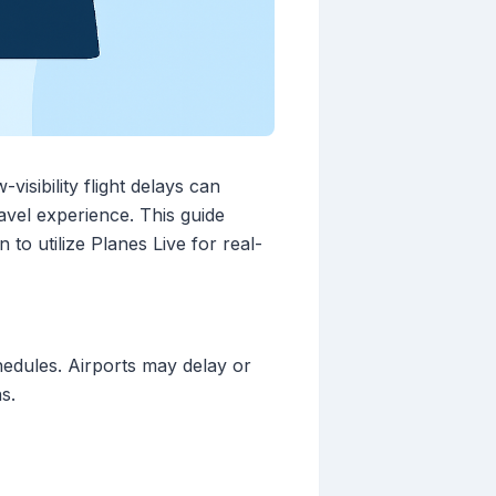
isibility flight delays can
avel experience. This guide
 to utilize Planes Live for real-
chedules. Airports may delay or
s.