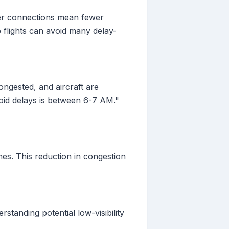
wer connections mean fewer
 flights can avoid many delay-
 congested, and aircraft are
void delays is between 6-7 AM."
s. This reduction in congestion
standing potential low-visibility