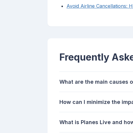
Avoid Airline Cancellations: 
Frequently Ask
What are the main causes of 
How can I minimize the impa
What is Planes Live and how