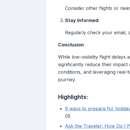
Consider other flights or near
Stay Informed:
Regularly check your email, ai
Conclusion
While low-visibility flight delay
significantly reduce their impac
conditions, and leveraging real-
journey.
Highlights:
9 ways to prepare for holiday
05
Ask the Traveler: How Do I P