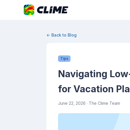
← Back to Blog
Tips
Navigating Low-V
for Vacation Pl
June 22, 2026
· The Clime Team