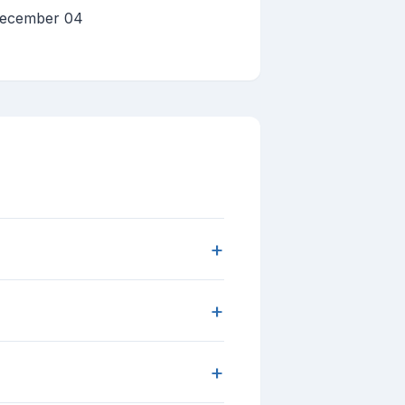
 December 04
+
+
+