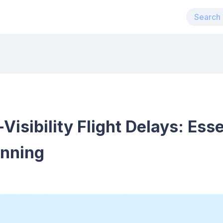
isibility Flight Delays: Esse
anning