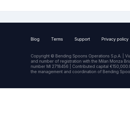
Blog
Terms
Support
Privacy policy
Copyright © Bending Spoons Operations S.p.A. | Via 
and number of registration with the Milan Monza B
number MI 2718456 | Contributed capital €150,000.0
the management and coordination of Bending Spoon