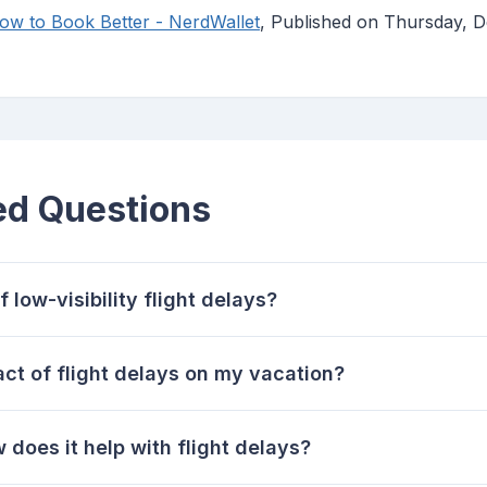
How to Book Better - NerdWallet
, Published on Thursday,
ed Questions
low-visibility flight delays?
ct of flight delays on my vacation?
 does it help with flight delays?