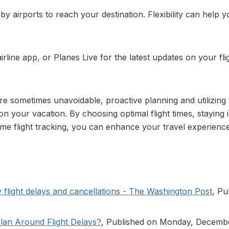
by airports to reach your destination. Flexibility can help yo
rline app, or Planes Live for the latest updates on your flig
s are sometimes unavoidable, proactive planning and utilizing 
t on your vacation. By choosing optimal flight times, stayin
time flight tracking, you can enhance your travel experien
 flight delays and cancellations - The Washington Post
, P
lan Around Flight Delays?
, Published on Monday, Decemb