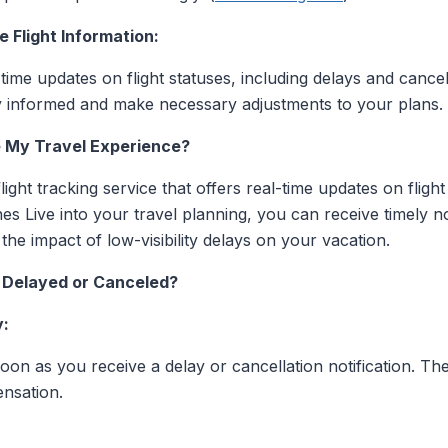
 Flight Information:
l-time updates on flight statuses, including delays and cancel
tay informed and make necessary adjustments to your plans.
 My Travel Experience?
ight tracking service that offers real-time updates on flight
nes Live into your travel planning, you can receive timely n
he impact of low-visibility delays on your vacation.
Is Delayed or Canceled?
y:
soon as you receive a delay or cancellation notification. T
nsation.