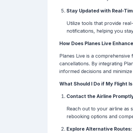
Stay Updated with Real-Time
Utilize tools that provide rea
notifications, helping you s
How Does Planes Live Enhance
Planes Live is a comprehensive fl
cancellations. By integrating Pla
informed decisions and minimize t
What Should I Do if My Flight 
Contact the Airline Promptl
Reach out to your airline as 
rebooking options and compe
Explore Alternative Routes: