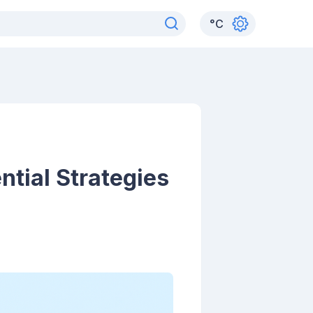
°
C
ntial Strategies