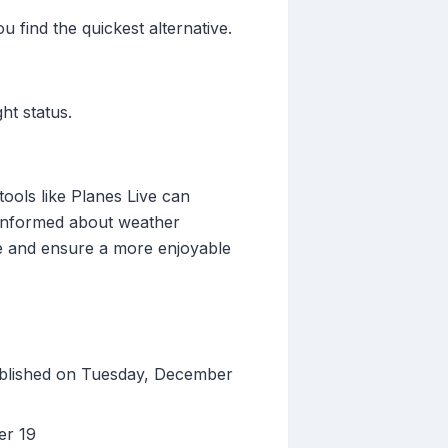
u find the quickest alternative.
ht status.
tools like Planes Live can
g informed about weather
ce and ensure a more enjoyable
ublished on Tuesday, December
er 19