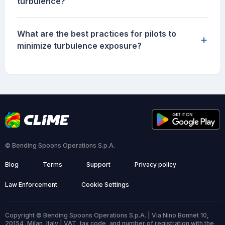
turbulence?
What are the best practices for pilots to
+
minimize turbulence exposure?
© Bending Spoons Operations S.p.A.
Blog
Terms
Support
Privacy policy
Law Enforcement
Cookie Settings
Copyright © Bending Spoons Operations S.p.A. | Via Nino Bonnet 10,
20154, Milan, Italy | VAT, tax code, and number of registration with the