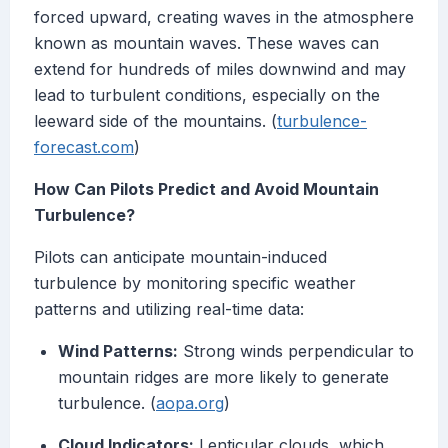
forced upward, creating waves in the atmosphere
known as mountain waves. These waves can
extend for hundreds of miles downwind and may
lead to turbulent conditions, especially on the
leeward side of the mountains. (
turbulence-
forecast.com
)
How Can Pilots Predict and Avoid Mountain
Turbulence?
Pilots can anticipate mountain-induced
turbulence by monitoring specific weather
patterns and utilizing real-time data:
Wind Patterns:
Strong winds perpendicular to
mountain ridges are more likely to generate
turbulence. (
aopa.org
)
Cloud Indicators:
Lenticular clouds, which