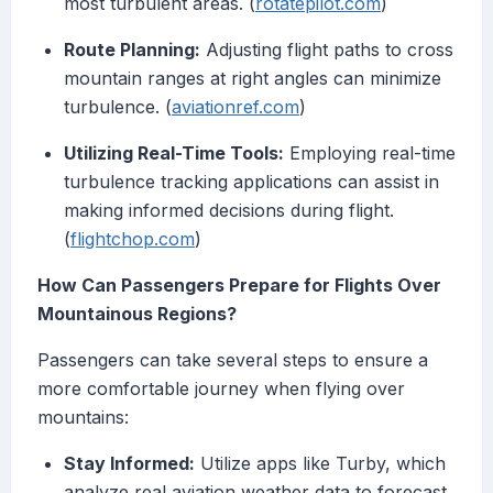
most turbulent areas. (
rotatepilot.com
)
Route Planning:
Adjusting flight paths to cross
mountain ranges at right angles can minimize
turbulence. (
aviationref.com
)
Utilizing Real-Time Tools:
Employing real-time
turbulence tracking applications can assist in
making informed decisions during flight.
(
flightchop.com
)
How Can Passengers Prepare for Flights Over
Mountainous Regions?
Passengers can take several steps to ensure a
more comfortable journey when flying over
mountains:
Stay Informed:
Utilize apps like Turby, which
analyze real aviation weather data to forecast