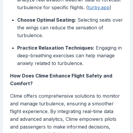
turbulence for specific flights. (
turby.app
)
Choose Optimal Seating:
Selecting seats over
the wings can reduce the sensation of
turbulence.
Practice Relaxation Techniques:
Engaging in
deep-breathing exercises can help manage
anxiety related to turbulence.
How Does Clime Enhance Flight Safety and
Comfort?
Clime offers comprehensive solutions to monitor
and manage turbulence, ensuring a smoother
flight experience. By integrating real-time data
and advanced analytics, Clime empowers pilots
and passengers to make informed decisions,