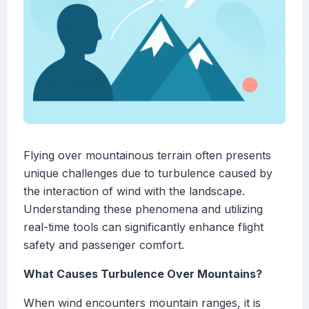
Flying over mountainous terrain often presents
unique challenges due to turbulence caused by
the interaction of wind with the landscape.
Understanding these phenomena and utilizing
real-time tools can significantly enhance flight
safety and passenger comfort.
What Causes Turbulence Over Mountains?
When wind encounters mountain ranges, it is