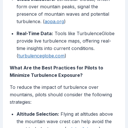
form over mountain peaks, signal the
presence of mountain waves and potential
turbulence. (
aopa.org
)
Real-Time Data:
Tools like TurbulenceGlobe
provide live turbulence maps, offering real-
time insights into current conditions.
(
turbulenceglobe.com
)
What Are the Best Practices for Pilots to
Minimize Turbulence Exposure?
To reduce the impact of turbulence over
mountains, pilots should consider the following
strategies:
Altitude Selection:
Flying at altitudes above
the mountain wave crest can help avoid the