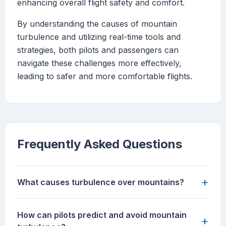
enhancing overall flight safety and comfort.
By understanding the causes of mountain
turbulence and utilizing real-time tools and
strategies, both pilots and passengers can
navigate these challenges more effectively,
leading to safer and more comfortable flights.
Frequently Asked Questions
+
What causes turbulence over mountains?
How can pilots predict and avoid mountain
+