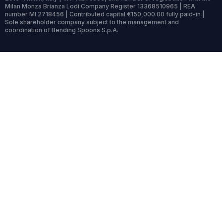
Milan Monza Brianza Lodi Company Register 13368510965 | REA
number MI 2718456 | Contributed capital €150,000.00 fully paid-in |
Sole shareholder company subject to the management and
coordination of Bending Spoons S.p.A.