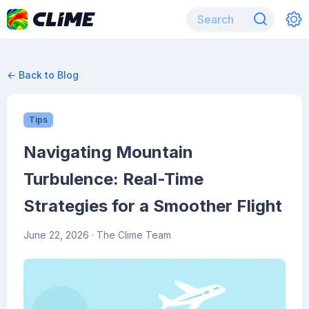
← Back to Blog
Tips
Navigating Mountain
Turbulence: Real-Time
Strategies for a Smoother Flight
June 22, 2026
· The Clime Team