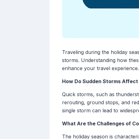
Traveling during the holiday sea
storms. Understanding how these 
enhance your travel experience.
How Do Sudden Storms Affect 
Quick storms, such as thunderst
rerouting, ground stops, and redu
single storm can lead to widespr
What Are the Challenges of Co
The holiday season is characteri