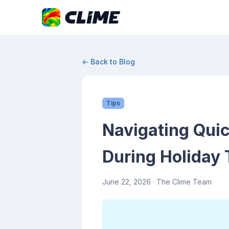
← Back to Blog
Tips
Navigating Quic
During Holiday 
June 22, 2026
· The Clime Team