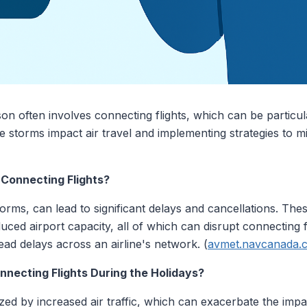
son often involves connecting flights, which can be particu
storms impact air travel and implementing strategies to mit
Connecting Flights?
orms, can lead to significant delays and cancellations. Th
ced airport capacity, all of which can disrupt connecting fl
ead delays across an airline's network. (
avmet.navcanada.
nnecting Flights During the Holidays?
zed by increased air traffic, which can exacerbate the impa