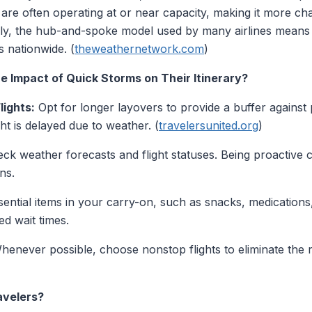
es are often operating at or near capacity, making it more 
ly, the hub-and-spoke model used by many airlines means 
s nationwide. (
theweathernetwork.com
)
e Impact of Quick Storms on Their Itinerary?
lights:
Opt for longer layovers to provide a buffer against p
ight is delayed due to weather. (
travelersunited.org
)
ck weather forecasts and flight statuses. Being proactive 
ns.
ential items in your carry-on, such as snacks, medications,
d wait times.
enever possible, choose nonstop flights to eliminate the 
avelers?