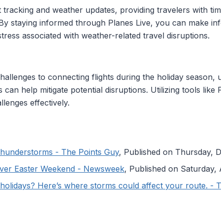
ht tracking and weather updates, providing travelers with ti
s. By staying informed through Planes Live, you can make i
tress associated with weather-related travel disruptions.
allenges to connecting flights during the holiday season, 
 can help mitigate potential disruptions. Utilizing tools lik
llenges effectively.
y thunderstorms - The Points Guy
, Published on Thursday,
Over Easter Weekend - Newsweek
, Published on Saturday, 
e holidays? Here’s where storms could affect your route. -