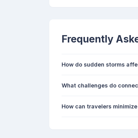
Frequently Ask
How do sudden storms affec
What challenges do connect
How can travelers minimize 