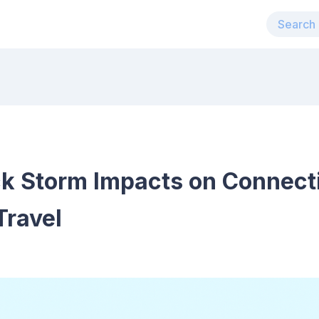
k Storm Impacts on Connecti
Travel