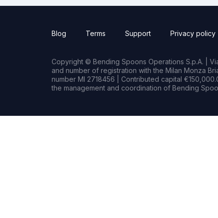
Blog
Terms
Support
Privacy policy
Copyright © Bending Spoons Operations S.p.A. | Via 
and number of registration with the Milan Monza B
number MI 2718456 | Contributed capital €150,000.0
the management and coordination of Bending Spoon