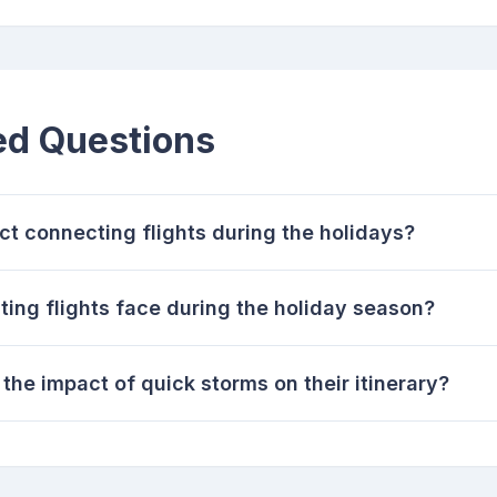
ed Questions
t connecting flights during the holidays?
ing flights face during the holiday season?
the impact of quick storms on their itinerary?