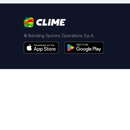
© Bending Spoons Operations S.p.A.