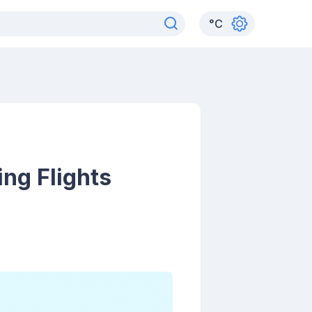
°
C
ng Flights