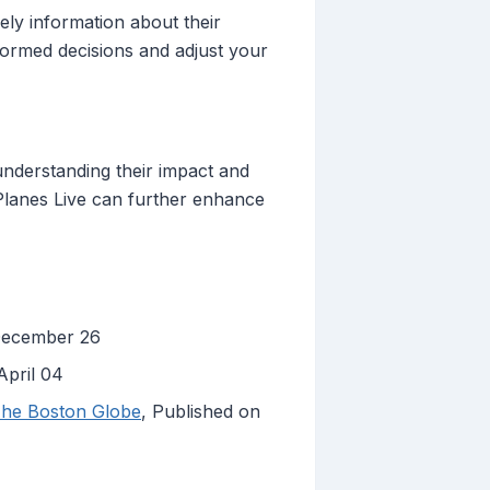
mely information about their
nformed decisions and adjust your
understanding their impact and
e Planes Live can further enhance
 December 26
April 04
 The Boston Globe
, Published on