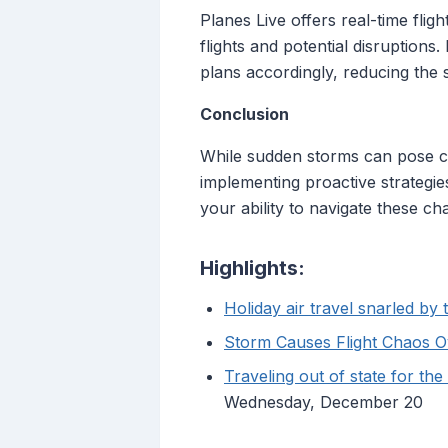
Planes Live offers real-time flig
flights and potential disruption
plans accordingly, reducing the s
Conclusion
While sudden storms can pose ch
implementing proactive strategies
your ability to navigate these cha
Highlights:
Holiday air travel snarled b
Storm Causes Flight Chaos 
Traveling out of state for th
Wednesday, December 20