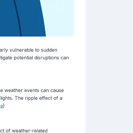
larly vulnerable to sudden
igate potential disruptions can
ese weather events can cause
ights. The ripple effect of a
ca
)
ct of weather-related