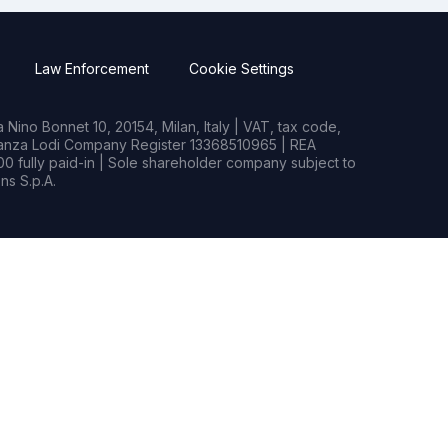
Law Enforcement
Cookie Settings
Nino Bonnet 10, 20154, Milan, Italy | VAT, tax code,
rianza Lodi Company Register 13368510965 | REA
0 fully paid-in | Sole shareholder company subject to
s S.p.A.