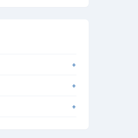
+
+
+