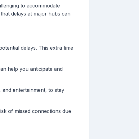
challenging to accommodate
that delays at major hubs can
otential delays. This extra time
can help you anticipate and
 and entertainment, to stay
risk of missed connections due