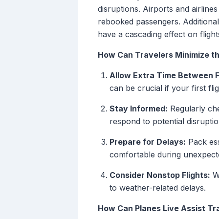
disruptions. Airports and airlin
rebooked passengers. Additional
have a cascading effect on flight
How Can Travelers Minimize th
Allow Extra Time Between F
can be crucial if your first fl
Stay Informed:
Regularly che
respond to potential disruptio
Prepare for Delays:
Pack ess
comfortable during unexpecte
Consider Nonstop Flights:
Wh
to weather-related delays.
How Can Planes Live Assist Tr