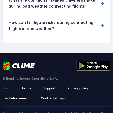
What are common mistakes travelers make
+
during bad weather connecting flights?
How can I mitigate risks during connecting
+
flights in bad weather?
© Bending Spoons Operations S.p.A.
Blog
Terms
Support
Privacy policy
Law Enforcement
Cookie Settings