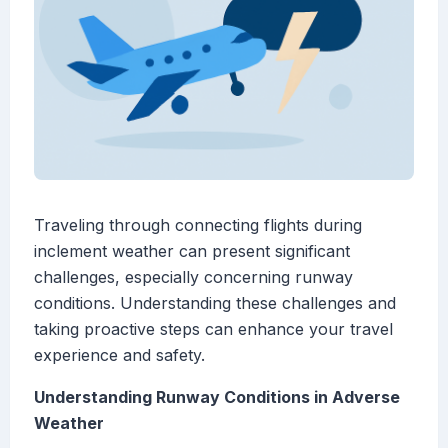
Traveling through connecting flights during
inclement weather can present significant
challenges, especially concerning runway
conditions. Understanding these challenges and
taking proactive steps can enhance your travel
experience and safety.
Understanding Runway Conditions in Adverse
Weather