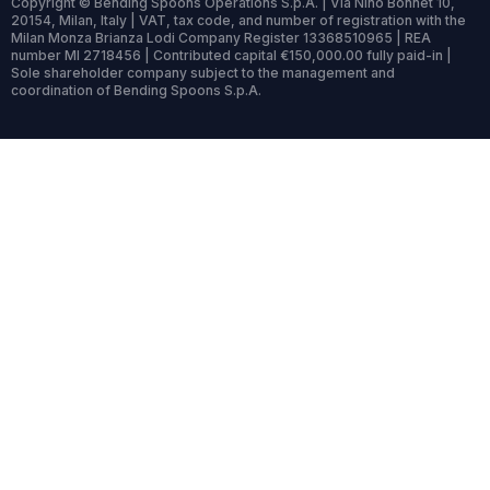
Copyright © Bending Spoons Operations S.p.A. | Via Nino Bonnet 10,
20154, Milan, Italy | VAT, tax code, and number of registration with the
Milan Monza Brianza Lodi Company Register 13368510965 | REA
number MI 2718456 | Contributed capital €150,000.00 fully paid-in |
Sole shareholder company subject to the management and
coordination of Bending Spoons S.p.A.