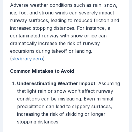
Adverse weather conditions such as rain, snow,
ice, fog, and strong winds can severely impact
runway surfaces, leading to reduced friction and
increased stopping distances. For instance, a
contaminated runway with snow or ice can
dramatically increase the risk of runway
excursions during takeoff or landing.
(
skybrary.aero
)
Common Mistakes to Avoid
Underestimating Weather Impact
: Assuming
that light rain or snow won't affect runway
conditions can be misleading. Even minimal
precipitation can lead to slippery surfaces,
increasing the risk of skidding or longer
stopping distances.