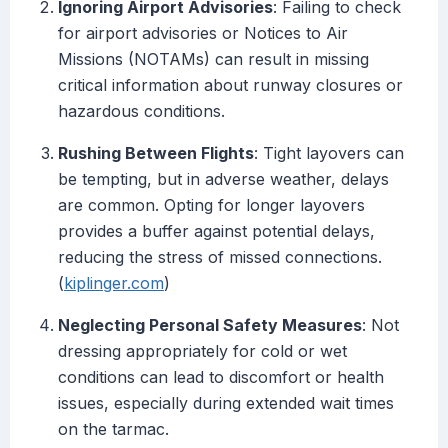
Ignoring Airport Advisories
: Failing to check
for airport advisories or Notices to Air
Missions (NOTAMs) can result in missing
critical information about runway closures or
hazardous conditions.
Rushing Between Flights
: Tight layovers can
be tempting, but in adverse weather, delays
are common. Opting for longer layovers
provides a buffer against potential delays,
reducing the stress of missed connections.
(
kiplinger.com
)
Neglecting Personal Safety Measures
: Not
dressing appropriately for cold or wet
conditions can lead to discomfort or health
issues, especially during extended wait times
on the tarmac.