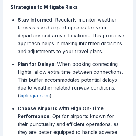
Strategies to Mitigate Risks
Stay Informed
: Regularly monitor weather
forecasts and airport updates for your
departure and arrival locations. This proactive
approach helps in making informed decisions
and adjustments to your travel plans.
Plan for Delays
: When booking connecting
flights, allow extra time between connections.
This buffer accommodates potential delays
due to weather-related runway conditions.
(
kiplinger.com
)
Choose Airports with High On-Time
Performance
: Opt for airports known for
their punctuality and efficient operations, as
they are better equipped to handle adverse