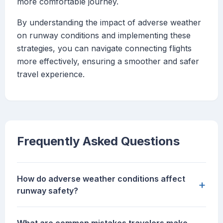
more comfortable journey.
By understanding the impact of adverse weather
on runway conditions and implementing these
strategies, you can navigate connecting flights
more effectively, ensuring a smoother and safer
travel experience.
Frequently Asked Questions
How do adverse weather conditions affect
+
runway safety?