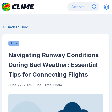
← Back to Blog
Tips
Navigating Runway Conditions
During Bad Weather: Essential
Tips for Connecting Flights
June 22, 2026
· The Clime Team