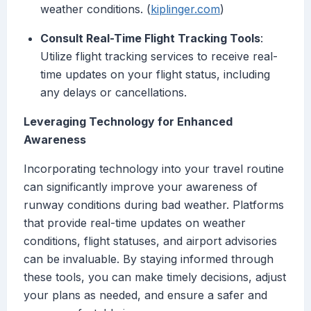
weather conditions. (
kiplinger.com
)
Consult Real-Time Flight Tracking Tools
:
Utilize flight tracking services to receive real-
time updates on your flight status, including
any delays or cancellations.
Leveraging Technology for Enhanced
Awareness
Incorporating technology into your travel routine
can significantly improve your awareness of
runway conditions during bad weather. Platforms
that provide real-time updates on weather
conditions, flight statuses, and airport advisories
can be invaluable. By staying informed through
these tools, you can make timely decisions, adjust
your plans as needed, and ensure a safer and