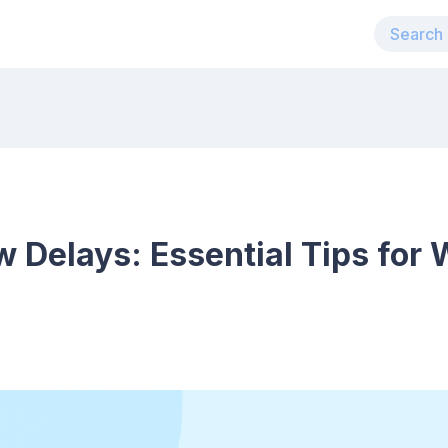
 Delays: Essential Tips for 