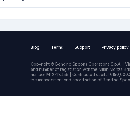
Blog
Terms
Support
Privacy policy
Copyright © Bending Spoons Operations S.p.A. | Via 
and number of registration with the Milan Monza B
number MI 2718456 | Contributed capital €150,000.0
the management and coordination of Bending Spoon