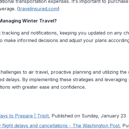
tional transportation expenses. It's important to purchas
verage. (
travelinsured.com
)
 Managing Winter Travel?
ht tracking and notifications, keeping you updated on any ch
o make informed decisions and adjust your plans accordingl
llenges to air travel, proactive planning and utilizing the r
d delays. By implementing these strategies and leveraging 
ptions with greater ease and confidence.
ays to Prepare | TripIt
, Published on Sunday, January 23
 flight delays and cancellations - The Washington Post
, P