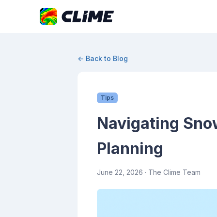
← Back to Blog
Tips
Navigating Snow
Planning
June 22, 2026
· The Clime Team