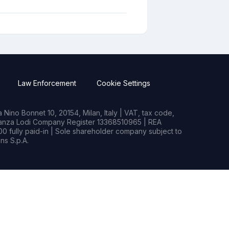
Law Enforcement
Cookie Settings
Nino Bonnet 10, 20154, Milan, Italy | VAT, tax code,
rianza Lodi Company Register 13368510965 | REA
0 fully paid-in | Sole shareholder company subject to
s S.p.A.