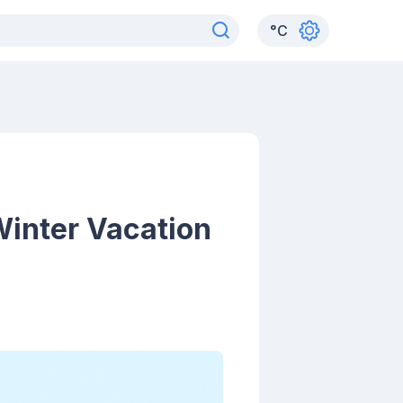
°
C
Winter Vacation