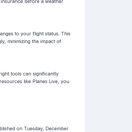
e insurance before a weather
anges to your flight status. This
y, minimizing the impact of
ight tools can significantly
resources like Planes Live, you
ublished on Tuesday, December