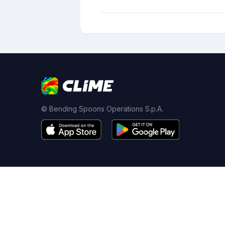
© Bending Spoons Operations S.p.A.