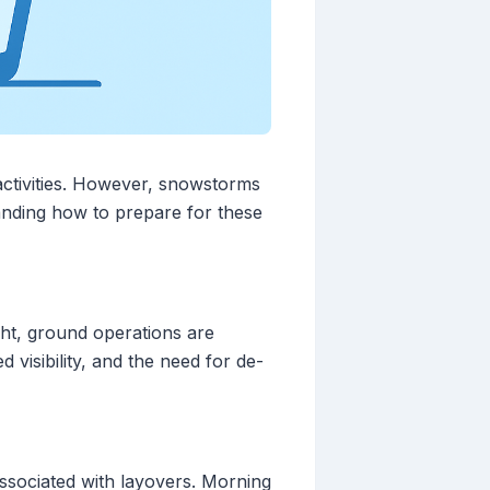
 activities. However, snowstorms
standing how to prepare for these
ght, ground operations are
visibility, and the need for de-
associated with layovers. Morning