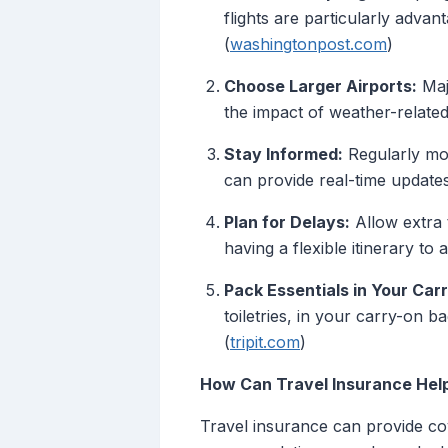
flights are particularly advan
(
washingtonpost.com
)
Choose Larger Airports:
Majo
the impact of weather-related 
Stay Informed:
Regularly moni
can provide real-time updates
Plan for Delays:
Allow extra 
having a flexible itinerary 
Pack Essentials in Your Car
toiletries, in your carry-on 
(
tripit.com
)
How Can Travel Insurance Hel
Travel insurance can provide co