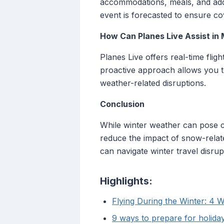
accommodations, meals, and addi
event is forecasted to ensure co
How Can Planes Live Assist in
Planes Live offers real-time flig
proactive approach allows you t
weather-related disruptions.
Conclusion
While winter weather can pose cha
reduce the impact of snow-relate
can navigate winter travel disru
Highlights:
Flying During the Winter: 4 W
9 ways to prepare for holiday