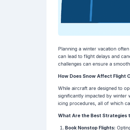
Planning a winter vacation often
can lead to flight delays and can
challenges can ensure a smooth
How Does Snow Affect Flight 
While aircraft are designed to o
significantly impacted by winter
icing procedures, all of which c
What Are the Best Strategies t
Book Nonstop Flights:
Opting