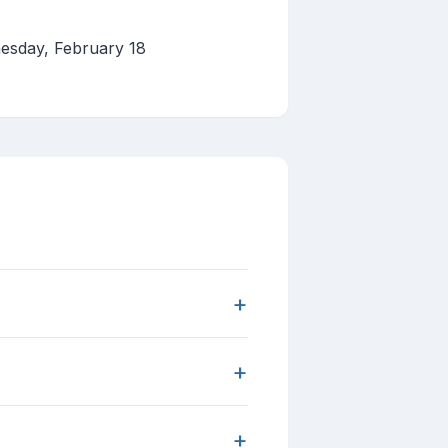
esday, February 18
+
+
+