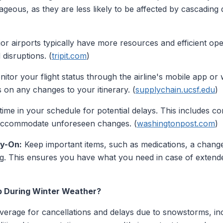
tageous, as they are less likely to be affected by cascading
r airports typically have more resources and efficient ope
disruptions. (
tripit.com
)
tor your flight status through the airline's mobile app or w
 on any changes to your itinerary. (
supplychain.ucsf.edu
)
time in your schedule for potential delays. This includes c
to accommodate unforeseen changes. (
washingtonpost.com
)
ry-On:
Keep important items, such as medications, a change 
bag. This ensures you have what you need in case of extend
p During Winter Weather?
verage for cancellations and delays due to snowstorms, in