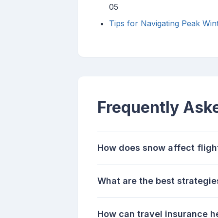
05
Tips for Navigating Peak Wi
Frequently Ask
How does snow affect fligh
What are the best strategie
How can travel insurance h