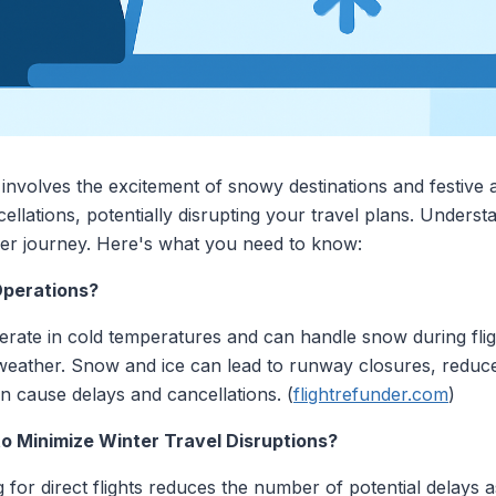
 involves the excitement of snowy destinations and festive
cellations, potentially disrupting your travel plans. Under
er journey. Here's what you need to know:
Operations?
perate in cold temperatures and can handle snow during fli
 weather. Snow and ice can lead to runway closures, reduced 
an cause delays and cancellations. (
flightrefunder.com
)
o Minimize Winter Travel Disruptions?
 for direct flights reduces the number of potential delays 