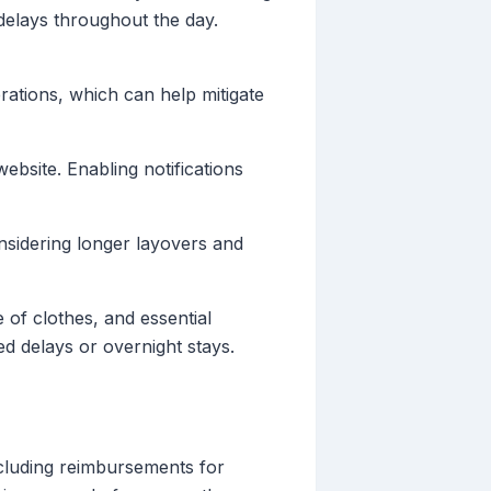
 delays throughout the day.
rations, which can help mitigate
ebsite. Enabling notifications
onsidering longer layovers and
of clothes, and essential
ed delays or overnight stays.
cluding reimbursements for