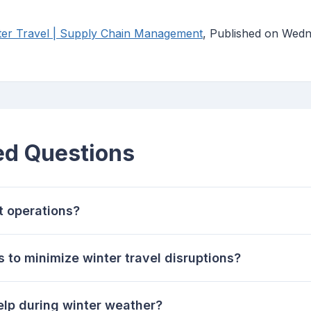
nter Travel | Supply Chain Management
, Published on Wedn
ed Questions
t operations?
s to minimize winter travel disruptions?
elp during winter weather?