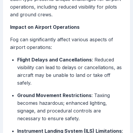
operations, including reduced visibility for pilots
and ground crews.
Impact on Airport Operations
Fog can significantly affect various aspects of
airport operations:
Flight Delays and Cancellations
: Reduced
visibility can lead to delays or cancellations, as
aircraft may be unable to land or take off
safely.
Ground Movement Restrictions
: Taxiing
becomes hazardous; enhanced lighting,
signage, and procedural controls are
necessary to ensure safety.
Instrument Landing System (ILS) Limitations
: