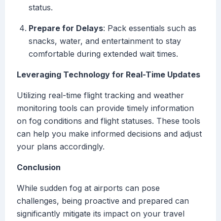
status.
Prepare for Delays
: Pack essentials such as
snacks, water, and entertainment to stay
comfortable during extended wait times.
Leveraging Technology for Real-Time Updates
Utilizing real-time flight tracking and weather
monitoring tools can provide timely information
on fog conditions and flight statuses. These tools
can help you make informed decisions and adjust
your plans accordingly.
Conclusion
While sudden fog at airports can pose
challenges, being proactive and prepared can
significantly mitigate its impact on your travel