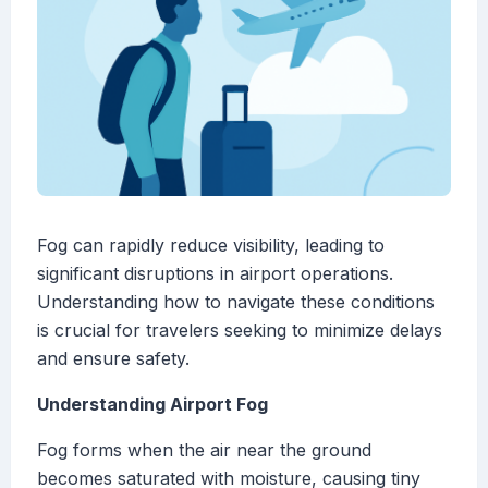
Fog can rapidly reduce visibility, leading to
significant disruptions in airport operations.
Understanding how to navigate these conditions
is crucial for travelers seeking to minimize delays
and ensure safety.
Understanding Airport Fog
Fog forms when the air near the ground
becomes saturated with moisture, causing tiny