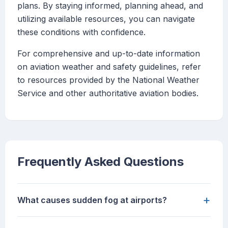
plans. By staying informed, planning ahead, and
utilizing available resources, you can navigate
these conditions with confidence.
For comprehensive and up-to-date information
on aviation weather and safety guidelines, refer
to resources provided by the National Weather
Service and other authoritative aviation bodies.
Frequently Asked Questions
+
What causes sudden fog at airports?