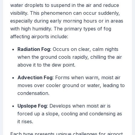
water droplets to suspend in the air and reduce
visibility. This phenomenon can occur suddenly,
especially during early morning hours or in areas
with high humidity. The primary types of fog
affecting airports include:
Radiation Fog
: Occurs on clear, calm nights
when the ground cools rapidly, chilling the air
above it to the dew point.
Advection Fog
: Forms when warm, moist air
moves over cooler ground or water, leading to
condensation.
Upslope Fog
: Develops when moist air is
forced up a slope, cooling and condensing as
it rises.
Each type presents unique challenges for airport