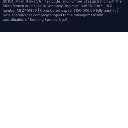
20154, Milan, Italy | VAT, tax code, and number of registration with the
Milan Monza Brianza Lodi Company Register 13368510965 | REA
number MI 2718456 | Contributed capital €150,000.00 fully paid-in |
Sole shareholder company subject to the management and
coordination of Bending Spoons S.p.A.