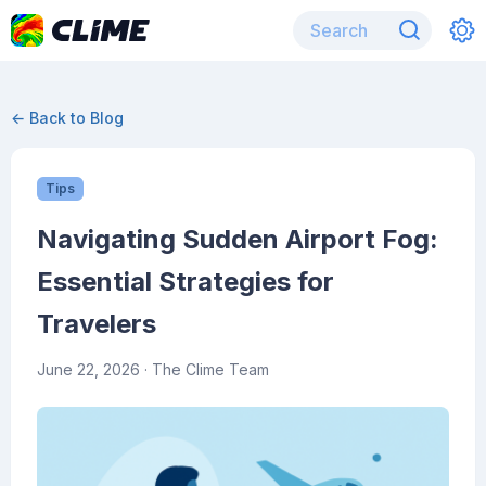
← Back to Blog
Tips
Navigating Sudden Airport Fog:
Essential Strategies for
Travelers
June 22, 2026
· The Clime Team