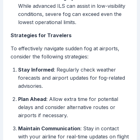
While advanced ILS can assist in low-visibility
conditions, severe fog can exceed even the
lowest operational limits.
Strategies for Travelers
To effectively navigate sudden fog at airports,
consider the following strategies:
Stay Informed
: Regularly check weather
forecasts and airport updates for fog-related
advisories.
Plan Ahead
: Allow extra time for potential
delays and consider alternative routes or
airports if necessary.
Maintain Communication
: Stay in contact
with your airline for real-time updates on flight