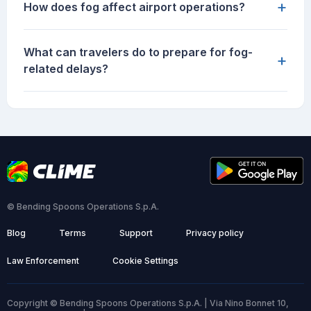
+
How does fog affect airport operations?
What can travelers do to prepare for fog-
+
related delays?
© Bending Spoons Operations S.p.A.
Blog
Terms
Support
Privacy policy
Law Enforcement
Cookie Settings
Copyright © Bending Spoons Operations S.p.A. | Via Nino Bonnet 10,