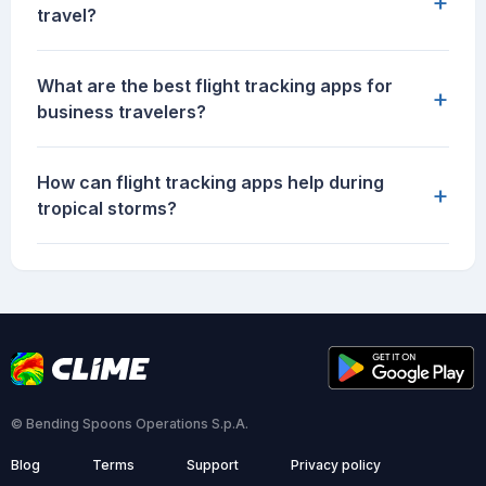
+
travel?
What are the best flight tracking apps for
+
business travelers?
How can flight tracking apps help during
+
tropical storms?
© Bending Spoons Operations S.p.A.
Blog
Terms
Support
Privacy policy