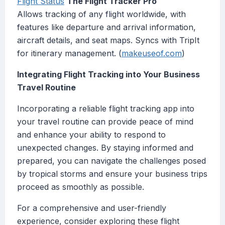
Flight Status
The Flight Tracker Pro
Allows tracking of any flight worldwide, with
features like departure and arrival information,
aircraft details, and seat maps. Syncs with TripIt
for itinerary management. (
makeuseof.com
)
Integrating Flight Tracking into Your Business
Travel Routine
Incorporating a reliable flight tracking app into
your travel routine can provide peace of mind
and enhance your ability to respond to
unexpected changes. By staying informed and
prepared, you can navigate the challenges posed
by tropical storms and ensure your business trips
proceed as smoothly as possible.
For a comprehensive and user-friendly
experience, consider exploring these flight