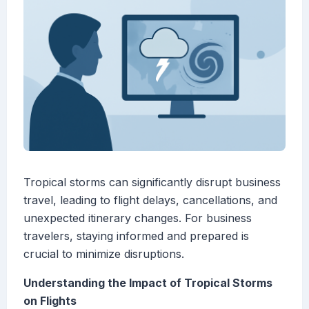
Tropical storms can significantly disrupt business
travel, leading to flight delays, cancellations, and
unexpected itinerary changes. For business
travelers, staying informed and prepared is
crucial to minimize disruptions.
Understanding the Impact of Tropical Storms
on Flights