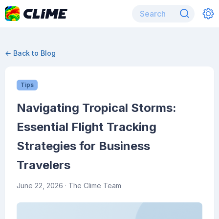
← Back to Blog
Tips
Navigating Tropical Storms:
Essential Flight Tracking
Strategies for Business
Travelers
June 22, 2026
· The Clime Team