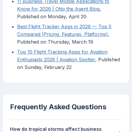
11 Business Travel Mobile Applications to
Know for 2026 | Otto the Agent Blog
,
Published on Monday, April 20
Best Flight Tracker Apps in 2026 — Top 5
Compared (Pricing, Features, Platforms)
,
Published on Thursday, March 19
Top 10 Flight Tracking Apps for Aviation
Enthusiasts 2026 | Aviation Spotter
, Published
on Sunday, February 22
Frequently Asked Questions
How do tropical storms affect business