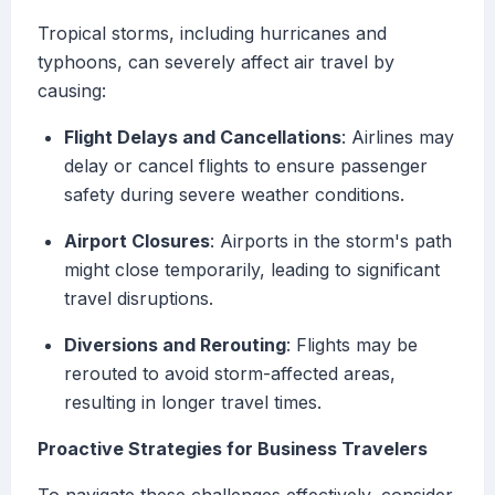
Tropical storms, including hurricanes and
typhoons, can severely affect air travel by
causing:
Flight Delays and Cancellations
: Airlines may
delay or cancel flights to ensure passenger
safety during severe weather conditions.
Airport Closures
: Airports in the storm's path
might close temporarily, leading to significant
travel disruptions.
Diversions and Rerouting
: Flights may be
rerouted to avoid storm-affected areas,
resulting in longer travel times.
Proactive Strategies for Business Travelers