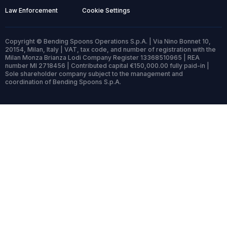
Law Enforcement
Cookie Settings
Copyright © Bending Spoons Operations S.p.A. | Via Nino Bonnet 10,
20154, Milan, Italy | VAT, tax code, and number of registration with the
Milan Monza Brianza Lodi Company Register 13368510965 | REA
number MI 2718456 | Contributed capital €150,000.00 fully paid-in |
Sole shareholder company subject to the management and
coordination of Bending Spoons S.p.A.