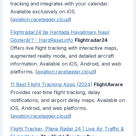
tracking and integrates with your calendar.
Available exclusively on iOS.
(
aviation.racetagger.cloud
)
Flightradar24'de Haritada Havalimanı Nasıl
Gösterilir? - HardReset.info
Flightradar24
Offers live flight tracking with interactive maps,
augmented reality mode, and detailed aircraft
information. Available on iOS, Android, and web
platforms. (
aviation.racetagger.cloud
)
11 Best Flight Tracking Apps (2024)
FlightAware
Provides real-time flight tracking, delay
notifications, and airport delay maps. Available on
iOS, Android, and web platforms.
(
aviation.racetagger.cloud
)
Flight Tracker, Plane Radar 24 | Live Air Traffic &