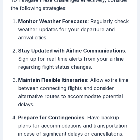
To navigate these challenges effectively, consider
the following strategies:
Monitor Weather Forecasts
: Regularly check
weather updates for your departure and
arrival cities.
Stay Updated with Airline Communications
:
Sign up for real-time alerts from your airline
regarding flight status changes.
Maintain Flexible Itineraries
: Allow extra time
between connecting flights and consider
alternative routes to accommodate potential
delays.
Prepare for Contingencies
: Have backup
plans for accommodations and transportation
in case of significant delays or cancellations.