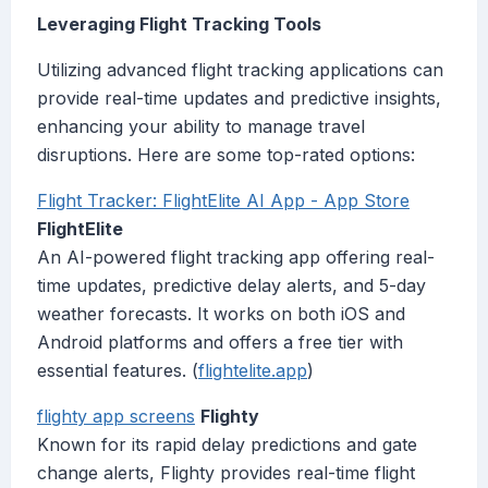
Leveraging Flight Tracking Tools
Utilizing advanced flight tracking applications can
provide real-time updates and predictive insights,
enhancing your ability to manage travel
disruptions. Here are some top-rated options:
‎Flight Tracker: FlightElite AI App - App Store
FlightElite
An AI-powered flight tracking app offering real-
time updates, predictive delay alerts, and 5-day
weather forecasts. It works on both iOS and
Android platforms and offers a free tier with
essential features. (
flightelite.app
)
flighty app screens
Flighty
Known for its rapid delay predictions and gate
change alerts, Flighty provides real-time flight