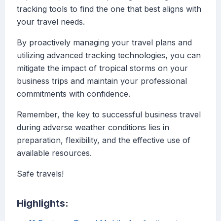
tracking tools to find the one that best aligns with
your travel needs.
By proactively managing your travel plans and
utilizing advanced tracking technologies, you can
mitigate the impact of tropical storms on your
business trips and maintain your professional
commitments with confidence.
Remember, the key to successful business travel
during adverse weather conditions lies in
preparation, flexibility, and the effective use of
available resources.
Safe travels!
Highlights: