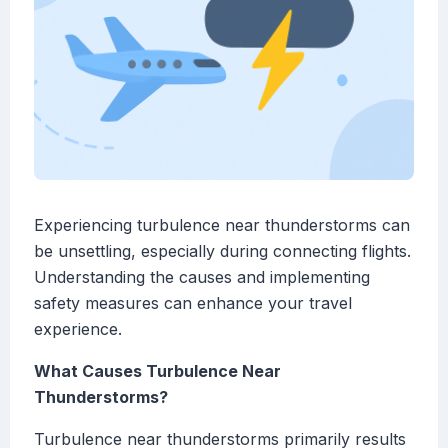
Experiencing turbulence near thunderstorms can
be unsettling, especially during connecting flights.
Understanding the causes and implementing
safety measures can enhance your travel
experience.
What Causes Turbulence Near
Thunderstorms?
Turbulence near thunderstorms primarily results