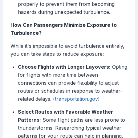
properly to prevent them from becoming
hazards during unexpected turbulence.
How Can Passengers Minimize Exposure to
Turbulence?
While it's impossible to avoid turbulence entirely,
you can take steps to reduce exposure:
Choose Flights with Longer Layovers:
Opting
for flights with more time between
connections can provide flexibility to adjust
routes or schedules in response to weather-
related delays. (
transportation.gov
)
Select Routes with Favorable Weather
Patterns:
Some flight paths are less prone to
thunderstorms. Researching typical weather
patterns for your route can help in planning.