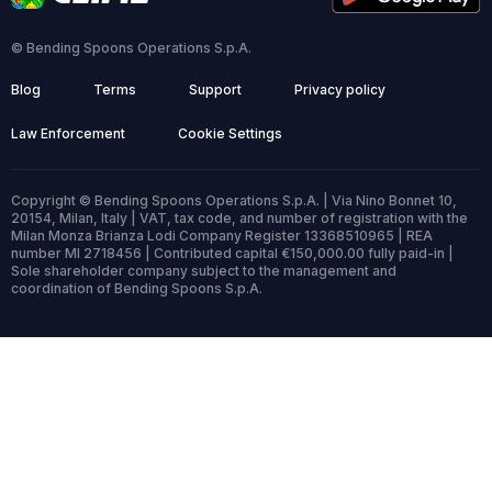
© Bending Spoons Operations S.p.A.
Blog
Terms
Support
Privacy policy
Law Enforcement
Cookie Settings
Copyright © Bending Spoons Operations S.p.A. | Via Nino Bonnet 10,
20154, Milan, Italy | VAT, tax code, and number of registration with the
Milan Monza Brianza Lodi Company Register 13368510965 | REA
number MI 2718456 | Contributed capital €150,000.00 fully paid-in |
Sole shareholder company subject to the management and
coordination of Bending Spoons S.p.A.