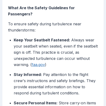
What Are the Safety Guidelines for
Passengers?
To ensure safety during turbulence near
thunderstorms:
Keep Your Seatbelt Fastened:
Always wear
your seatbelt when seated, even if the seatbelt
sign is off. This practice is crucial, as
unexpected turbulence can occur without
warning. (
faa.gov
)
Stay Informed:
Pay attention to the flight
crew's instructions and safety briefings. They
provide essential information on how to
respond during turbulent conditions.
Secure Personal Items:
Store carry-on items