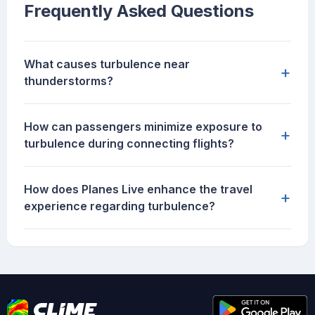
Frequently Asked Questions
What causes turbulence near
+
thunderstorms?
How can passengers minimize exposure to
+
turbulence during connecting flights?
How does Planes Live enhance the travel
+
experience regarding turbulence?