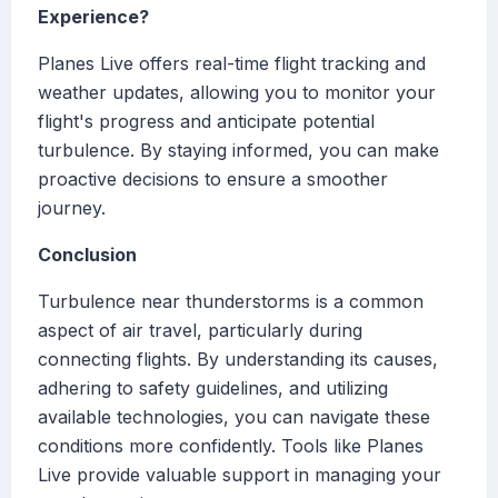
Experience?
Planes Live offers real-time flight tracking and
weather updates, allowing you to monitor your
flight's progress and anticipate potential
turbulence. By staying informed, you can make
proactive decisions to ensure a smoother
journey.
Conclusion
Turbulence near thunderstorms is a common
aspect of air travel, particularly during
connecting flights. By understanding its causes,
adhering to safety guidelines, and utilizing
available technologies, you can navigate these
conditions more confidently. Tools like Planes
Live provide valuable support in managing your