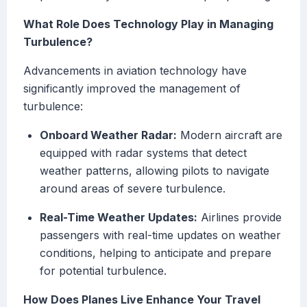
What Role Does Technology Play in Managing
Turbulence?
Advancements in aviation technology have
significantly improved the management of
turbulence:
Onboard Weather Radar:
Modern aircraft are
equipped with radar systems that detect
weather patterns, allowing pilots to navigate
around areas of severe turbulence.
Real-Time Weather Updates:
Airlines provide
passengers with real-time updates on weather
conditions, helping to anticipate and prepare
for potential turbulence.
How Does Planes Live Enhance Your Travel