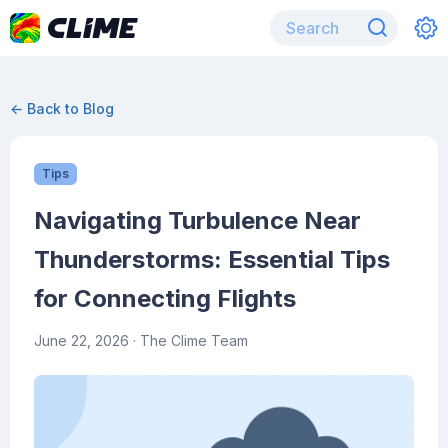
← Back to Blog
Tips
Navigating Turbulence Near
Thunderstorms: Essential Tips
for Connecting Flights
June 22, 2026
· The Clime Team