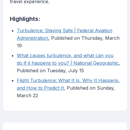
travel experience.
Highlights:
Turbulence: Staying Safe | Federal Aviation
Administration
, Published on Thursday, March
19
What causes turbulence, and what can you
do if it happens to you? | National Geographic
,
Published on Tuesday, July 15
Flight Turbulence: What It Is, Why It Happens,
and How to Predict It
, Published on Sunday,
March 22