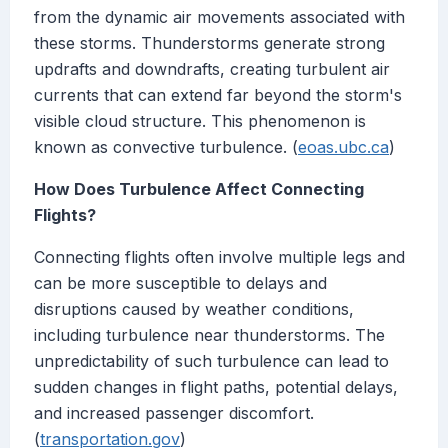
from the dynamic air movements associated with
these storms. Thunderstorms generate strong
updrafts and downdrafts, creating turbulent air
currents that can extend far beyond the storm's
visible cloud structure. This phenomenon is
known as convective turbulence. (
eoas.ubc.ca
)
How Does Turbulence Affect Connecting
Flights?
Connecting flights often involve multiple legs and
can be more susceptible to delays and
disruptions caused by weather conditions,
including turbulence near thunderstorms. The
unpredictability of such turbulence can lead to
sudden changes in flight paths, potential delays,
and increased passenger discomfort.
(
transportation.gov
)