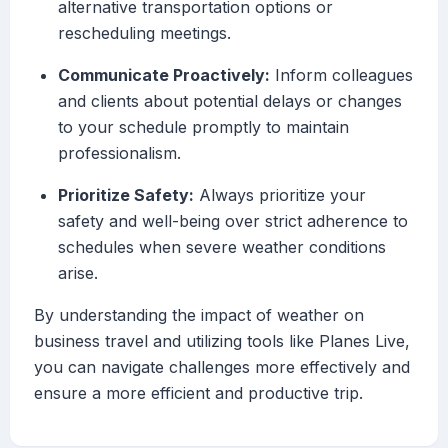
alternative transportation options or
rescheduling meetings.
Communicate Proactively:
Inform colleagues
and clients about potential delays or changes
to your schedule promptly to maintain
professionalism.
Prioritize Safety:
Always prioritize your
safety and well-being over strict adherence to
schedules when severe weather conditions
arise.
By understanding the impact of weather on
business travel and utilizing tools like Planes Live,
you can navigate challenges more effectively and
ensure a more efficient and productive trip.