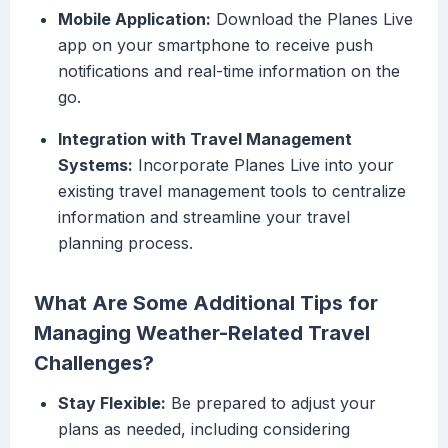
Mobile Application:
Download the Planes Live
app on your smartphone to receive push
notifications and real-time information on the
go.
Integration with Travel Management
Systems:
Incorporate Planes Live into your
existing travel management tools to centralize
information and streamline your travel
planning process.
What Are Some Additional Tips for
Managing Weather-Related Travel
Challenges?
Stay Flexible:
Be prepared to adjust your
plans as needed, including considering