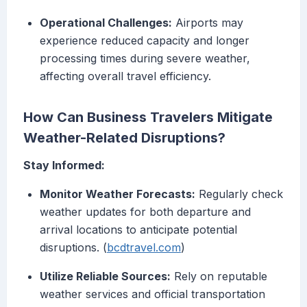
Operational Challenges:
Airports may
experience reduced capacity and longer
processing times during severe weather,
affecting overall travel efficiency.
How Can Business Travelers Mitigate
Weather-Related Disruptions?
Stay Informed:
Monitor Weather Forecasts:
Regularly check
weather updates for both departure and
arrival locations to anticipate potential
disruptions. (
bcdtravel.com
)
Utilize Reliable Sources:
Rely on reputable
weather services and official transportation