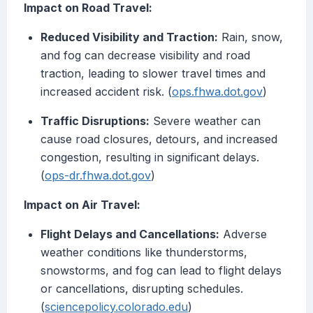
Impact on Road Travel:
Reduced Visibility and Traction:
Rain, snow,
and fog can decrease visibility and road
traction, leading to slower travel times and
increased accident risk. (
ops.fhwa.dot.gov
)
Traffic Disruptions:
Severe weather can
cause road closures, detours, and increased
congestion, resulting in significant delays.
(
ops-dr.fhwa.dot.gov
)
Impact on Air Travel:
Flight Delays and Cancellations:
Adverse
weather conditions like thunderstorms,
snowstorms, and fog can lead to flight delays
or cancellations, disrupting schedules.
(
sciencepolicy.colorado.edu
)