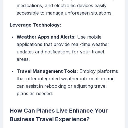
medications, and electronic devices easily
accessible to manage unforeseen situations.
Leverage Technology:
Weather Apps and Alerts:
Use mobile
applications that provide real-time weather
updates and notifications for your travel
areas.
Travel Management Tools:
Employ platforms
that offer integrated weather information and
can assist in rebooking or adjusting travel
plans as needed.
How Can Planes Live Enhance Your
Business Travel Experience?