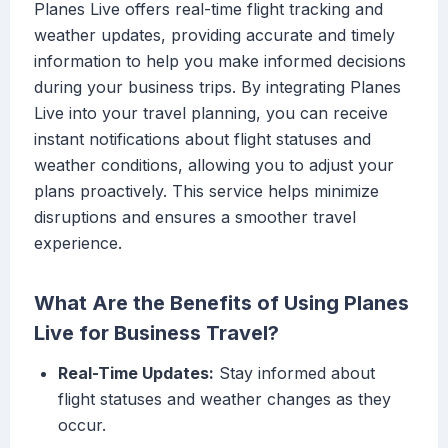
Planes Live offers real-time flight tracking and
weather updates, providing accurate and timely
information to help you make informed decisions
during your business trips. By integrating Planes
Live into your travel planning, you can receive
instant notifications about flight statuses and
weather conditions, allowing you to adjust your
plans proactively. This service helps minimize
disruptions and ensures a smoother travel
experience.
What Are the Benefits of Using Planes
Live for Business Travel?
Real-Time Updates:
Stay informed about
flight statuses and weather changes as they
occur.