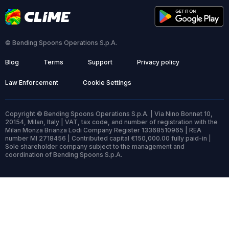
© Bending Spoons Operations S.p.A.
Blog
Terms
Support
Privacy policy
Law Enforcement
Cookie Settings
Copyright © Bending Spoons Operations S.p.A. | Via Nino Bonnet 10,
20154, Milan, Italy | VAT, tax code, and number of registration with the
Milan Monza Brianza Lodi Company Register 13368510965 | REA
number MI 2718456 | Contributed capital €150,000.00 fully paid-in |
Sole shareholder company subject to the management and
coordination of Bending Spoons S.p.A.