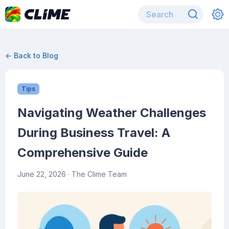
← Back to Blog
Tips
Navigating Weather Challenges
During Business Travel: A
Comprehensive Guide
June 22, 2026
· The Clime Team