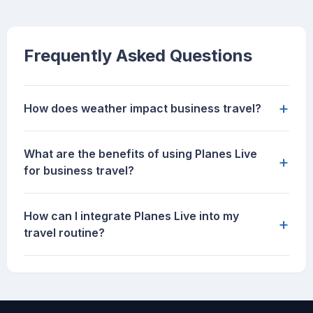
Frequently Asked Questions
+
How does weather impact business travel?
What are the benefits of using Planes Live
+
for business travel?
How can I integrate Planes Live into my
+
travel routine?