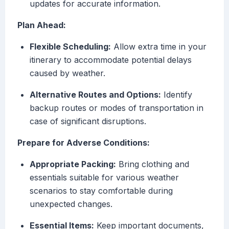
updates for accurate information.
Plan Ahead:
Flexible Scheduling:
Allow extra time in your
itinerary to accommodate potential delays
caused by weather.
Alternative Routes and Options:
Identify
backup routes or modes of transportation in
case of significant disruptions.
Prepare for Adverse Conditions:
Appropriate Packing:
Bring clothing and
essentials suitable for various weather
scenarios to stay comfortable during
unexpected changes.
Essential Items:
Keep important documents,