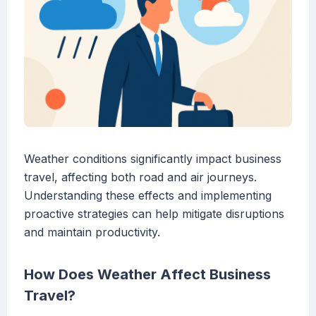
Weather conditions significantly impact business
travel, affecting both road and air journeys.
Understanding these effects and implementing
proactive strategies can help mitigate disruptions
and maintain productivity.
How Does Weather Affect Business
Travel?