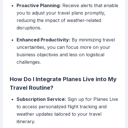
Proactive Planning:
Receive alerts that enable
you to adjust your travel plans promptly,
reducing the impact of weather-related
disruptions.
Enhanced Productivity:
By minimizing travel
uncertainties, you can focus more on your
business objectives and less on logistical
challenges.
How Do I Integrate Planes Live into My
Travel Routine?
Subscription Service:
Sign up for Planes Live
to access personalized flight tracking and
weather updates tailored to your travel
itinerary.