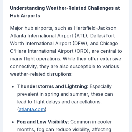
Understanding Weather-Related Challenges at
Hub Airports
Major hub airports, such as Hartsfield-Jackson
Atlanta International Airport (ATL), Dallas/Fort
Worth International Airport (DFW), and Chicago
O'Hare International Airport (ORD), are central to
many flight operations. While they offer extensive
connectivity, they are also susceptible to various
weather-related disruptions:
Thunderstorms and Lightning
: Especially
prevalent in spring and summer, these can
lead to flight delays and cancellations.
(
atlanta.com
)
Fog and Low Visibility
: Common in cooler
months, fog can reduce visibility, affecting