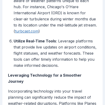
aware of weather patterns unique to each
hub. For instance, Chicago's O'Hare
International Airport (ORD) is known for
clear-air turbulence during winter months due
to its location under the mid-latitude jet stream.
(
turbcast.com
)
Utilize Real-Time Tools
: Leverage platforms
that provide live updates on airport conditions,
flight statuses, and weather forecasts. These
tools can offer timely information to help you
make informed decisions.
Leveraging Technology for a Smoother
Journey
Incorporating technology into your travel
planning can significantly reduce the impact of
weather-related disruptions. Platforms like Planes