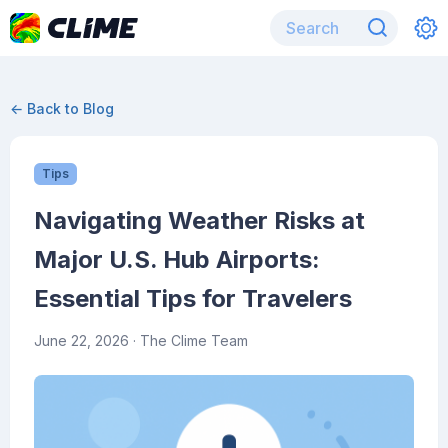
← Back to Blog
Tips
Navigating Weather Risks at
Major U.S. Hub Airports:
Essential Tips for Travelers
June 22, 2026
· The Clime Team