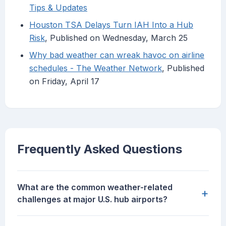
Tips & Updates
Houston TSA Delays Turn IAH Into a Hub
Risk
, Published on Wednesday, March 25
Why bad weather can wreak havoc on airline
schedules - The Weather Network
, Published
on Friday, April 17
Frequently Asked Questions
What are the common weather-related
+
challenges at major U.S. hub airports?