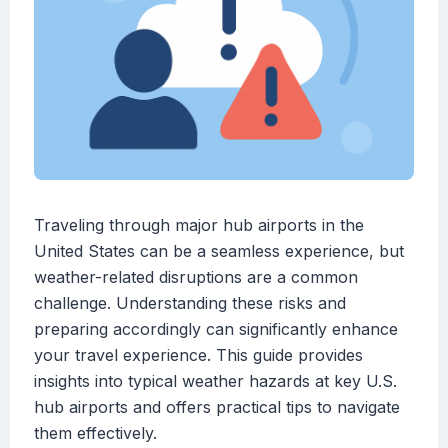
Traveling through major hub airports in the
United States can be a seamless experience, but
weather-related disruptions are a common
challenge. Understanding these risks and
preparing accordingly can significantly enhance
your travel experience. This guide provides
insights into typical weather hazards at key U.S.
hub airports and offers practical tips to navigate
them effectively.