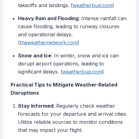
takeoffs and landings. (
weatherbug.com
)
Heavy Rain and Flooding
: Intense rainfall can
cause flooding, leading to runway closures
and operational delays.
(
theweathernetwork.com
)
Snow and Ice
: In winter, snow and ice can
disrupt airport operations, leading to
significant delays. (
weatherbug.com
)
Practical Tips to Mitigate Weather-Related
Disruptions
Stay Informed
: Regularly check weather
forecasts for your departure and arrival cities.
Utilize reliable sources to monitor conditions
that may impact your flight.