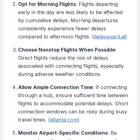
Opt for Morning Flights
: Flights departing
early in the day are less likely to be affected
by cumulative delays. Morning departures
consistently experience fewer delays
compared to afternoon flights. (
delayguard.ai
)
Choose Nonstop Flights When Possible
:
Direct flights reduce the risk of delays
associated with connecting flights, especially
during adverse weather conditions.
Allow Ample Connection Time
: If connecting
through a hub, ensure sufficient time between
flights to accommodate potential delays. Short
connection windows can be risky during busy
travel times. (
atlanta.com
)
Monitor Airport-Specific Conditions
: Be