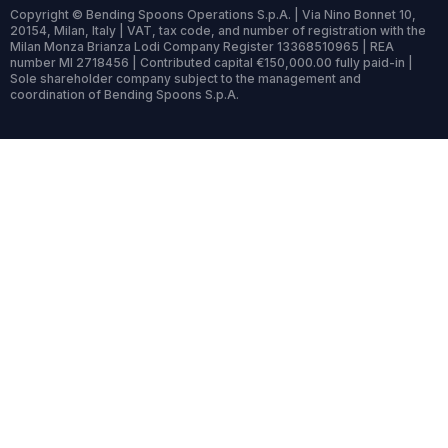
Copyright © Bending Spoons Operations S.p.A. | Via Nino Bonnet 10,
20154, Milan, Italy | VAT, tax code, and number of registration with the
Milan Monza Brianza Lodi Company Register 13368510965 | REA
number MI 2718456 | Contributed capital €150,000.00 fully paid-in |
Sole shareholder company subject to the management and
coordination of Bending Spoons S.p.A.