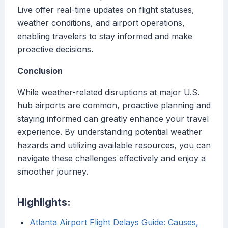
Live offer real-time updates on flight statuses,
weather conditions, and airport operations,
enabling travelers to stay informed and make
proactive decisions.
Conclusion
While weather-related disruptions at major U.S.
hub airports are common, proactive planning and
staying informed can greatly enhance your travel
experience. By understanding potential weather
hazards and utilizing available resources, you can
navigate these challenges effectively and enjoy a
smoother journey.
Highlights:
Atlanta Airport Flight Delays Guide: Causes,