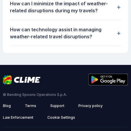
How can I minimize the impact of weather-
+
related disruptions during my travels?
How can technology assist in managing
+
weather-related travel disruptions?
© Bending Spoons Operations S.p.A.
Blog
Terms
Support
Privacy policy
Law Enforcement
Cookie Settings