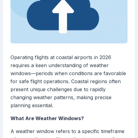
Operating flights at coastal airports in 2026
requires a keen understanding of weather
windows—periods when conditions are favorable
for safe flight operations. Coastal regions often
present unique challenges due to rapidly
changing weather patterns, making precise
planning essential.
What Are Weather Windows?
A weather window refers to a specific timeframe