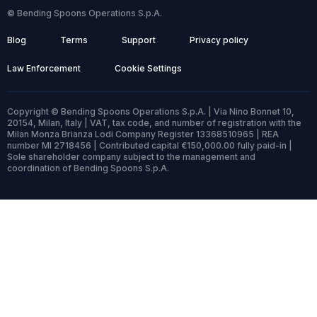
© Bending Spoons Operations S.p.A.
Blog
Terms
Support
Privacy policy
Law Enforcement
Cookie Settings
Copyright © Bending Spoons Operations S.p.A. | Via Nino Bonnet 10,
20154, Milan, Italy | VAT, tax code, and number of registration with the
Milan Monza Brianza Lodi Company Register 13368510965 | REA
number MI 2718456 | Contributed capital €150,000.00 fully paid-in |
Sole shareholder company subject to the management and
coordination of Bending Spoons S.p.A.