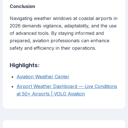
Conclusion
Navigating weather windows at coastal airports in
2026 demands vigilance, adaptability, and the use
of advanced tools. By staying informed and
prepared, aviation professionals can enhance
safety and efficiency in their operations.
Highlights:
Aviation Weather Center
Airport Weather Dashboard — Live Conditions
at 50+ Airports | VOLO Aviation