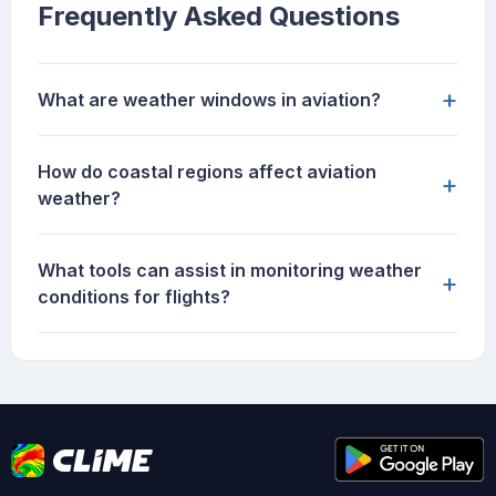
Frequently Asked Questions
+
What are weather windows in aviation?
How do coastal regions affect aviation
+
weather?
What tools can assist in monitoring weather
+
conditions for flights?