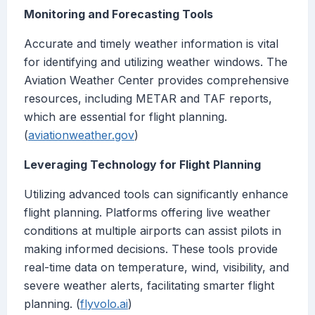
Monitoring and Forecasting Tools
Accurate and timely weather information is vital
for identifying and utilizing weather windows. The
Aviation Weather Center provides comprehensive
resources, including METAR and TAF reports,
which are essential for flight planning.
(
aviationweather.gov
)
Leveraging Technology for Flight Planning
Utilizing advanced tools can significantly enhance
flight planning. Platforms offering live weather
conditions at multiple airports can assist pilots in
making informed decisions. These tools provide
real-time data on temperature, wind, visibility, and
severe weather alerts, facilitating smarter flight
planning. (
flyvolo.ai
)