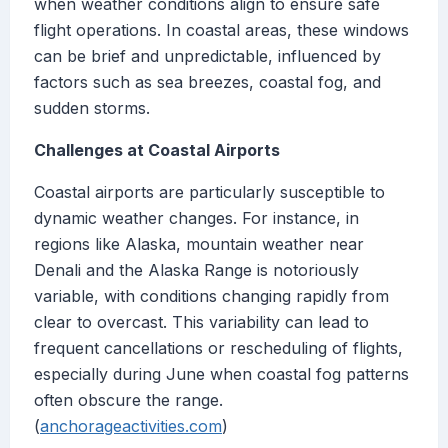
when weather conditions align to ensure safe
flight operations. In coastal areas, these windows
can be brief and unpredictable, influenced by
factors such as sea breezes, coastal fog, and
sudden storms.
Challenges at Coastal Airports
Coastal airports are particularly susceptible to
dynamic weather changes. For instance, in
regions like Alaska, mountain weather near
Denali and the Alaska Range is notoriously
variable, with conditions changing rapidly from
clear to overcast. This variability can lead to
frequent cancellations or rescheduling of flights,
especially during June when coastal fog patterns
often obscure the range.
(
anchorageactivities.com
)