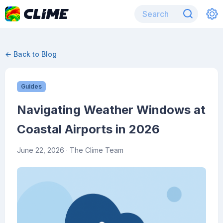
← Back to Blog
Guides
Navigating Weather Windows at
Coastal Airports in 2026
June 22, 2026
· The Clime Team