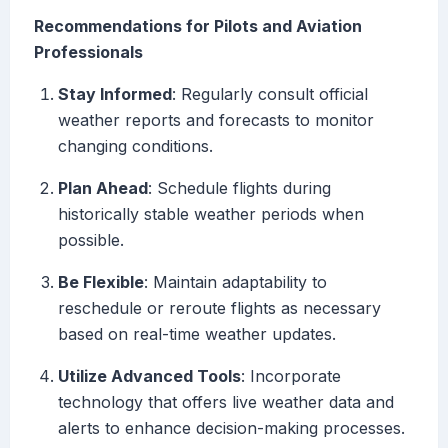
Recommendations for Pilots and Aviation
Professionals
Stay Informed
: Regularly consult official
weather reports and forecasts to monitor
changing conditions.
Plan Ahead
: Schedule flights during
historically stable weather periods when
possible.
Be Flexible
: Maintain adaptability to
reschedule or reroute flights as necessary
based on real-time weather updates.
Utilize Advanced Tools
: Incorporate
technology that offers live weather data and
alerts to enhance decision-making processes.