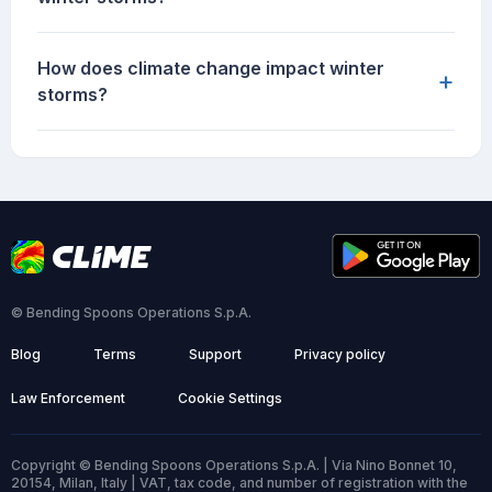
How does climate change impact winter
+
storms?
© Bending Spoons Operations S.p.A.
Blog
Terms
Support
Privacy policy
Law Enforcement
Cookie Settings
Copyright © Bending Spoons Operations S.p.A. | Via Nino Bonnet 10,
20154, Milan, Italy | VAT, tax code, and number of registration with the