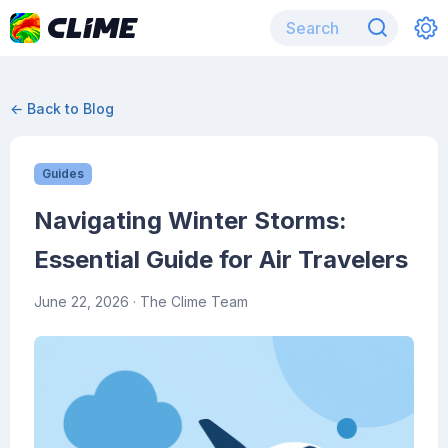
← Back to Blog
Guides
Navigating Winter Storms:
Essential Guide for Air Travelers
June 22, 2026
· The Clime Team