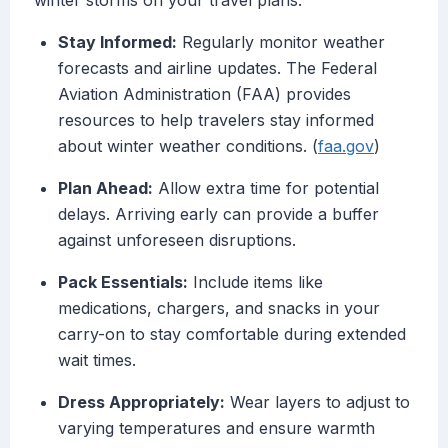
winter storms on your travel plans:
Stay Informed:
Regularly monitor weather
forecasts and airline updates. The Federal
Aviation Administration (FAA) provides
resources to help travelers stay informed
about winter weather conditions. (
faa.gov
)
Plan Ahead:
Allow extra time for potential
delays. Arriving early can provide a buffer
against unforeseen disruptions.
Pack Essentials:
Include items like
medications, chargers, and snacks in your
carry-on to stay comfortable during extended
wait times.
Dress Appropriately:
Wear layers to adjust to
varying temperatures and ensure warmth