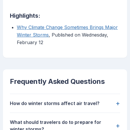
Highlights:
Why Climate Change Sometimes Brings Major
Winter Storms
, Published on Wednesday,
February 12
Frequently Asked Questions
+
How do winter storms affect air travel?
What should travelers do to prepare for
+
winter storms?