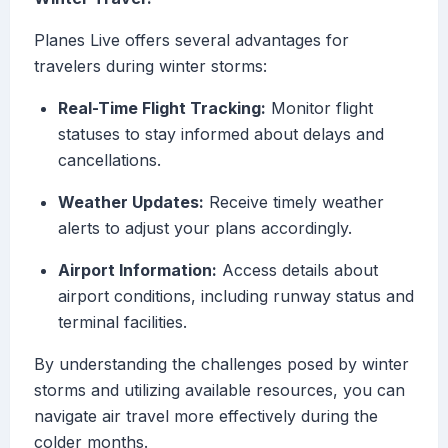
Planes Live offers several advantages for
travelers during winter storms:
Real-Time Flight Tracking:
Monitor flight
statuses to stay informed about delays and
cancellations.
Weather Updates:
Receive timely weather
alerts to adjust your plans accordingly.
Airport Information:
Access details about
airport conditions, including runway status and
terminal facilities.
By understanding the challenges posed by winter
storms and utilizing available resources, you can
navigate air travel more effectively during the
colder months.