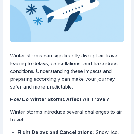
Winter storms can significantly disrupt air travel,
leading to delays, cancellations, and hazardous
conditions. Understanding these impacts and
preparing accordingly can make your journey
safer and more predictable.
How Do Winter Storms Affect Air Travel?
Winter storms introduce several challenges to air
travel:
Flight Delays and Cancellations:
Snow, ice,