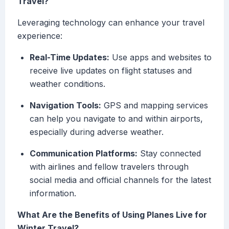
Travel?
Leveraging technology can enhance your travel
experience:
Real-Time Updates:
Use apps and websites to
receive live updates on flight statuses and
weather conditions.
Navigation Tools:
GPS and mapping services
can help you navigate to and within airports,
especially during adverse weather.
Communication Platforms:
Stay connected
with airlines and fellow travelers through
social media and official channels for the latest
information.
What Are the Benefits of Using Planes Live for
Winter Travel?