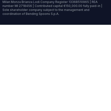
Milan Monza Brianza Lodi Company Register 13368510965 | REA
number MI 2718456 | Contributed capital €150,000.00 fully paid-in |
Sole shareholder company subject to the management and
coordination of Bending Spoons S.p.A.