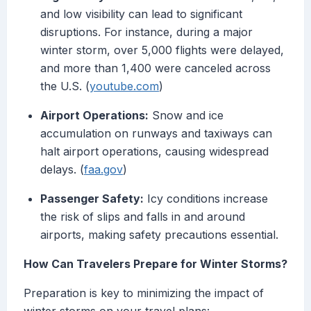
and low visibility can lead to significant
disruptions. For instance, during a major
winter storm, over 5,000 flights were delayed,
and more than 1,400 were canceled across
the U.S. (
youtube.com
)
Airport Operations:
Snow and ice
accumulation on runways and taxiways can
halt airport operations, causing widespread
delays. (
faa.gov
)
Passenger Safety:
Icy conditions increase
the risk of slips and falls in and around
airports, making safety precautions essential.
How Can Travelers Prepare for Winter Storms?
Preparation is key to minimizing the impact of