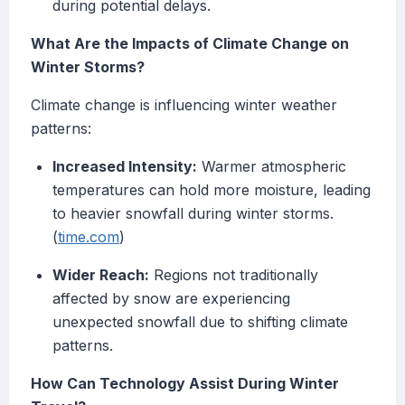
during potential delays.
What Are the Impacts of Climate Change on
Winter Storms?
Climate change is influencing winter weather
patterns:
Increased Intensity:
Warmer atmospheric
temperatures can hold more moisture, leading
to heavier snowfall during winter storms.
(
time.com
)
Wider Reach:
Regions not traditionally
affected by snow are experiencing
unexpected snowfall due to shifting climate
patterns.
How Can Technology Assist During Winter