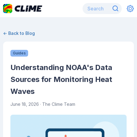
← Back to Blog
Guides
Understanding NOAA's Data
Sources for Monitoring Heat
Waves
June 18, 2026
· The Clime Team