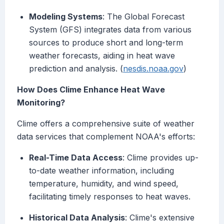
Modeling Systems
: The Global Forecast
System (GFS) integrates data from various
sources to produce short and long-term
weather forecasts, aiding in heat wave
prediction and analysis. (
nesdis.noaa.gov
)
How Does Clime Enhance Heat Wave
Monitoring?
Clime offers a comprehensive suite of weather
data services that complement NOAA's efforts:
Real-Time Data Access
: Clime provides up-
to-date weather information, including
temperature, humidity, and wind speed,
facilitating timely responses to heat waves.
Historical Data Analysis
: Clime's extensive