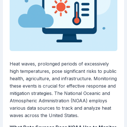
Heat waves, prolonged periods of excessively
high temperatures, pose significant risks to public
health, agriculture, and infrastructure. Monitoring
these events is crucial for effective response and
mitigation strategies. The National Oceanic and
Atmospheric Administration (NOAA) employs
various data sources to track and analyze heat
waves across the United States.