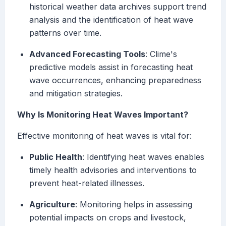
historical weather data archives support trend
analysis and the identification of heat wave
patterns over time.
Advanced Forecasting Tools
: Clime's
predictive models assist in forecasting heat
wave occurrences, enhancing preparedness
and mitigation strategies.
Why Is Monitoring Heat Waves Important?
Effective monitoring of heat waves is vital for:
Public Health
: Identifying heat waves enables
timely health advisories and interventions to
prevent heat-related illnesses.
Agriculture
: Monitoring helps in assessing
potential impacts on crops and livestock,