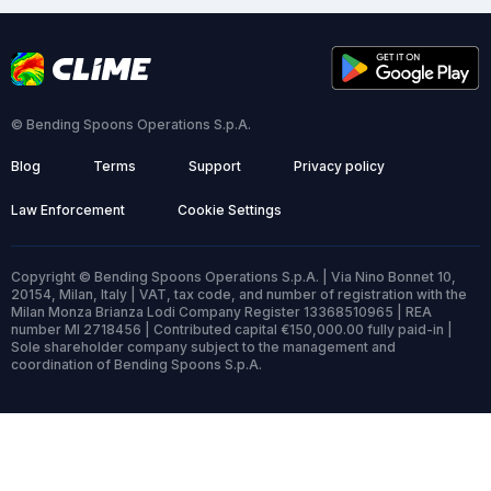
© Bending Spoons Operations S.p.A.
Blog
Terms
Support
Privacy policy
Law Enforcement
Cookie Settings
Copyright © Bending Spoons Operations S.p.A. | Via Nino Bonnet 10,
20154, Milan, Italy | VAT, tax code, and number of registration with the
Milan Monza Brianza Lodi Company Register 13368510965 | REA
number MI 2718456 | Contributed capital €150,000.00 fully paid-in |
Sole shareholder company subject to the management and
coordination of Bending Spoons S.p.A.