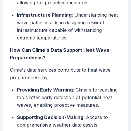
allowing for proactive measures.
Infrastructure Planning
: Understanding heat
wave patterns aids in designing resilient
infrastructure capable of withstanding
extreme temperatures.
How Can Clime's Data Support Heat Wave
Preparedness?
Clime's data services contribute to heat wave
preparedness by:
Providing Early Warning
: Clime's forecasting
tools offer early detection of potential heat
waves, enabling proactive measures.
Supporting Decision-Making
: Access to
comprehensive weather data assists