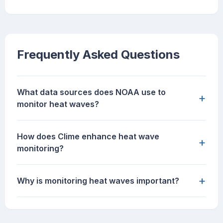
Frequently Asked Questions
What data sources does NOAA use to
+
monitor heat waves?
How does Clime enhance heat wave
+
monitoring?
+
Why is monitoring heat waves important?