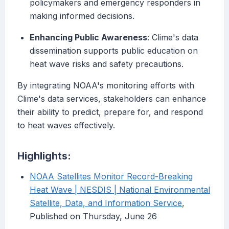
policymakers and emergency responders in
making informed decisions.
Enhancing Public Awareness
: Clime's data
dissemination supports public education on
heat wave risks and safety precautions.
By integrating NOAA's monitoring efforts with
Clime's data services, stakeholders can enhance
their ability to predict, prepare for, and respond
to heat waves effectively.
Highlights:
NOAA Satellites Monitor Record-Breaking
Heat Wave | NESDIS | National Environmental
Satellite, Data, and Information Service
,
Published on Thursday, June 26