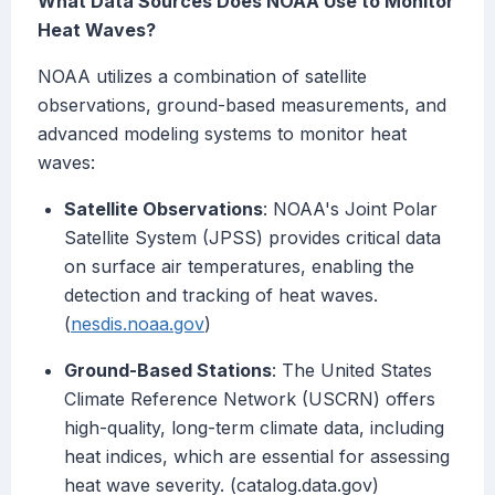
What Data Sources Does NOAA Use to Monitor
Heat Waves?
NOAA utilizes a combination of satellite
observations, ground-based measurements, and
advanced modeling systems to monitor heat
waves:
Satellite Observations
: NOAA's Joint Polar
Satellite System (JPSS) provides critical data
on surface air temperatures, enabling the
detection and tracking of heat waves.
(
nesdis.noaa.gov
)
Ground-Based Stations
: The United States
Climate Reference Network (USCRN) offers
high-quality, long-term climate data, including
heat indices, which are essential for assessing
heat wave severity. (catalog.data.gov)