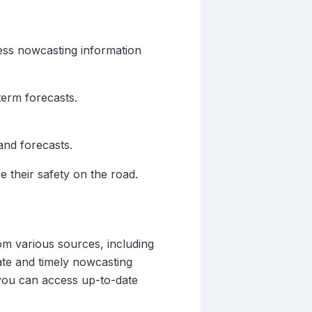
cess nowcasting information
term forecasts.
and forecasts.
 their safety on the road.
om various sources, including
rate and timely nowcasting
 you can access up-to-date