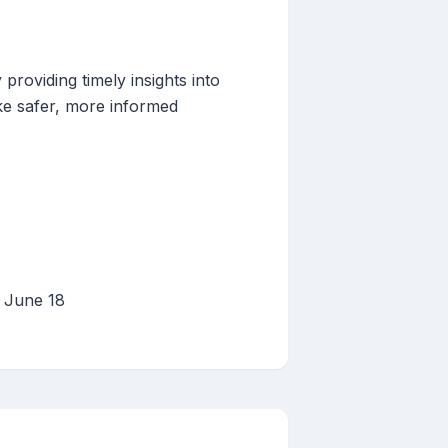
providing timely insights into
ke safer, more informed
, June 18