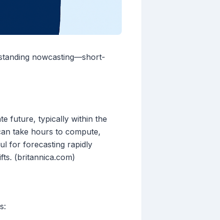
rstanding nowcasting—short-
 future, typically within the
 can take hours to compute,
ul for forecasting rapidly
ts. (britannica.com)
s: