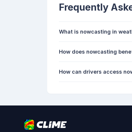
Frequently Ask
What is nowcasting in weat
How does nowcasting benef
How can drivers access no