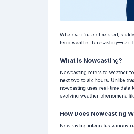
When you're on the road, sudde
term weather forecasting—can he
What Is Nowcasting?
Nowcasting refers to weather for
next two to six hours. Unlike tr
nowcasting uses real-time data to
evolving weather phenomena like
How Does Nowcasting W
Nowcasting integrates various r