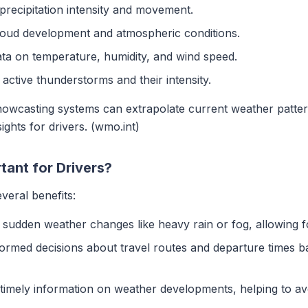
 precipitation intensity and movement.
loud development and atmospheric conditions.
ata on temperature, humidity, and wind speed.
y active thunderstorms and their intensity.
nowcasting systems can extrapolate current weather pattern
ights for drivers. (wmo.int)
ant for Drivers?
veral benefits:
e sudden weather changes like heavy rain or fog, allowing f
formed decisions about travel routes and departure times 
 timely information on weather developments, helping to av