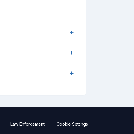
+
+
+
Law Enforcement
Cookie Settings