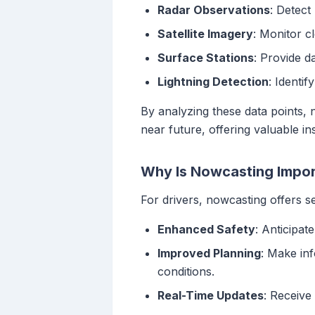
Radar Observations
: Detect
Satellite Imagery
: Monitor c
Surface Stations
: Provide d
Lightning Detection
: Identif
By analyzing these data points, 
near future, offering valuable ins
Why Is Nowcasting Import
For drivers, nowcasting offers se
Enhanced Safety
: Anticipat
Improved Planning
: Make in
conditions.
Real-Time Updates
: Receive