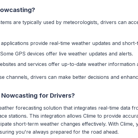
 Nowcasting?
tems are typically used by meteorologists, drivers can ac
applications provide real-time weather updates and short-
 Some GPS devices offer live weather updates and alerts.
ebsites and services offer up-to-date weather information 
se channels, drivers can make better decisions and enhance
Nowcasting for Drivers?
ther forecasting solution that integrates real-time data fr
face stations. This integration allows Clime to provide accu
icipate short-term weather changes effectively. With Clime,
nsuring you're always prepared for the road ahead.