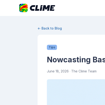
← Back to Blog
Tips
Nowcasting Basi
June 18, 2026
· The Clime Team