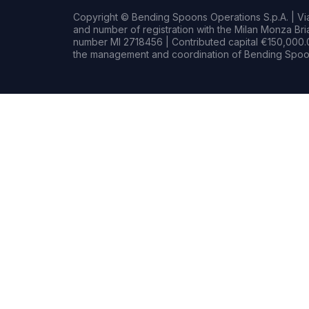
Copyright © Bending Spoons Operations S.p.A. | Via 
and number of registration with the Milan Monza B
number MI 2718456 | Contributed capital €150,000.0
the management and coordination of Bending Spoon