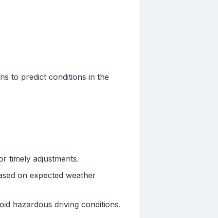
s to predict conditions in the
or timely adjustments.
based on expected weather
oid hazardous driving conditions.