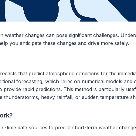
n weather changes can pose significant challenges. Unde
lp you anticipate these changes and drive more safely.
ecasts that predict atmospheric conditions for the immediate
aditional forecasting, which relies on numerical models and
 provide rapid predictions. This method is particularly usef
 thunderstorms, heavy rainfall, or sudden temperature shif
ork?
eal-time data sources to predict short-term weather change