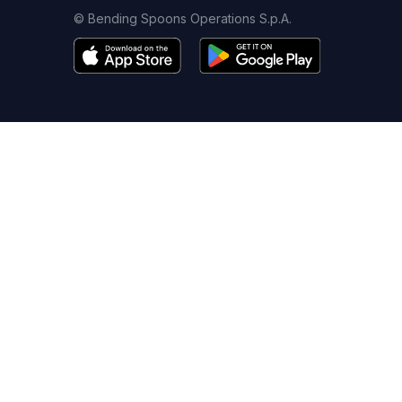
© Bending Spoons Operations S.p.A.