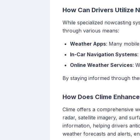
How Can Drivers Utilize
While specialized nowcasting sys
through various means:
Weather Apps
: Many mobile 
In-Car Navigation Systems
:
Online Weather Services
: W
By staying informed through the
How Does Clime Enhance 
Clime offers a comprehensive wea
radar, satellite imagery, and sur
information, helping drivers ant
weather forecasts and alerts, e