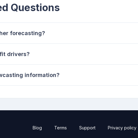
ed Questions
her forecasting?
it drivers?
wcasting information?
Blog
Terms
Support
Privacy policy