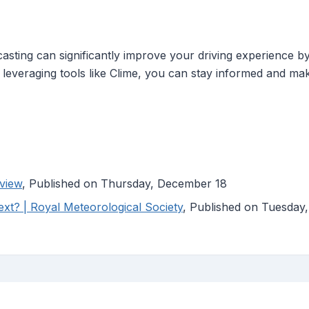
sting can significantly improve your driving experience by 
leveraging tools like Clime, you can stay informed and ma
view
, Published on Thursday, December 18
xt? | Royal Meteorological Society
, Published on Tuesday