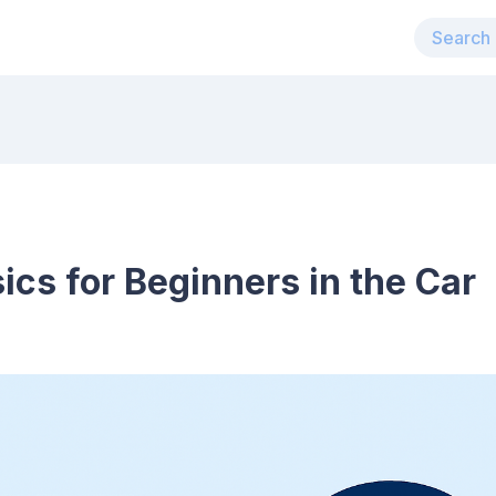
cs for Beginners in the Car