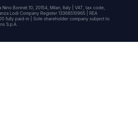
Nino Bonnet 10, 20154, Milan, Italy | VAT, tax code,
rianza Lodi Company Register 13368510965 | REA
0 fully paid-in | Sole shareholder company subject to
s S.p.A.