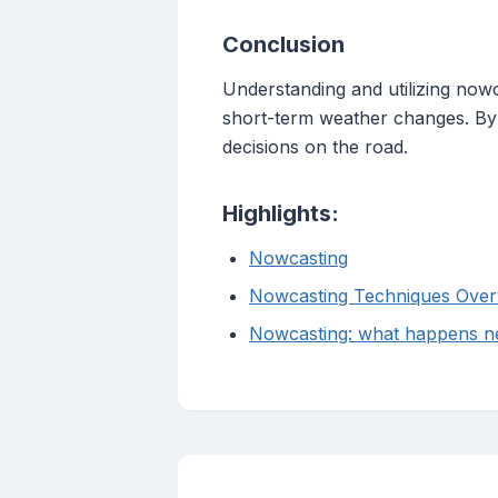
Conclusion
Understanding and utilizing nowca
short-term weather changes. By 
decisions on the road.
Highlights:
Nowcasting
Nowcasting Techniques Over
Nowcasting: what happens ne