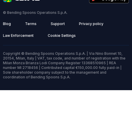
© Bending Spoons Operations S.p.A.
Blog
Terms
Support
Privacy policy
Law Enforcement
Cookie Settings
Copyright © Bending Spoons Operations S.p.A. | Via Nino Bonnet 10,
20154, Milan, Italy | VAT, tax code, and number of registration with the
Milan Monza Brianza Lodi Company Register 13368510965 | REA
number MI 2718456 | Contributed capital €150,000.00 fully paid-in |
Sole shareholder company subject to the management and
coordination of Bending Spoons S.p.A.