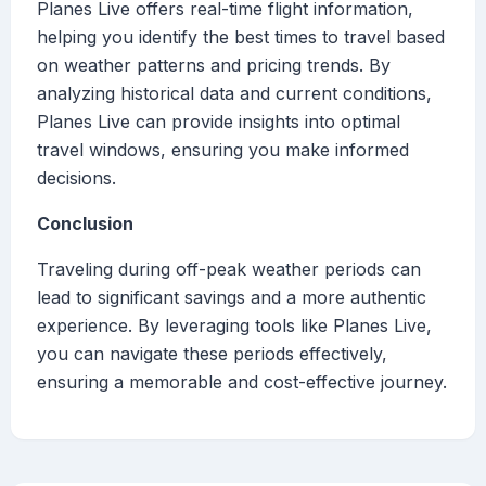
Planes Live offers real-time flight information,
helping you identify the best times to travel based
on weather patterns and pricing trends. By
analyzing historical data and current conditions,
Planes Live can provide insights into optimal
travel windows, ensuring you make informed
decisions.
Conclusion
Traveling during off-peak weather periods can
lead to significant savings and a more authentic
experience. By leveraging tools like Planes Live,
you can navigate these periods effectively,
ensuring a memorable and cost-effective journey.