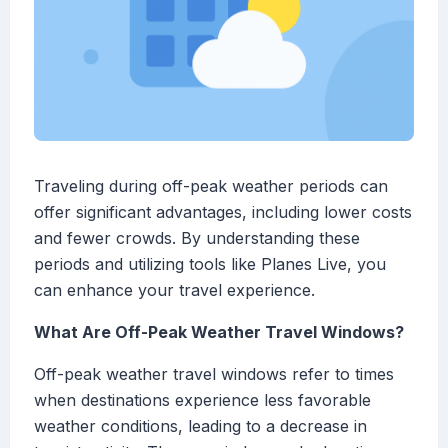
Traveling during off-peak weather periods can
offer significant advantages, including lower costs
and fewer crowds. By understanding these
periods and utilizing tools like Planes Live, you
can enhance your travel experience.
What Are Off-Peak Weather Travel Windows?
Off-peak weather travel windows refer to times
when destinations experience less favorable
weather conditions, leading to a decrease in