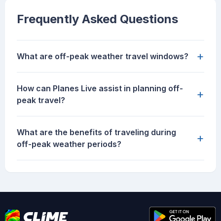
Frequently Asked Questions
+
What are off-peak weather travel windows?
How can Planes Live assist in planning off-
+
peak travel?
What are the benefits of traveling during
+
off-peak weather periods?