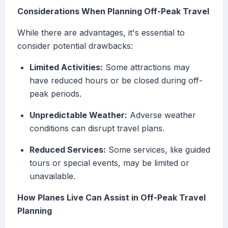
Considerations When Planning Off-Peak Travel
While there are advantages, it's essential to
consider potential drawbacks:
Limited Activities:
Some attractions may
have reduced hours or be closed during off-
peak periods.
Unpredictable Weather:
Adverse weather
conditions can disrupt travel plans.
Reduced Services:
Some services, like guided
tours or special events, may be limited or
unavailable.
How Planes Live Can Assist in Off-Peak Travel
Planning