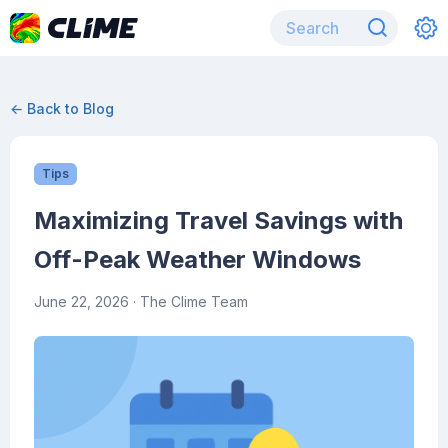
← Back to Blog
Tips
Maximizing Travel Savings with
Off-Peak Weather Windows
June 22, 2026
· The Clime Team