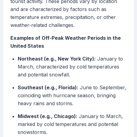
tourist activity. These periods vary by location
and are characterized by factors such as
temperature extremes, precipitation, or other
weather-related challenges.
Examples of Off-Peak Weather Periods in the
United States
Northeast (e.g., New York City):
January to
March, characterized by cold temperatures
and potential snowfall.
Southeast (e.g., Florida):
June to September,
coinciding with hurricane season, bringing
heavy rains and storms.
Midwest (e.g., Chicago):
January to March,
marked by cold temperatures and potential
snowstorms.