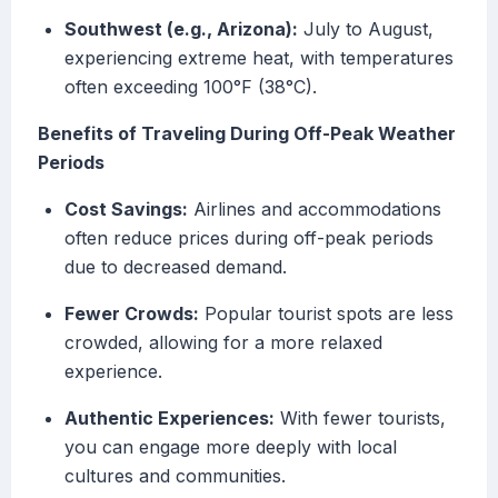
Southwest (e.g., Arizona):
July to August,
experiencing extreme heat, with temperatures
often exceeding 100°F (38°C).
Benefits of Traveling During Off-Peak Weather
Periods
Cost Savings:
Airlines and accommodations
often reduce prices during off-peak periods
due to decreased demand.
Fewer Crowds:
Popular tourist spots are less
crowded, allowing for a more relaxed
experience.
Authentic Experiences:
With fewer tourists,
you can engage more deeply with local
cultures and communities.