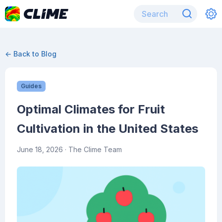
← Back to Blog
Guides
Optimal Climates for Fruit
Cultivation in the United States
June 18, 2026
· The Clime Team