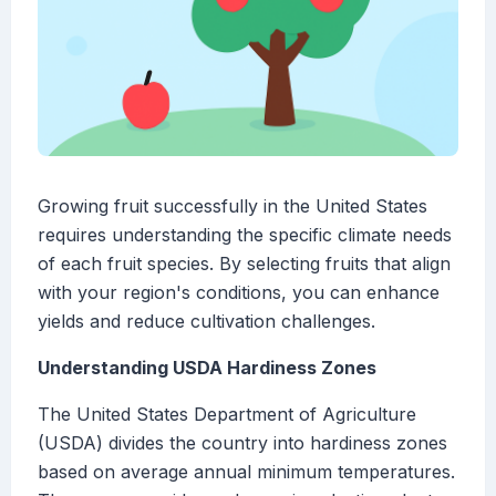
Growing fruit successfully in the United States
requires understanding the specific climate needs
of each fruit species. By selecting fruits that align
with your region's conditions, you can enhance
yields and reduce cultivation challenges.
Understanding USDA Hardiness Zones
The United States Department of Agriculture
(USDA) divides the country into hardiness zones
based on average annual minimum temperatures.