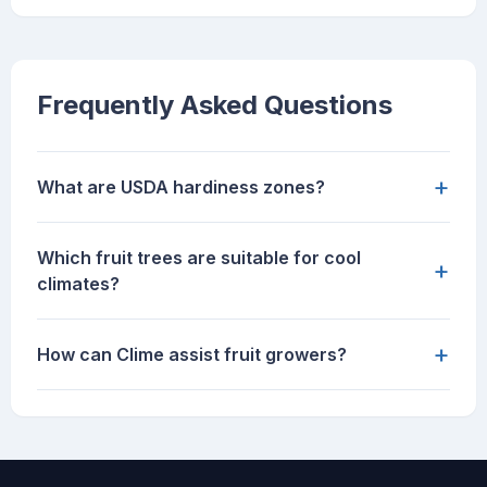
Frequently Asked Questions
+
What are USDA hardiness zones?
Which fruit trees are suitable for cool
+
climates?
+
How can Clime assist fruit growers?