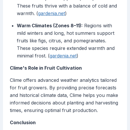
These fruits thrive with a balance of cold and
warmth. (
gardenia.net
)
Warm Climates (Zones 8–11):
Regions with
mild winters and long, hot summers support
fruits like figs, citrus, and pomegranates.
These species require extended warmth and
minimal frost. (
gardenia.net
)
Clime's Role in Fruit Cultivation
Clime offers advanced weather analytics tailored
for fruit growers. By providing precise forecasts
and historical climate data, Clime helps you make
informed decisions about planting and harvesting
times, ensuring optimal fruit production.
Conclusion