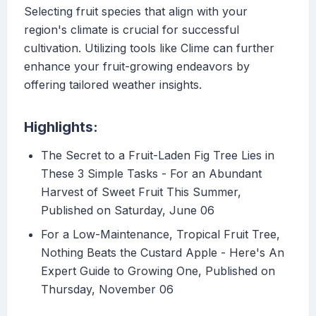
Selecting fruit species that align with your
region's climate is crucial for successful
cultivation. Utilizing tools like Clime can further
enhance your fruit-growing endeavors by
offering tailored weather insights.
Highlights:
The Secret to a Fruit-Laden Fig Tree Lies in
These 3 Simple Tasks - For an Abundant
Harvest of Sweet Fruit This Summer,
Published on Saturday, June 06
For a Low-Maintenance, Tropical Fruit Tree,
Nothing Beats the Custard Apple - Here's An
Expert Guide to Growing One, Published on
Thursday, November 06