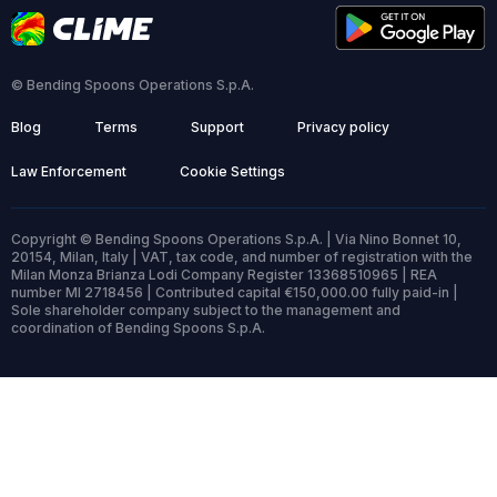
© Bending Spoons Operations S.p.A.
Blog
Terms
Support
Privacy policy
Law Enforcement
Cookie Settings
Copyright © Bending Spoons Operations S.p.A. | Via Nino Bonnet 10,
20154, Milan, Italy | VAT, tax code, and number of registration with the
Milan Monza Brianza Lodi Company Register 13368510965 | REA
number MI 2718456 | Contributed capital €150,000.00 fully paid-in |
Sole shareholder company subject to the management and
coordination of Bending Spoons S.p.A.