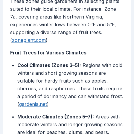
These zones guide gardeners in selecting plants
suited to their local climate. For instance, Zone
7a, covering areas like Northern Virginia,
experiences winter lows between 0°F and 5°F,
supporting a diverse range of fruit trees.
(
zoneplant.com
)
Fruit Trees for Various Climates
Cool Climates (Zones 3–5):
Regions with cold
winters and short growing seasons are
suitable for hardy fruits such as apples,
cherries, and raspberries. These fruits require
a period of dormancy and can withstand frost.
(
gardenia.net
)
Moderate Climates (Zones 5–7):
Areas with
moderate winters and longer growing seasons
are ideal for peaches, plums, and pears.