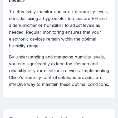
Levels?
To effectively monitor and control humidity levels,
consider using a hygrometer to measure RH and
a dehumidifier or humidifier to adjust levels as
needed. Regular monitoring ensures that your
electronic devices remain within the optimal
humidity range.
By understanding and managing humidity levels,
you can significantly extend the lifespan and
reliability of your electronic devices. Implementing
Clime's humidity control solutions provides an
effective way to maintain these optimal conditions.