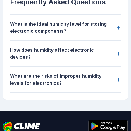
Frequently Asked Questions
What is the ideal humidity level for storing
+
electronic components?
How does humidity affect electronic
+
devices?
What are the risks of improper humidity
+
levels for electronics?