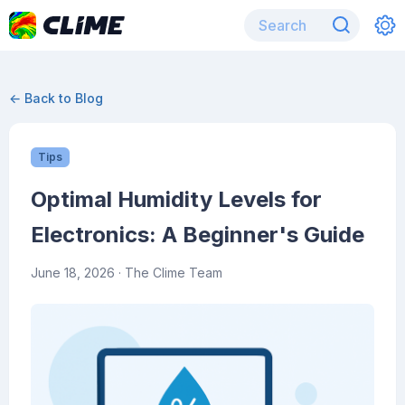
← Back to Blog
Tips
Optimal Humidity Levels for
Electronics: A Beginner's Guide
June 18, 2026
· The Clime Team