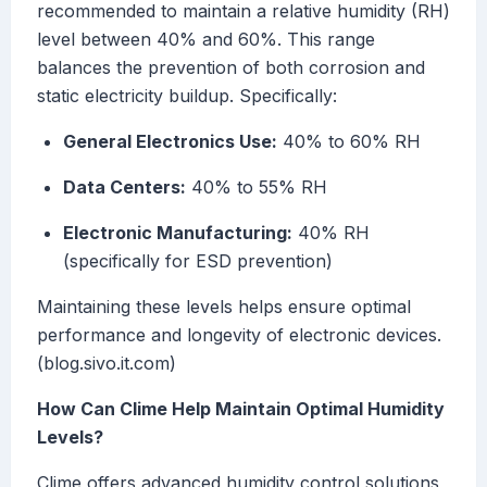
recommended to maintain a relative humidity (RH)
level between 40% and 60%. This range
balances the prevention of both corrosion and
static electricity buildup. Specifically:
General Electronics Use:
40% to 60% RH
Data Centers:
40% to 55% RH
Electronic Manufacturing:
40% RH
(specifically for ESD prevention)
Maintaining these levels helps ensure optimal
performance and longevity of electronic devices.
(blog.sivo.it.com)
How Can Clime Help Maintain Optimal Humidity
Levels?
Clime offers advanced humidity control solutions