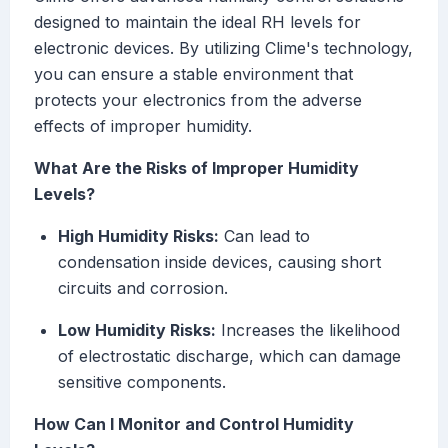
designed to maintain the ideal RH levels for
electronic devices. By utilizing Clime's technology,
you can ensure a stable environment that
protects your electronics from the adverse
effects of improper humidity.
What Are the Risks of Improper Humidity
Levels?
High Humidity Risks:
Can lead to
condensation inside devices, causing short
circuits and corrosion.
Low Humidity Risks:
Increases the likelihood
of electrostatic discharge, which can damage
sensitive components.
How Can I Monitor and Control Humidity