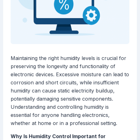
Maintaining the right humidity levels is crucial for
preserving the longevity and functionality of
electronic devices. Excessive moisture can lead to
corrosion and short circuits, while insufficient
humidity can cause static electricity buildup,
potentially damaging sensitive components.
Understanding and controlling humidity is
essential for anyone handling electronics,
whether at home or in a professional setting.
Why Is Humidity Control Important for