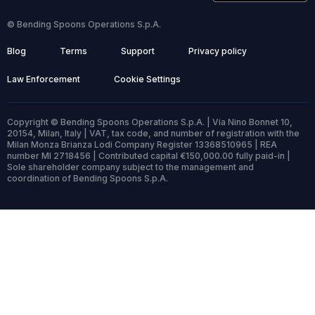
© Bending Spoons Operations S.p.A.
Blog
Terms
Support
Privacy policy
Law Enforcement
Cookie Settings
Copyright © Bending Spoons Operations S.p.A. | Via Nino Bonnet 10,
20154, Milan, Italy | VAT, tax code, and number of registration with the
Milan Monza Brianza Lodi Company Register 13368510965 | REA
number MI 2718456 | Contributed capital €150,000.00 fully paid-in |
Sole shareholder company subject to the management and
coordination of Bending Spoons S.p.A.