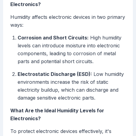
Electronics?
Humidity affects electronic devices in two primary
ways:
Corrosion and Short Circuits:
High humidity
levels can introduce moisture into electronic
components, leading to corrosion of metal
parts and potential short circuits.
Electrostatic Discharge (ESD):
Low humidity
environments increase the risk of static
electricity buildup, which can discharge and
damage sensitive electronic parts.
What Are the Ideal Humidity Levels for
Electronics?
To protect electronic devices effectively, it's