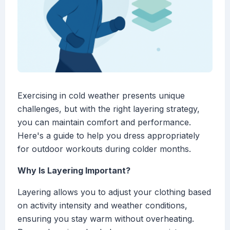
Exercising in cold weather presents unique
challenges, but with the right layering strategy,
you can maintain comfort and performance.
Here's a guide to help you dress appropriately
for outdoor workouts during colder months.
Why Is Layering Important?
Layering allows you to adjust your clothing based
on activity intensity and weather conditions,
ensuring you stay warm without overheating.