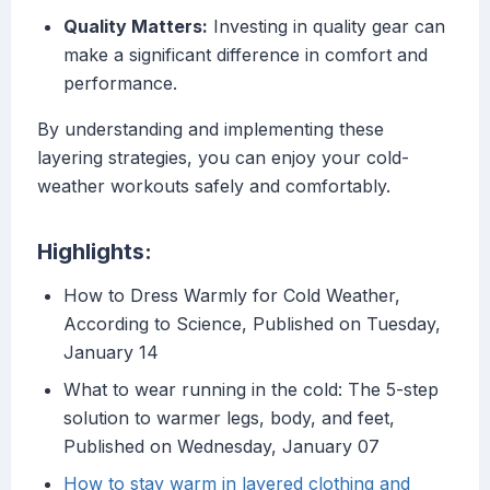
Quality Matters:
Investing in quality gear can
make a significant difference in comfort and
performance.
By understanding and implementing these
layering strategies, you can enjoy your cold-
weather workouts safely and comfortably.
Highlights:
How to Dress Warmly for Cold Weather,
According to Science, Published on Tuesday,
January 14
What to wear running in the cold: The 5-step
solution to warmer legs, body, and feet,
Published on Wednesday, January 07
How to stay warm in layered clothing and