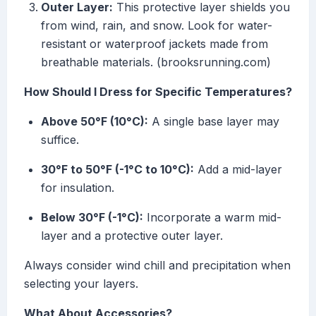
Outer Layer:
This protective layer shields you
from wind, rain, and snow. Look for water-
resistant or waterproof jackets made from
breathable materials. (brooksrunning.com)
How Should I Dress for Specific Temperatures?
Above 50°F (10°C):
A single base layer may
suffice.
30°F to 50°F (-1°C to 10°C):
Add a mid-layer
for insulation.
Below 30°F (-1°C):
Incorporate a warm mid-
layer and a protective outer layer.
Always consider wind chill and precipitation when
selecting your layers.
What About Accessories?