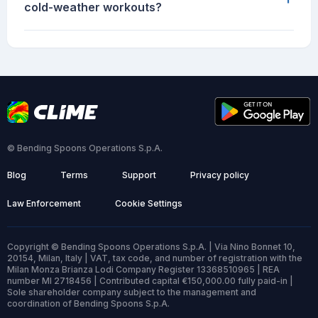
cold-weather workouts?
© Bending Spoons Operations S.p.A.
Blog
Terms
Support
Privacy policy
Law Enforcement
Cookie Settings
Copyright © Bending Spoons Operations S.p.A. | Via Nino Bonnet 10,
20154, Milan, Italy | VAT, tax code, and number of registration with the
Milan Monza Brianza Lodi Company Register 13368510965 | REA
number MI 2718456 | Contributed capital €150,000.00 fully paid-in |
Sole shareholder company subject to the management and
coordination of Bending Spoons S.p.A.