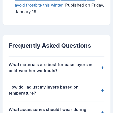
avoid frostbite this winter
, Published on Friday,
January 19
Frequently Asked Questions
What materials are best for base layers in
+
cold-weather workouts?
How do I adjust my layers based on
+
temperature?
What accessories should I wear during
+