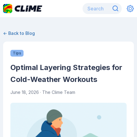
← Back to Blog
Tips
Optimal Layering Strategies for
Cold-Weather Workouts
June 18, 2026
· The Clime Team