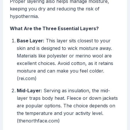
Proper layering also helps manage moisture,
keeping you dry and reducing the risk of
hypothermia.
What Are the Three Essential Layers?
Base Layer:
This layer sits closest to your
skin and is designed to wick moisture away.
Materials like polyester or merino wool are
excellent choices. Avoid cotton, as it retains
moisture and can make you feel colder.
(rei.com)
Mid-Layer:
Serving as insulation, the mid-
layer traps body heat. Fleece or down jackets
are popular options. The choice depends on
the temperature and your activity level.
(thenorthface.com)