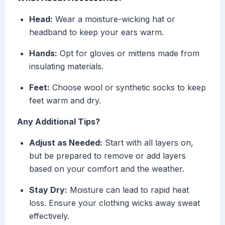
Head:
Wear a moisture-wicking hat or
headband to keep your ears warm.
Hands:
Opt for gloves or mittens made from
insulating materials.
Feet:
Choose wool or synthetic socks to keep
feet warm and dry.
Any Additional Tips?
Adjust as Needed:
Start with all layers on,
but be prepared to remove or add layers
based on your comfort and the weather.
Stay Dry:
Moisture can lead to rapid heat
loss. Ensure your clothing wicks away sweat
effectively.