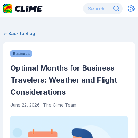
← Back to Blog
Business
Optimal Months for Business
Travelers: Weather and Flight
Considerations
June 22, 2026
· The Clime Team