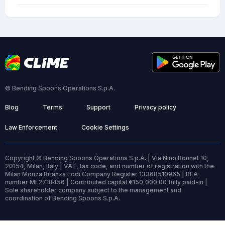
© Bending Spoons Operations S.p.A.
Blog
Terms
Support
Privacy policy
Law Enforcement
Cookie Settings
Copyright © Bending Spoons Operations S.p.A. | Via Nino Bonnet 10,
20154, Milan, Italy | VAT, tax code, and number of registration with the
Milan Monza Brianza Lodi Company Register 13368510965 | REA
number MI 2718456 | Contributed capital €150,000.00 fully paid-in |
Sole shareholder company subject to the management and
coordination of Bending Spoons S.p.A.