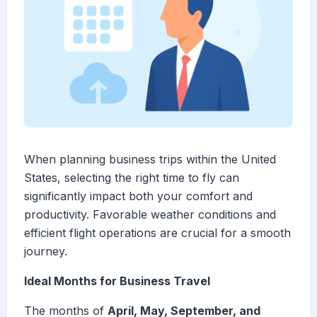
When planning business trips within the United
States, selecting the right time to fly can
significantly impact both your comfort and
productivity. Favorable weather conditions and
efficient flight operations are crucial for a smooth
journey.
Ideal Months for Business Travel
The months of
April, May, September, and