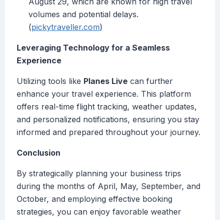
August 29, which are known for high travel
volumes and potential delays.
(
pickytraveller.com
)
Leveraging Technology for a Seamless
Experience
Utilizing tools like
Planes Live
can further
enhance your travel experience. This platform
offers real-time flight tracking, weather updates,
and personalized notifications, ensuring you stay
informed and prepared throughout your journey.
Conclusion
By strategically planning your business trips
during the months of April, May, September, and
October, and employing effective booking
strategies, you can enjoy favorable weather