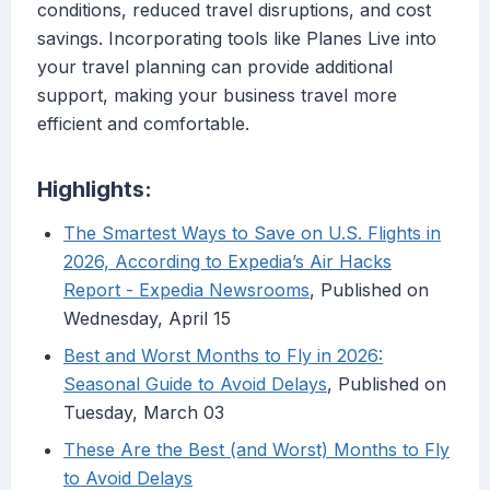
conditions, reduced travel disruptions, and cost
savings. Incorporating tools like Planes Live into
your travel planning can provide additional
support, making your business travel more
efficient and comfortable.
Highlights:
The Smartest Ways to Save on U.S. Flights in
2026, According to Expedia’s Air Hacks
Report - Expedia Newsrooms
, Published on
Wednesday, April 15
Best and Worst Months to Fly in 2026:
Seasonal Guide to Avoid Delays
, Published on
Tuesday, March 03
These Are the Best (and Worst) Months to Fly
to Avoid Delays