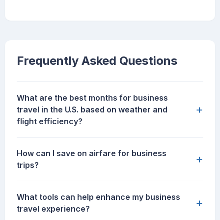
Frequently Asked Questions
What are the best months for business
+
travel in the U.S. based on weather and
flight efficiency?
How can I save on airfare for business
+
trips?
What tools can help enhance my business
+
travel experience?