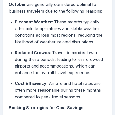
October
are generally considered optimal for
business travelers due to the following reasons:
Pleasant Weather
: These months typically
offer mild temperatures and stable weather
conditions across most regions, reducing the
likelihood of weather-related disruptions.
Reduced Crowds
: Travel demand is lower
during these periods, leading to less crowded
airports and accommodations, which can
enhance the overall travel experience.
Cost Efficiency
: Airfare and hotel rates are
often more reasonable during these months
compared to peak travel seasons.
Booking Strategies for Cost Savings