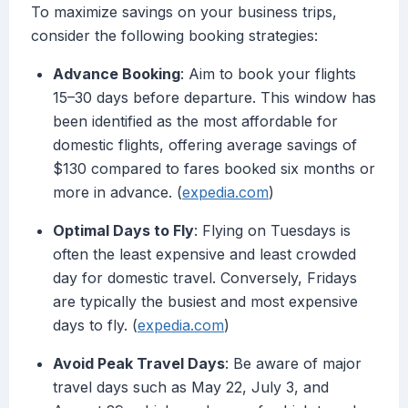
To maximize savings on your business trips,
consider the following booking strategies:
Advance Booking
: Aim to book your flights
15–30 days before departure. This window has
been identified as the most affordable for
domestic flights, offering average savings of
$130 compared to fares booked six months or
more in advance. (
expedia.com
)
Optimal Days to Fly
: Flying on Tuesdays is
often the least expensive and least crowded
day for domestic travel. Conversely, Fridays
are typically the busiest and most expensive
days to fly. (
expedia.com
)
Avoid Peak Travel Days
: Be aware of major
travel days such as May 22, July 3, and